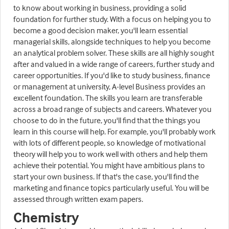
to know about working in business, providing a solid
foundation for further study. With a focus on helping you to
become a good decision maker, you'll learn essential
managerial skills, alongside techniques to help you become
an analytical problem solver. These skills are all highly sought
after and valued in a wide range of careers, further study and
career opportunities. If you'd like to study business, finance
or management at university, A-level Business provides an
excellent foundation. The skills you learn are transferable
across a broad range of subjects and careers. Whatever you
choose to do in the future, you'll find that the things you
learn in this course will help. For example, you'll probably work
with lots of different people, so knowledge of motivational
theory will help you to work well with others and help them
achieve their potential. You might have ambitious plans to
start your own business. If that's the case, you'll find the
marketing and finance topics particularly useful. You will be
assessed through written exam papers.
Chemistry