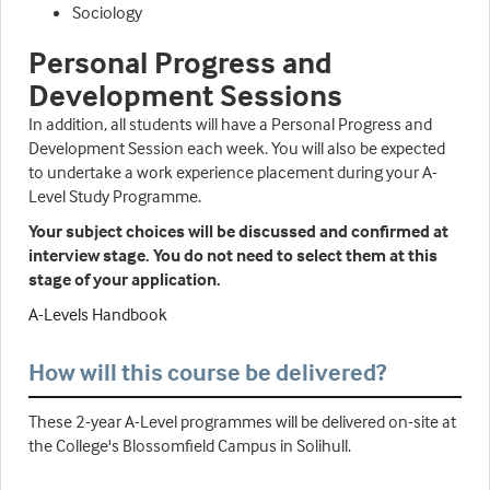
Sociology
Personal Progress and
Development Sessions
In addition, all students will have a Personal Progress and
Development Session each week. You will also be expected
to undertake a work experience placement during your A-
Level Study Programme.
Your subject choices will be discussed and confirmed at
interview stage. You do not need to select them at this
stage of your application.
A-Levels Handbook
How will this course be delivered?
These 2-year A-Level programmes will be delivered on-site at
the College's Blossomfield Campus in Solihull.