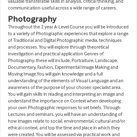
valuable transferable skills in analysis, critical thinking, and
communication-useful across a wide range of careers.
Photography
Throughout the 2 year A-Level Course you will be introduced
to a variety of Photographic experiences that explore a range
of Traditional and Digital Photographic media, techniques
and processes. You will explore through theoretical
investigation and practical application Genres of
Photography, these will include, Portraiture, Landscape,
Documentary, Fashion, Experimental Image Making and
Moving Image.You will gain knowledge and a full
understanding of the elements of Visual Language and an
awareness of the purpose of your chosen specialist area.
You will gain skills in reading and interpreting an image and
understand the importance on Context when developing
your own Photographic responses to set briefs. Through
Lectures and seminars, you will have an understanding of
how images relate to social, environmental, cultural and/or
ethical context, and top the time and place in which they
were created. You will be assessed via practical work and