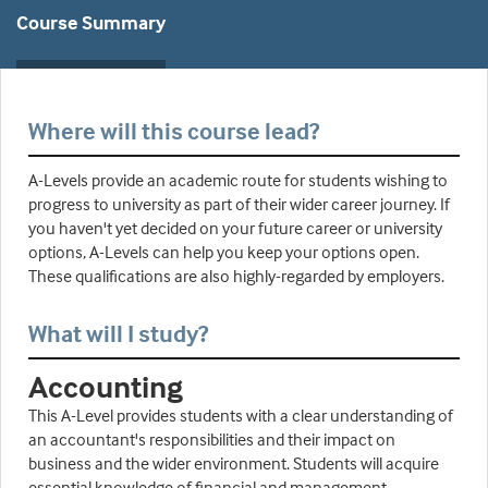
Course Summary
Where will this course lead?
A-Levels provide an academic route for students wishing to
progress to university as part of their wider career journey. If
you haven't yet decided on your future career or university
options, A-Levels can help you keep your options open.
These qualifications are also highly-regarded by employers.
What will I study?
Accounting
This A-Level provides students with a clear understanding of
an accountant's responsibilities and their impact on
business and the wider environment. Students will acquire
essential knowledge of financial and management