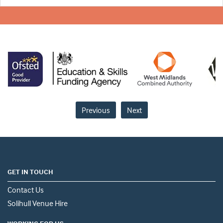
Previous
Next
GET IN TOUCH
Contact Us
Solihull Venue Hire