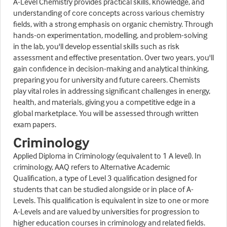
A-Level Chemistry provides practical skills, knowledge, and
understanding of core concepts across various chemistry
fields, with a strong emphasis on organic chemistry. Through
hands-on experimentation, modelling, and problem-solving
in the lab, you'll develop essential skills such as risk
assessment and effective presentation. Over two years, you'll
gain confidence in decision-making and analytical thinking,
preparing you for university and future careers. Chemists
play vital roles in addressing significant challenges in energy,
health, and materials, giving you a competitive edge in a
global marketplace. You will be assessed through written
exam papers.
Criminology
Applied Diploma in Criminology (equivalent to 1 A level). In
criminology, AAQ refers to Alternative Academic
Qualification, a type of Level 3 qualification designed for
students that can be studied alongside or in place of A-
Levels. This qualification is equivalent in size to one or more
A-Levels and are valued by universities for progression to
higher education courses in criminology and related fields.