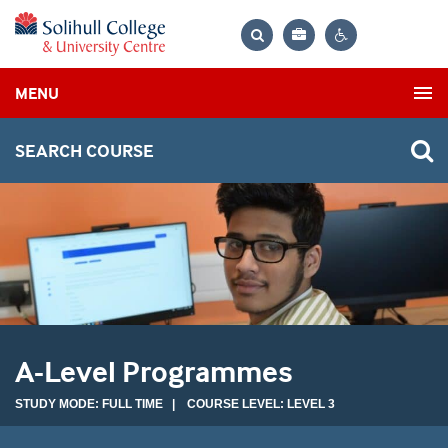
Bag
Search
Contrast
MENU
settings
SEARCH COURSE
A-Level Programmes
STUDY MODE: FULL TIME | COURSE LEVEL: LEVEL 3