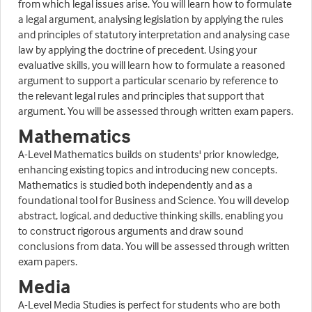
from which legal issues arise. You will learn how to formulate
a legal argument, analysing legislation by applying the rules
and principles of statutory interpretation and analysing case
law by applying the doctrine of precedent. Using your
evaluative skills, you will learn how to formulate a reasoned
argument to support a particular scenario by reference to
the relevant legal rules and principles that support that
argument. You will be assessed through written exam papers.
Mathematics
A-Level Mathematics builds on students' prior knowledge,
enhancing existing topics and introducing new concepts.
Mathematics is studied both independently and as a
foundational tool for Business and Science. You will develop
abstract, logical, and deductive thinking skills, enabling you
to construct rigorous arguments and draw sound
conclusions from data. You will be assessed through written
exam papers.
Media
A-Level Media Studies is perfect for students who are both