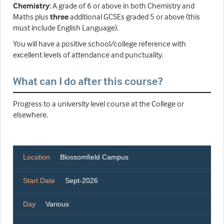
Chemistry
: A grade of 6 or above in both Chemistry and
Maths plus
three
additional GCSEs graded 5 or above (this
must include English Language).
You will have a positive school/college reference with
excellent levels of attendance and punctuality.
What can I do after this course?
Progress to a university level course at the College or
elsewhere.
Location
Blossomfield Campus
Start Date
Sept-2026
Day
Various