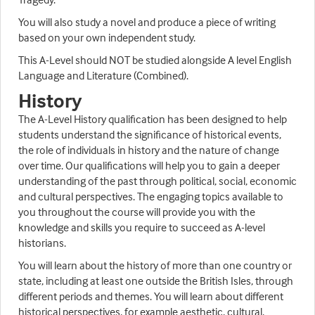
You will also study a novel and produce a piece of writing
based on your own independent study.
This A-Level should NOT be studied alongside A level English
Language and Literature (Combined).
History
The A-Level History qualification has been designed to help
students understand the significance of historical events,
the role of individuals in history and the nature of change
over time. Our qualifications will help you to gain a deeper
understanding of the past through political, social, economic
and cultural perspectives. The engaging topics available to
you throughout the course will provide you with the
knowledge and skills you require to succeed as A-level
historians.
You will learn about the history of more than one country or
state, including at least one outside the British Isles, through
different periods and themes. You will learn about different
historical perspectives, for example aesthetic, cultural,