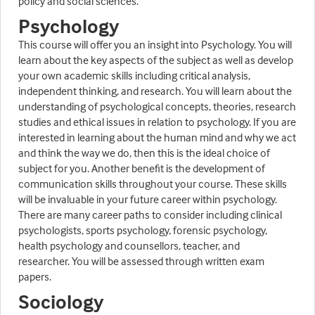
policy and social sciences.
Psychology
This course will offer you an insight into Psychology. You will
learn about the key aspects of the subject as well as develop
your own academic skills including critical analysis,
independent thinking, and research. You will learn about the
understanding of psychological concepts, theories, research
studies and ethical issues in relation to psychology. If you are
interested in learning about the human mind and why we act
and think the way we do, then this is the ideal choice of
subject for you. Another benefit is the development of
communication skills throughout your course. These skills
will be invaluable in your future career within psychology.
There are many career paths to consider including clinical
psychologists, sports psychology, forensic psychology,
health psychology and counsellors, teacher, and
researcher. You will be assessed through written exam
papers.
Sociology