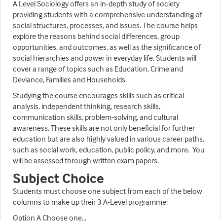
A Level Sociology offers an in-depth study of society
providing students with a comprehensive understanding of
social structures, processes, and issues. The course helps
explore the reasons behind social differences, group
opportunities, and outcomes, as well as the significance of
social hierarchies and power in everyday life. Students will
cover a range of topics such as Education, Crime and
Deviance, Families and Households.
Studying the course encourages skills such as critical
analysis, independent thinking, research skills,
communication skills, problem-solving, and cultural
awareness. These skills are not only beneficial for further
education but are also highly valued in various career paths,
such as social work, education, public policy, and more. You
will be assessed through written exam papers.
Subject Choice
Students must choose one subject from each of the below
columns to make up their 3 A-Level programme:
Option A Choose one...