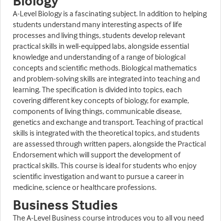
Biology
A-Level Biology is a fascinating subject. In addition to helping
students understand many interesting aspects of life
processes and living things, students develop relevant
practical skills in well-equipped labs, alongside essential
knowledge and understanding of a range of biological
concepts and scientific methods. Biological mathematics
and problem-solving skills are integrated into teaching and
learning. The specification is divided into topics, each
covering different key concepts of biology, for example,
components of living things, communicable disease,
genetics and exchange and transport. Teaching of practical
skills is integrated with the theoretical topics, and students
are assessed through written papers, alongside the Practical
Endorsement which will support the development of
practical skills. This course is ideal for students who enjoy
scientific investigation and want to pursue a career in
medicine, science or healthcare professions.
Business Studies
The A-Level Business course introduces you to all you need