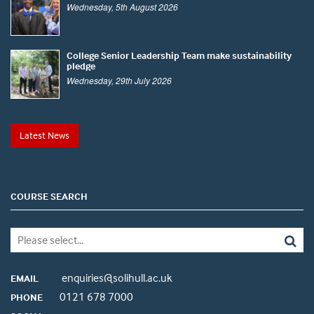
Wednesday, 5th August 2026
College Senior Leadership Team make sustainability
pledge
Wednesday, 29th July 2026
Latest News
COURSE SEARCH
enquiries@solihull.ac.uk
EMAIL
0121 678 7000
PHONE