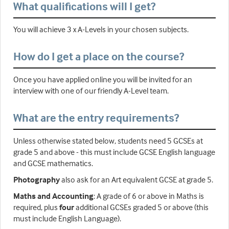
What qualifications will I get?
You will achieve 3 x A-Levels in your chosen subjects.
How do I get a place on the course?
Once you have applied online you will be invited for an
interview with one of our friendly A-Level team.
What are the entry requirements?
Unless otherwise stated below, students need 5 GCSEs at
grade 5 and above - this must include GCSE English language
and GCSE mathematics.
Photography
also ask for an Art equivalent GCSE at grade 5.
Maths and Accounting
: A grade of 6 or above in Maths is
required, plus
four
additional GCSEs graded 5 or above (this
must include English Language).