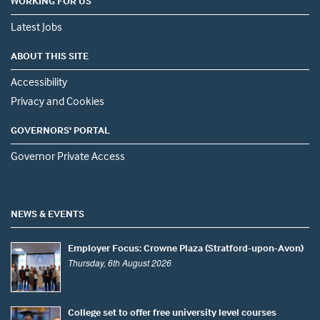
WORKING FOR US
Latest Jobs
ABOUT THIS SITE
Accessibility
Privacy and Cookies
GOVERNORS' PORTAL
Governor Private Access
NEWS & EVENTS
Employer Focus: Crowne Plaza (Stratford-upon-Avon)
Thursday, 6th August 2026
College set to offer free university level courses