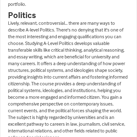
portfolio.
Politics
Lively, relevant, controversial… there are many ways to
describe A-level Politics. There's no denying that it's one of
the most interesting and engaging qualifications you can
choose. Studying A-Level Politics develops valuable
transferable skills like critical thinking, analytical reasoning,
and essay writing, which are beneficial for university and
many careers. It offers a deep understanding of how power
structures, political systems, and ideologies shape society,
providing insights into current affairs and fostering informed
citizenship. The course provides a deep understanding of
political systems, ideologies, and institutions, helping you
become a more engaged and informed citizen. You gain a
comprehensive perspective on contemporary issues,
current events, and the political forces shaping the world.
The subject is highly regarded by universities and is an
excellent pathway to careers in law, journalism, civil service,
international relations, and other fields related to public