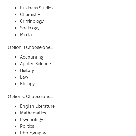
Business Studies
Chemistry
Criminology
Sociology
Media
Option B Choose one...
Accounting
Applied Science
History
Law
Biology
Option C Choose one...
English Literature
Mathematics
Psychology
Politics
Photography