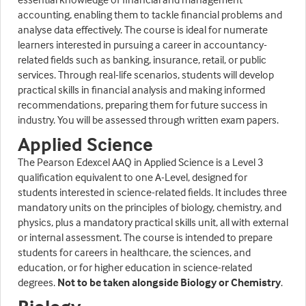
accounting, enabling them to tackle financial problems and
analyse data effectively. The course is ideal for numerate
learners interested in pursuing a career in accountancy-
related fields such as banking, insurance, retail, or public
services. Through real-life scenarios, students will develop
practical skills in financial analysis and making informed
recommendations, preparing them for future success in
industry. You will be assessed through written exam papers.
Applied Science
The Pearson Edexcel AAQ in Applied Science is a Level 3
qualification equivalent to one A-Level, designed for
students interested in science-related fields. It includes three
mandatory units on the principles of biology, chemistry, and
physics, plus a mandatory practical skills unit, all with external
or internal assessment. The course is intended to prepare
students for careers in healthcare, the sciences, and
education, or for higher education in science-related
degrees.
Not to be taken alongside Biology or Chemistry
.