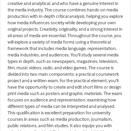
creative and analytical, and who have a genuine interest in
the media industry. The course combines hands-on media
production with in-depth critical analysis, helping you explore
how media influences society while developing your own
original projects. Creativity, originality, and a strong interest in
all areas of media are essential. Throughout the course, you
will explore a variety of media forms using a theoretical
framework that includes media language, representation,
media industries, and audiences. You'll study several media
types in depth, such as newspapers, magazines, television,
film, music videos, radio, and video games. The course is
divided into two main components: a practical coursework
project and a written exam. For the practical element, you'll
have the opportunity to create and edit short films or design
print media such as posters and graphic materials. The exam
focuses on audience and representation, examining how
different types of media can be interpreted and analysed.
This qualification is excellent preparation for university
courses in areas such as media production, journalism,
public relations, and film studies. It also equips you with