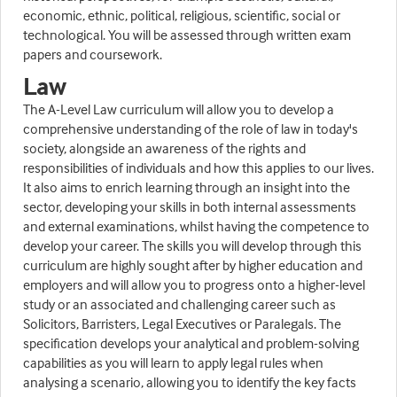
economic, ethnic, political, religious, scientific, social or
technological. You will be assessed through written exam
papers and coursework.
Law
The A-Level Law curriculum will allow you to develop a
comprehensive understanding of the role of law in today's
society, alongside an awareness of the rights and
responsibilities of individuals and how this applies to our lives.
It also aims to enrich learning through an insight into the
sector, developing your skills in both internal assessments
and external examinations, whilst having the competence to
develop your career. The skills you will develop through this
curriculum are highly sought after by higher education and
employers and will allow you to progress onto a higher-level
study or an associated and challenging career such as
Solicitors, Barristers, Legal Executives or Paralegals. The
specification develops your analytical and problem-solving
capabilities as you will learn to apply legal rules when
analysing a scenario, allowing you to identify the key facts