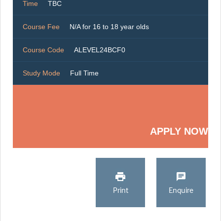
Time
TBC
Course Fee
N/A for 16 to 18 year olds
Course Code
ALEVEL24BCF0
Study Mode
Full Time
APPLY NOW
Print
Enquire