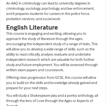
An AAQ in criminology can lead to university degrees in
criminology, sociology, psychology, and law enforcement,
and it prepares students for careers in the police force,
probation services, and social work.
English Literature
This course is engaging and exciting, allowing you to
approach the study of literature through the ages,
encouraging the independent study of a range of texts. This
will allow you to develop a wide range of skills, such as the
ability to read critically, analyse, evaluate and undertake
independent research which are valuable for both further
study and future employment. You will be assessed through
written exam papers and coursework.
Offering clear progression from GCSE, this course will allow
you to build on the skills and knowledge already gained and
prepare for your next steps.
You will study a Shakespeare play and a poetry anthology, all
through the lens of Love through the Ages or Aspects of
Tragedy.