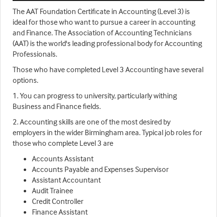
The AAT Foundation Certificate in Accounting (Level 3) is
ideal for those who want to pursue a career in accounting
and Finance. The Association of Accounting Technicians
(AAT) is the world's leading professional body for Accounting
Professionals.
Those who have completed Level 3 Accounting have several
options.
1. You can progress to university, particularly withing
Business and Finance fields.
2. Accounting skills are one of the most desired by
employers in the wider Birmingham area. Typical job roles for
those who complete Level 3 are
Accounts Assistant
Accounts Payable and Expenses Supervisor
Assistant Accountant
Audit Trainee
Credit Controller
Finance Assistant