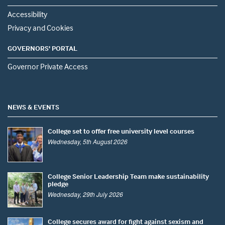
Accessibility
Privacy and Cookies
GOVERNORS' PORTAL
Governor Private Access
NEWS & EVENTS
College set to offer free university level courses
Wednesday, 5th August 2026
College Senior Leadership Team make sustainability
pledge
Wednesday, 29th July 2026
College secures award for fight against sexism and