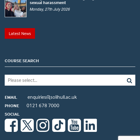
sexual harassment
Monday, 27th July 2026
Latest News
COURSE SEARCH
enquiries@solihull.ac.uk
EMAIL
0121 678 7000
PHONE
SOCIAL