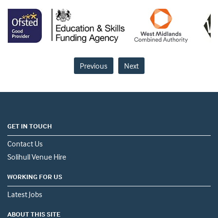
Previous
Next
GET IN TOUCH
Contact Us
Solihull Venue Hire
WORKING FOR US
Latest Jobs
ABOUT THIS SITE