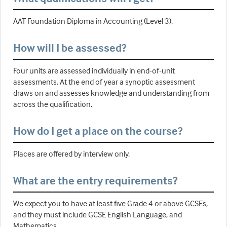
AAT Foundation Diploma in Accounting (Level 3).
How will I be assessed?
Four units are assessed individually in end-of-unit
assessments. At the end of year a synoptic assessment
draws on and assesses knowledge and understanding from
across the qualification.
How do I get a place on the course?
Places are offered by interview only.
What are the entry requirements?
We expect you to have at least five Grade 4 or above GCSEs,
and they must include GCSE English Language, and
Mathematics.