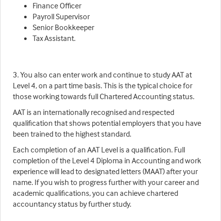
Finance Officer
Payroll Supervisor
Senior Bookkeeper
Tax Assistant.
3. You also can enter work and continue to study AAT at
Level 4, on a part time basis. This is the typical choice for
those working towards full Chartered Accounting status.
AAT is an internationally recognised and respected
qualification that shows potential employers that you have
been trained to the highest standard.
Each completion of an AAT Level is a qualification. Full
completion of the Level 4 Diploma in Accounting and work
experience will lead to designated letters (MAAT) after your
name. If you wish to progress further with your career and
academic qualifications, you can achieve chartered
accountancy status by further study.