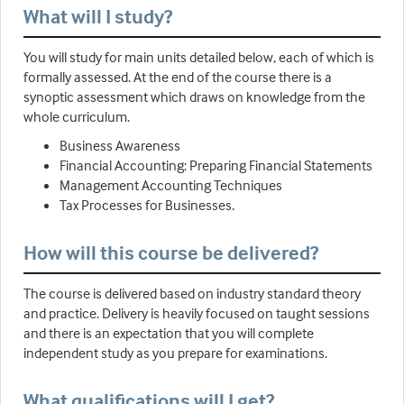
What will I study?
You will study for main units detailed below, each of which is
formally assessed. At the end of the course there is a
synoptic assessment which draws on knowledge from the
whole curriculum.
Business Awareness
Financial Accounting: Preparing Financial Statements
Management Accounting Techniques
Tax Processes for Businesses.
How will this course be delivered?
The course is delivered based on industry standard theory
and practice. Delivery is heavily focused on taught sessions
and there is an expectation that you will complete
independent study as you prepare for examinations.
What qualifications will I get?