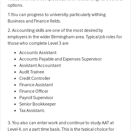
options.
1.You can progress to university, particularly withing
Business and Finance fields.
2. Accounting skills are one of the most desired by
employers in the wider Birmingham area. Typical job roles for
those who complete Level 3 are
Accounts Assistant
Accounts Payable and Expenses Supervisor
Assistant Accountant
Audit Trainee
Credit Controller
Finance Assistant
Finance Officer
Payroll Supervisor
Senior Bookkeeper
Tax Assistant.
3. You also can enter work and continue to study AAT at
Level 4, on a part time basis. This is the typical choice for