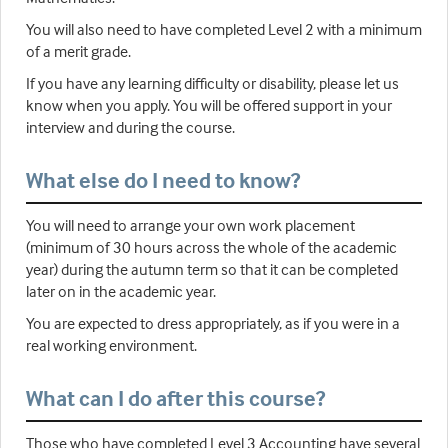
You will also need to have completed Level 2 with a minimum
of a merit grade.
If you have any learning difficulty or disability, please let us
know when you apply. You will be offered support in your
interview and during the course.
What else do I need to know?
You will need to arrange your own work placement
(minimum of 30 hours across the whole of the academic
year) during the autumn term so that it can be completed
later on in the academic year.
You are expected to dress appropriately, as if you were in a
real working environment.
What can I do after this course?
Those who have completed Level 3 Accounting have several