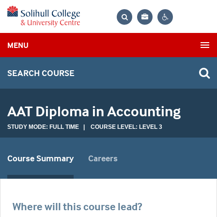
Bag
Search
Contrast
MENU
settings
SEARCH COURSE
AAT Diploma in Accounting
STUDY MODE: FULL TIME | COURSE LEVEL: LEVEL 3
Course Summary
Careers
Where will this course lead?