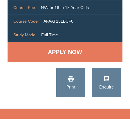
Course Fee
N/A for 16 to 18 Year Olds
Course Code
AFAAT151BCF0
Study Mode
Full Time
Print
Enquire