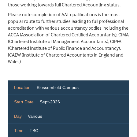
those working towards full Chartered Accounting status.
Please note completion of AAT qualifications is the most
popular route to further studies leading to full professional
accreditation with various accountancy bodies including the
ACCA (Association of Chartered Certified Accountants), CIMA
(Chartered Institute of Management Accountants), CIPFA
(Chartered Institute of Public Finance and Accountancy),
ICAEW (Institute of Chartered Accountants in England and
Wales).
Location
Blossomfield Campus
Start Date
Sept-2026
Day
Various
Time
TBC