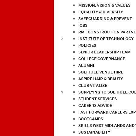
MISSION, VISION & VALUES
EQUALITY & DIVERSITY
SAFEGUARDING & PREVENT
JOBS
RMF CONSTRUCTION PARTNE
INSTITUTE OF TECHNOLOGY
POLICIES
SENIOR LEADERSHIP TEAM
COLLEGE GOVERNANCE
ALUMNI
SOLIHULL VENUE HIRE
ASPIRE HAIR & BEAUTY
CLUB VITALIZE
SUPPLYING TO SOLIHULL CO
STUDENT SERVICES
CAREERS ADVICE
FAST FORWARD CAREERS EX
BOOTCAMPS
SKILLS WEST MIDLANDS AND
SUSTAINABILITY