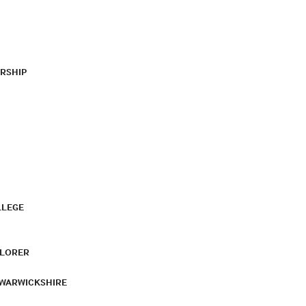
RSHIP
LLEGE
PLORER
 WARWICKSHIRE