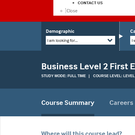
CONTACT US
Close
Demographic
Ca
I am looking for...
I 
Business Level 2 First
STUDY MODE: FULL TIME | COURSE LEVEL: LEVEL
Course Summary
Careers
Where will this course lead?