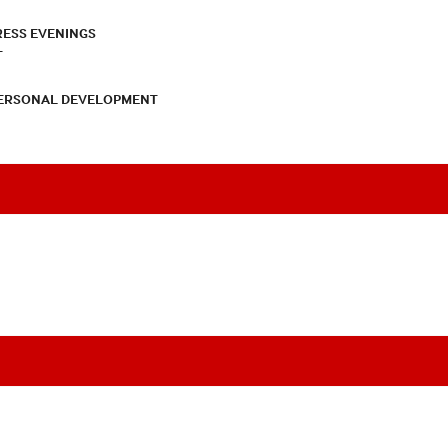
RESS EVENINGS
T
PERSONAL DEVELOPMENT