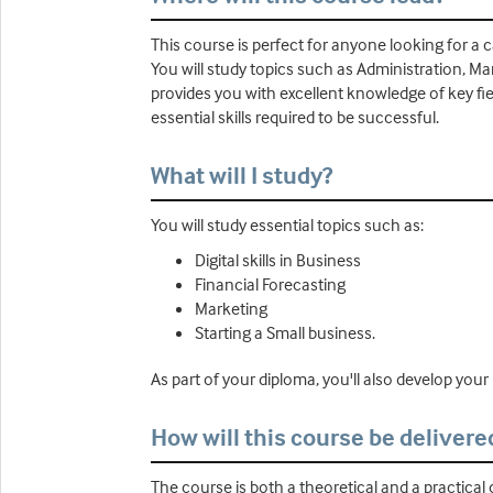
This course is perfect for anyone looking for a c
You will study topics such as Administration, Ma
provides you with excellent knowledge of key fiel
essential skills required to be successful.
What will I study?
You will study essential topics such as:
Digital skills in Business
Financial Forecasting
Marketing
Starting a Small business.
As part of your diploma, you'll also develop your M
How will this course be delivere
The course is both a theoretical and a practical