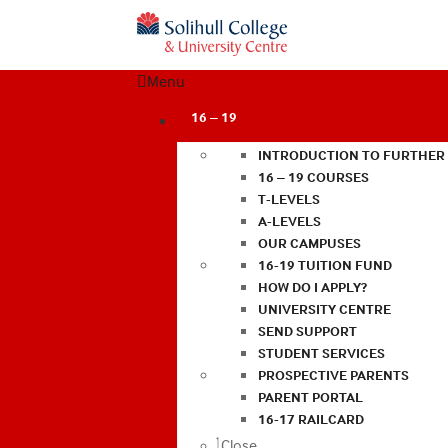
Menu
16 – 19
INTRODUCTION TO FURTHER
16 – 19 COURSES
T-LEVELS
A-LEVELS
OUR CAMPUSES
16-19 TUITION FUND
HOW DO I APPLY?
UNIVERSITY CENTRE
SEND SUPPORT
STUDENT SERVICES
PROSPECTIVE PARENTS
PARENT PORTAL
16-17 RAILCARD
Close