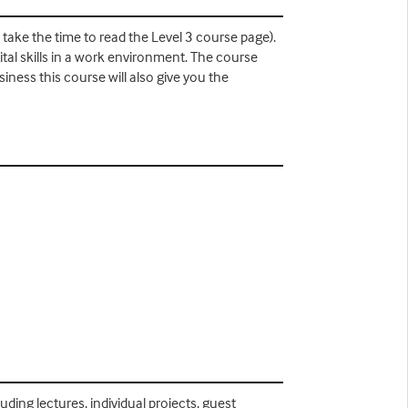
 take the time to read the Level 3 course page).
tal skills in a work environment. The course
iness this course will also give you the
ding lectures, individual projects, guest