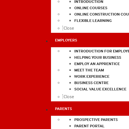
INTRODUCTION
ONLINE COURSES
ONLINE CONSTRUCTION COU
FLEXIBLE LEARNING
Close
EMPLOYERS
INTRODUCTION FOR EMPLOY
HELPING YOUR BUSINESS
EMPLOY AN APPRENTICE
MEET THE TEAM
WORK EXPERIENCE
BUSINESS CENTRE
SOCIAL VALUE EXCELLENCE
Close
PARENTS
PROSPECTIVE PARENTS
PARENT PORTAL