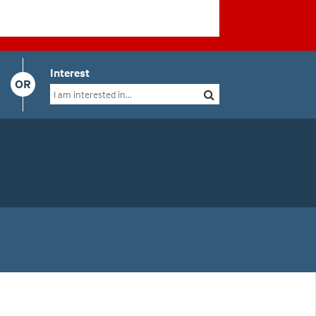
Interest
OR