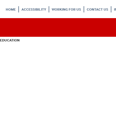
HOME
ACCESSIBILITY
WORKING FOR US
CONTACT US
 EDUCATION