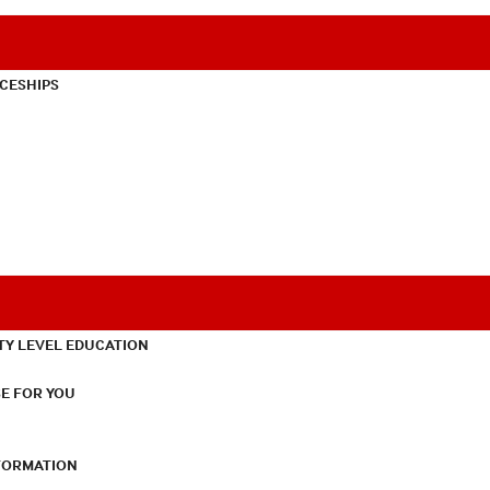
CESHIPS
TY LEVEL EDUCATION
E FOR YOU
NFORMATION