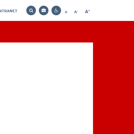
INTRANET
-
+
A
Bag
A
A
Decrease
Increase
Reset
Search
Contrast
font
font
font
settings
size
size
size