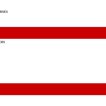
RSES
ERS