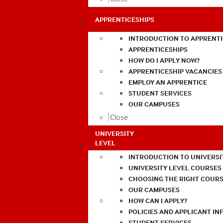
APPRENTICESHIPS
INTRODUCTION TO APPRENTI
APPRENTICESHIPS
HOW DO I APPLY NOW?
APPRENTICESHIP VACANCIES
EMPLOY AN APPRENTICE
STUDENT SERVICES
OUR CAMPUSES
Close
UNIVERSITY
LEVEL
INTRODUCTION TO UNIVERSI
UNIVERSITY LEVEL COURSES
CHOOSING THE RIGHT COURS
OUR CAMPUSES
HOW CAN I APPLY?
POLICIES AND APPLICANT I
STUDENT SERVICES