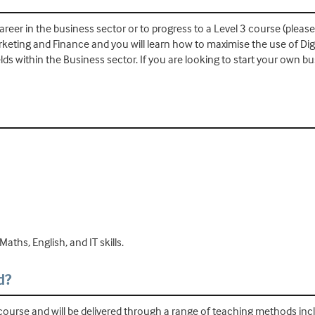
areer in the business sector or to progress to a Level 3 course (please
rketing and Finance and you will learn how to maximise the use of Digi
ds within the Business sector. If you are looking to start your own bus
aths, English, and IT skills.
d?
 course and will be delivered through a range of teaching methods inclu