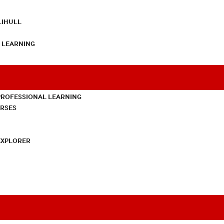
LIHULL
L LEARNING
PROFESSIONAL LEARNING
URSES
EXPLORER