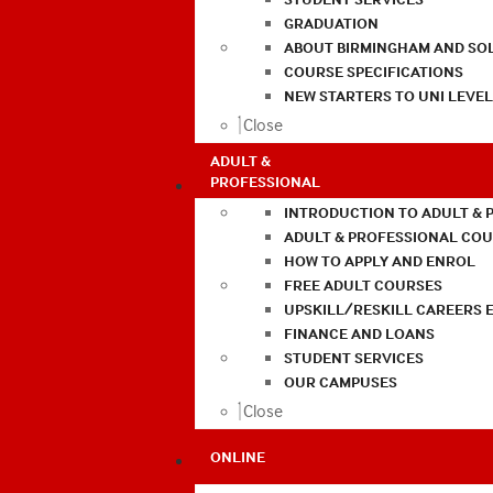
GRADUATION
ABOUT BIRMINGHAM AND SO
COURSE SPECIFICATIONS
NEW STARTERS TO UNI LEVE
Close
ADULT &
PROFESSIONAL
INTRODUCTION TO ADULT & 
ADULT & PROFESSIONAL CO
HOW TO APPLY AND ENROL
FREE ADULT COURSES
UPSKILL/RESKILL CAREERS 
FINANCE AND LOANS
STUDENT SERVICES
OUR CAMPUSES
Close
ONLINE