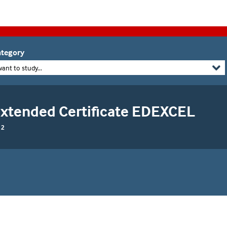
tegory
want to study...
 Extended Certificate EDEXCEL
 2