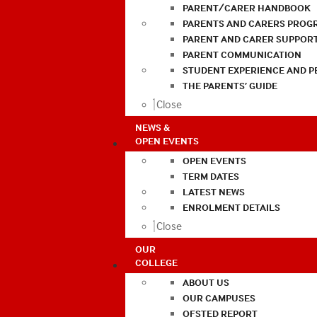
PARENT/CARER HANDBOOK
PARENTS AND CARERS PROG
PARENT AND CARER SUPPOR
PARENT COMMUNICATION
STUDENT EXPERIENCE AND 
THE PARENTS’ GUIDE
Close
NEWS &
OPEN EVENTS
OPEN EVENTS
TERM DATES
LATEST NEWS
ENROLMENT DETAILS
Close
OUR
COLLEGE
ABOUT US
OUR CAMPUSES
OFSTED REPORT