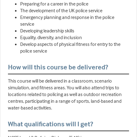
Preparing for a career in the police
The development of the UK police service
Emergency planning and response in the police
service
Developing leadership skills
Equality, diversity, and inclusion
Develop aspects of physical fitness for entry to the
police service
How will this course be delivered?
This course will be delivered in a classroom, scenario
simulation, and fitness areas. You will also attend trips to
locations related to policing as well as outdoor recreation
centres, participating in a range of sports, land-based and
water-based activities.
What qualifications will I get?