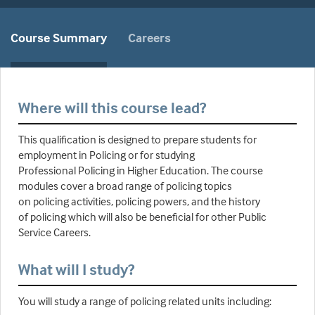
Course Summary
Careers
Where will this course lead?
This qualification is designed to prepare students for
employment in Policing or for studying
Professional Policing in Higher Education. The course
modules cover a broad range of policing topics
on policing activities, policing powers, and the history
of policing which will also be beneficial for other Public
Service Careers.
What will I study?
You will study a range of policing related units including: