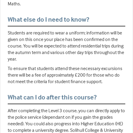
Maths.
What else do I need to know?
Students are required to wear a uniform; information will be
given on this once your place has been confirmed on the
course. You will be expected to attend residential trips during
the autumn term and various other day trips throughout the
year.
To ensure that students attend these necessary excursions
there will be a fee of approximately £200 for those who do
not meet the criteria for student finance support.
What can I do after this course?
After completing the Level 3 course, you can directly apply to
the police service (dependant on if you gain the grades
needed). You could also progress into Higher Education (HE)
to complete a university degree. Solihull College & University