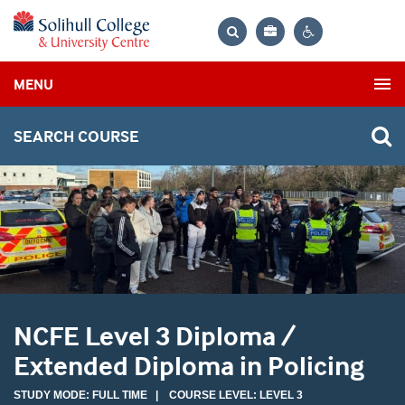
Bag
Search
Contrast
MENU
settings
SEARCH COURSE
NCFE Level 3 Diploma /
Extended Diploma in Policing
STUDY MODE: FULL TIME | COURSE LEVEL: LEVEL 3