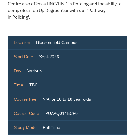
Centre also offers a HNC/HND in Policing and the ability to
complete a Top Up Degree Year with our, 'Pathway
in Policing'.
Location
Blossomfield Campus
Start Date
Sept-2026
Day
Various
Time
TBC
Course Fee
N/A for 16 to 18 year olds
Course Code
PUAAQ014BCF0
Study Mode
Full Time