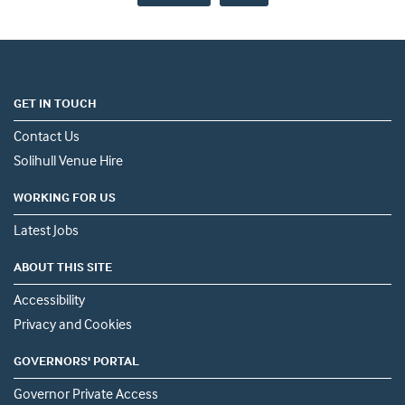
GET IN TOUCH
Contact Us
Solihull Venue Hire
WORKING FOR US
Latest Jobs
ABOUT THIS SITE
Accessibility
Privacy and Cookies
GOVERNORS' PORTAL
Governor Private Access