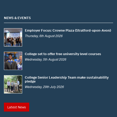
NEWS & EVENTS
Employer Focus: Crowne Plaza (Stratford-upon-Avon)
Thursday, 6th August 2026
College set to offer free university level courses
Wednesday, 5th August 2026
College Senior Leadership Team make sustainability
pledge
Wednesday, 29th July 2026
Latest News