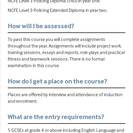
NCFE Level 3 Policing Diploma (540) in year one.
NCFE Level 3 Policing Extended Diploma in year two.
How will I be assessed?
To pass this course you will complete assignments
throughout the year. Assignments will include project work,
training sessions, essays and reports, role-plays and practical
fitness and teamwork sessions. There is no formal
examination in this course.
How do I get a place on the course?
Places are offered by interview and attendance of induction
and enrolment.
What are the entry requirements?
5 GCSEs at grade 4 or above including English Language and