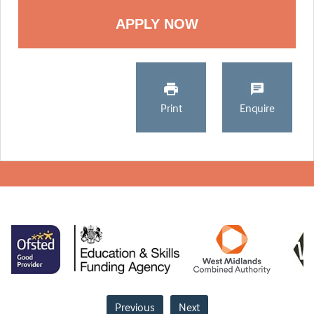
Print
Enquire
Previous
Next