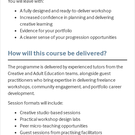
You will leave with:
A fully designed and ready-to-deliver workshop
Increased confidence in planning and delivering
creative learning
Evidence for your portfolio
A clearer sense of your progression opportunities
How will this course be delivered?
The programme is delivered by experienced tutors from the
Creative and Adult Education teams, alongside guest
practitioners who bring expertise in delivering freelance
workshops, community engagement, and portfolio career
development.
Session formats will include:
Creative studio-based sessions
Practical workshop design labs
Peer micro-teaching opportunities
Guest sessions from practising facilitators