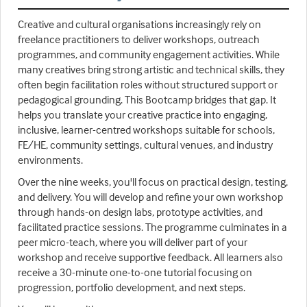
Creative and cultural organisations increasingly rely on
freelance practitioners to deliver workshops, outreach
programmes, and community engagement activities. While
many creatives bring strong artistic and technical skills, they
often begin facilitation roles without structured support or
pedagogical grounding. This Bootcamp bridges that gap. It
helps you translate your creative practice into engaging,
inclusive, learner-centred workshops suitable for schools,
FE/HE, community settings, cultural venues, and industry
environments.
Over the nine weeks, you'll focus on practical design, testing,
and delivery. You will develop and refine your own workshop
through hands-on design labs, prototype activities, and
facilitated practice sessions. The programme culminates in a
peer micro-teach, where you will deliver part of your
workshop and receive supportive feedback. All learners also
receive a 30-minute one-to-one tutorial focusing on
progression, portfolio development, and next steps.