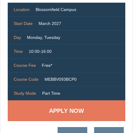
Location
Blossomfield Campus
Start Date
March 2027
Day
Monday, Tuesday
Time
10:00-16:00
Course Fee
Free*
Course Code
MEBBV093BCP0
Study Mode
Part Time