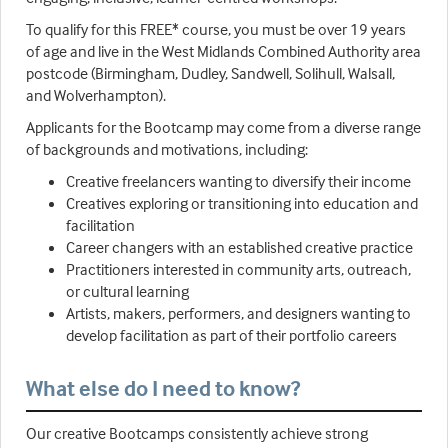
To qualify for this FREE* course, you must be over 19 years
of age and live in the West Midlands Combined Authority area
postcode (Birmingham, Dudley, Sandwell, Solihull, Walsall,
and Wolverhampton).
Applicants for the Bootcamp may come from a diverse range
of backgrounds and motivations, including:
Creative freelancers wanting to diversify their income
Creatives exploring or transitioning into education and
facilitation
Career changers with an established creative practice
Practitioners interested in community arts, outreach,
or cultural learning
Artists, makers, performers, and designers wanting to
develop facilitation as part of their portfolio careers
What else do I need to know?
Our creative Bootcamps consistently achieve strong