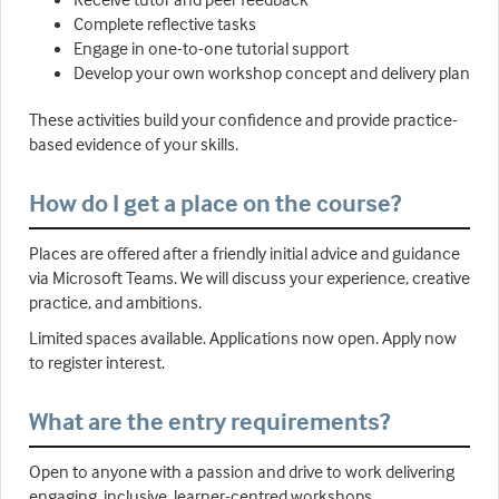
Complete reflective tasks
Engage in one-to-one tutorial support
Develop your own workshop concept and delivery plan
These activities build your confidence and provide practice-
based evidence of your skills.
How do I get a place on the course?
Places are offered after a friendly initial advice and guidance
via Microsoft Teams. We will discuss your experience, creative
practice, and ambitions.
Limited spaces available. Applications now open. Apply now
to register interest.
What are the entry requirements?
Open to anyone with a passion and drive to work delivering
engaging, inclusive, learner-centred workshops.