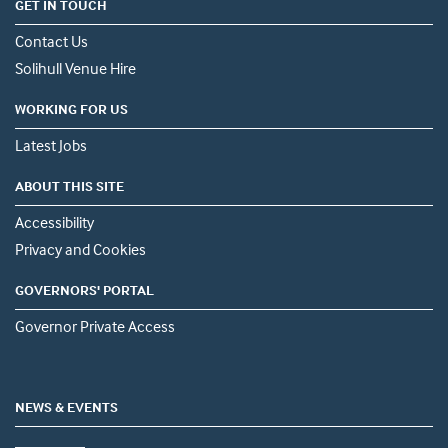
GET IN TOUCH
Contact Us
Solihull Venue Hire
WORKING FOR US
Latest Jobs
ABOUT THIS SITE
Accessibility
Privacy and Cookies
GOVERNORS' PORTAL
Governor Private Access
NEWS & EVENTS