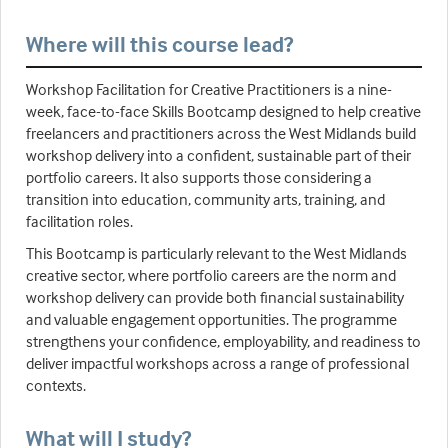
Where will this course lead?
Workshop Facilitation for Creative Practitioners is a nine-
week, face-to-face Skills Bootcamp designed to help creative
freelancers and practitioners across the West Midlands build
workshop delivery into a confident, sustainable part of their
portfolio careers. It also supports those considering a
transition into education, community arts, training, and
facilitation roles.
This Bootcamp is particularly relevant to the West Midlands
creative sector, where portfolio careers are the norm and
workshop delivery can provide both financial sustainability
and valuable engagement opportunities. The programme
strengthens your confidence, employability, and readiness to
deliver impactful workshops across a range of professional
contexts.
What will I study?