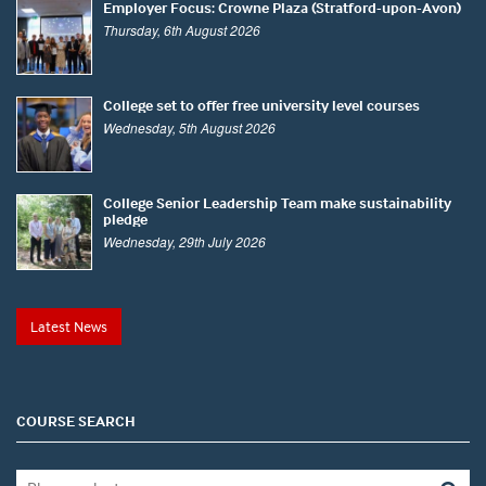
Employer Focus: Crowne Plaza (Stratford-upon-Avon)
Thursday, 6th August 2026
College set to offer free university level courses
Wednesday, 5th August 2026
College Senior Leadership Team make sustainability
pledge
Wednesday, 29th July 2026
Latest News
COURSE SEARCH