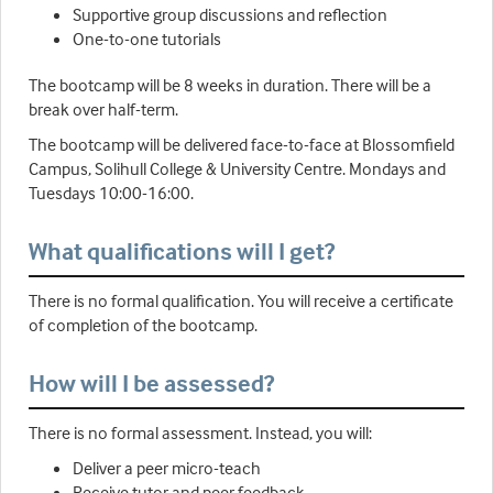
Supportive group discussions and reflection
One-to-one tutorials
The bootcamp will be 8 weeks in duration. There will be a
break over half-term.
The bootcamp will be delivered face-to-face at Blossomfield
Campus, Solihull College & University Centre. Mondays and
Tuesdays 10:00-16:00.
What qualifications will I get?
There is no formal qualification. You will receive a certificate
of completion of the bootcamp.
How will I be assessed?
There is no formal assessment. Instead, you will:
Deliver a peer micro-teach
Receive tutor and peer feedback