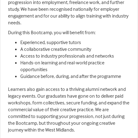
progression into employment, freelance work, and further
study. We have been recognised nationally for employer
engagement and for our ability to align training with industry
needs.
During this Bootcamp, you will benefit from:
Experienced, supportive tutors
A collaborative creative community
Access to industry professionals and networks
Hands-on learning and real-world practice
opportunities
Guidance before, during, and after the programme
Learners also gain access to a thriving alumni network and
legacy events. Our graduates have gone on to deliver paid
workshops, form collectives, secure funding, and expand the
commercial value of their creative practice. We are
committed to supporting your progression, not just during
the Bootcamp, but throughout your ongoing creative
journey within the West Midlands.