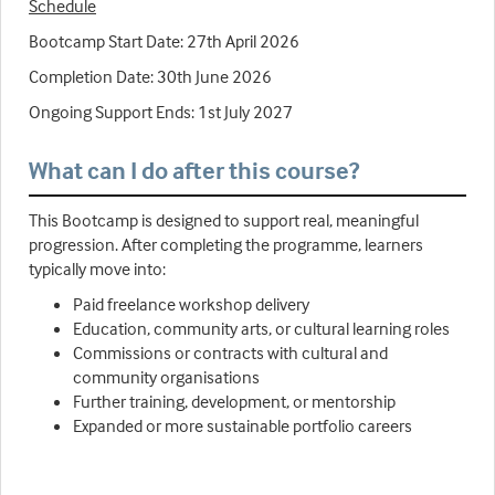
Schedule
Bootcamp Start Date: 27th April 2026
Completion Date: 30th June 2026
Ongoing Support Ends: 1st July 2027
What can I do after this course?
This Bootcamp is designed to support real, meaningful
progression. After completing the programme, learners
typically move into:
Paid freelance workshop delivery
Education, community arts, or cultural learning roles
Commissions or contracts with cultural and
community organisations
Further training, development, or mentorship
Expanded or more sustainable portfolio careers