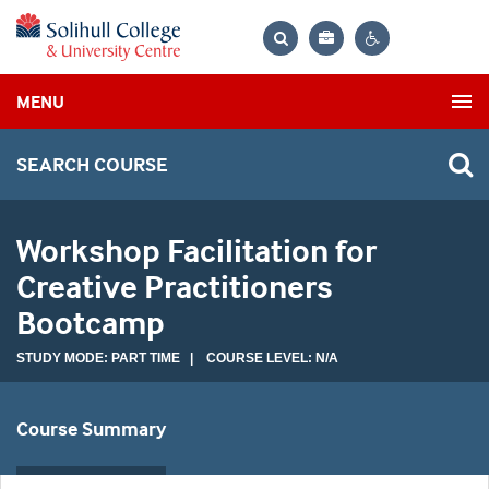
Bag
Search
Contrast
MENU
settings
SEARCH COURSE
Workshop Facilitation for
Creative Practitioners
Bootcamp
STUDY MODE: PART TIME | COURSE LEVEL: N/A
Course Summary