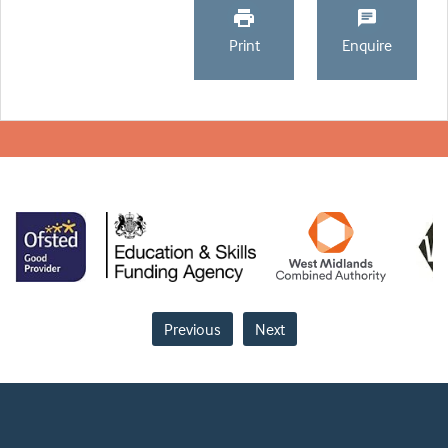
Print
Enquire
Previous
Next