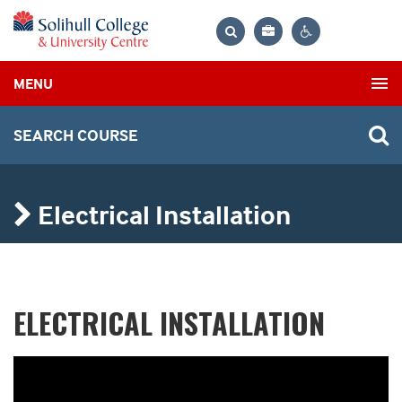
Bag
Search
Contrast
MENU
settings
SEARCH COURSE
Electrical Installation
ELECTRICAL INSTALLATION