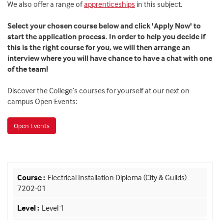
We also offer a range of
apprenticeships
in this subject.
Select your chosen course below and click 'Apply Now' to
start the application process. In order to help you decide if
this is the right course for you, we will then arrange an
interview where you will have chance to have a chat with one
of the team!
Discover the College’s courses for yourself at our next on
campus Open Events:
Open Events
Electrical Installation Diploma (City & Guilds)
7202-01
Level 1