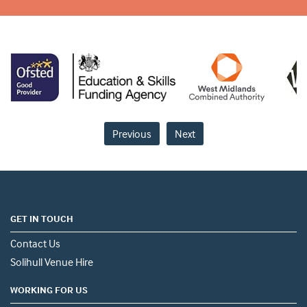
Previous
Next
GET IN TOUCH
Contact Us
Solihull Venue Hire
WORKING FOR US