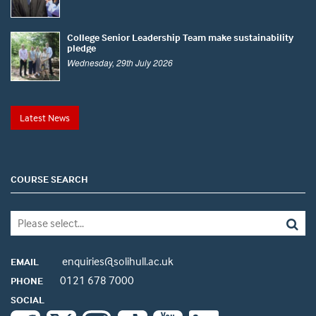
College Senior Leadership Team make sustainability
pledge
Wednesday, 29th July 2026
Latest News
COURSE SEARCH
enquiries@solihull.ac.uk
EMAIL
0121 678 7000
PHONE
SOCIAL