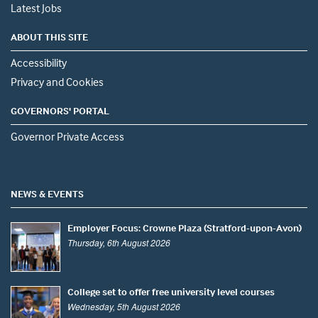
Latest Jobs
ABOUT THIS SITE
Accessibility
Privacy and Cookies
GOVERNORS' PORTAL
Governor Private Access
NEWS & EVENTS
Employer Focus: Crowne Plaza (Stratford-upon-Avon)
Thursday, 6th August 2026
College set to offer free university level courses
Wednesday, 5th August 2026