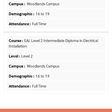
Woodlands Campus
16 to 19
Full Time
EAL Level 2 Intermediate Diploma in Electrical
Installation
Level 2
Woodlands Campus
16 to 19
Full Time