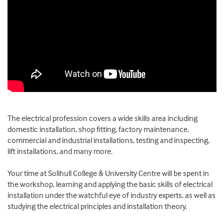
The electrical profession covers a wide skills area including
domestic installation, shop fitting, factory maintenance,
commercial and industrial installations, testing and inspecting,
lift installations, and many more.
Your time at Solihull College & University Centre will be spent in
the workshop, learning and applying the basic skills of electrical
installation under the watchful eye of industry experts, as well as
studying the electrical principles and installation theory.