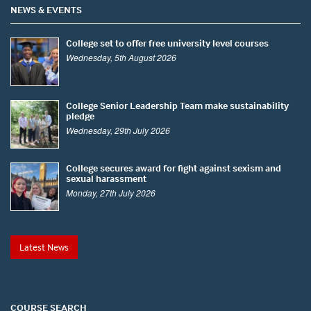
NEWS & EVENTS
College set to offer free university level courses
Wednesday, 5th August 2026
College Senior Leadership Team make sustainability
pledge
Wednesday, 29th July 2026
College secures award for fight against sexism and
sexual harassment
Monday, 27th July 2026
Latest News
COURSE SEARCH