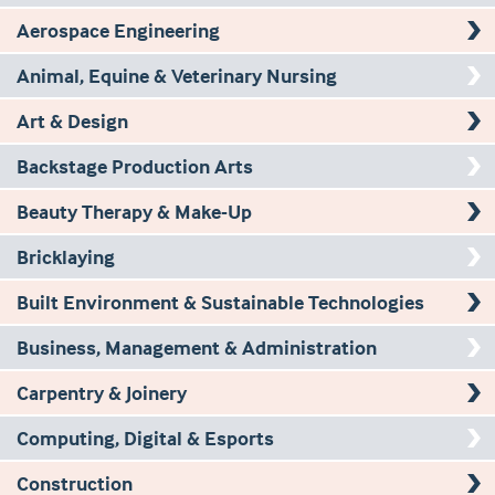
Aerospace Engineering
Animal, Equine & Veterinary Nursing
Art & Design
Backstage Production Arts
Beauty Therapy & Make-Up
Bricklaying
Built Environment & Sustainable Technologies
Business, Management & Administration
Carpentry & Joinery
Computing, Digital & Esports
Construction