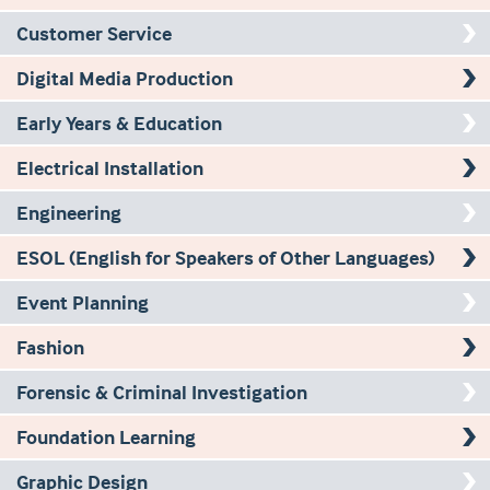
Customer Service
Digital Media Production
Early Years & Education
Electrical Installation
Engineering
ESOL (English for Speakers of Other Languages)
Event Planning
Fashion
Forensic & Criminal Investigation
Foundation Learning
Graphic Design