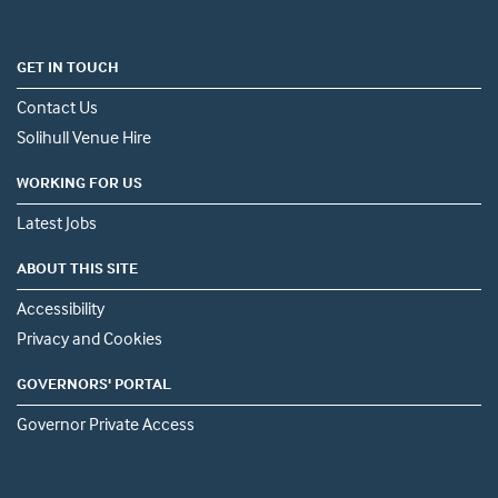
GET IN TOUCH
Contact Us
Solihull Venue Hire
WORKING FOR US
Latest Jobs
ABOUT THIS SITE
Accessibility
Privacy and Cookies
GOVERNORS' PORTAL
Governor Private Access