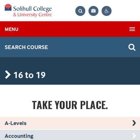
Bag
Search
Contrast
MENU
settings
SEARCH COURSE
16 to 19
TAKE YOUR
PLACE.
A-Levels
Accounting