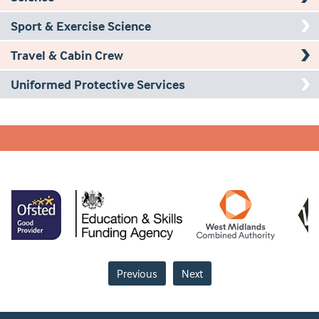
Sport & Exercise Science
Travel & Cabin Crew
Uniformed Protective Services
Previous
Next