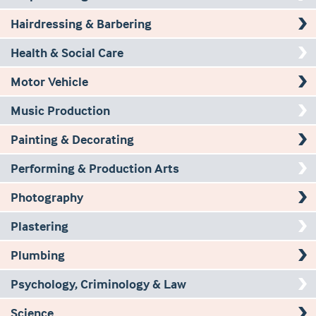
Hairdressing & Barbering
Health & Social Care
Motor Vehicle
Music Production
Painting & Decorating
Performing & Production Arts
Photography
Plastering
Plumbing
Psychology, Criminology & Law
Science