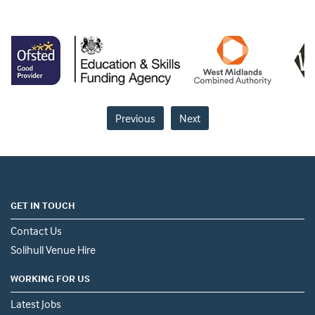
Previous
Next
GET IN TOUCH
Contact Us
Solihull Venue Hire
WORKING FOR US
Latest Jobs