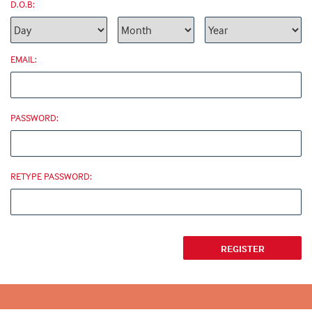
D.O.B:
EMAIL:
PASSWORD:
RETYPE PASSWORD: