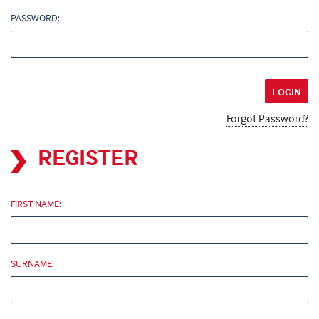
PASSWORD:
Forgot Password?
REGISTER
FIRST NAME:
SURNAME: