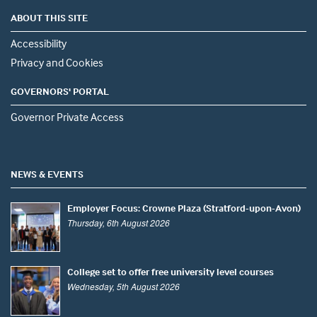
ABOUT THIS SITE
Accessibility
Privacy and Cookies
GOVERNORS' PORTAL
Governor Private Access
NEWS & EVENTS
Employer Focus: Crowne Plaza (Stratford-upon-Avon)
Thursday, 6th August 2026
College set to offer free university level courses
Wednesday, 5th August 2026