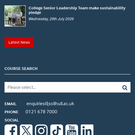
College Senior Leadership Team make sustainability
pledge
Wednesday, 29th July 2026
Latest News
COURSE SEARCH
enquiries@solihull.ac.uk
EMAIL
0121 678 7000
PHONE
SOCIAL