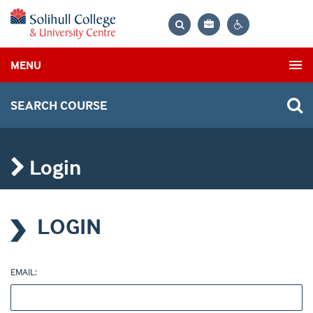
Bag
Search
Contrast
MENU
settings
SEARCH COURSE
Login
LOGIN
EMAIL: