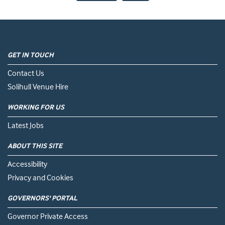
GET IN TOUCH
Contact Us
Solihull Venue Hire
WORKING FOR US
Latest Jobs
ABOUT THIS SITE
Accessibility
Privacy and Cookies
GOVERNORS' PORTAL
Governor Private Access