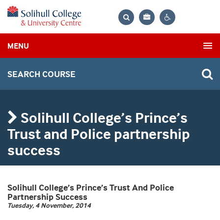
Bag
Search
Contrast
MENU
settings
SEARCH COURSE
Solihull College’s Prince’s
Trust and Police partnership
success
Solihull College’s Prince’s Trust And Police
Partnership Success
Tuesday, 4 November, 2014