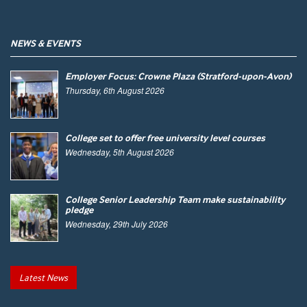
NEWS & EVENTS
Employer Focus: Crowne Plaza (Stratford-upon-Avon)
Thursday, 6th August 2026
College set to offer free university level courses
Wednesday, 5th August 2026
College Senior Leadership Team make sustainability
pledge
Wednesday, 29th July 2026
Latest News