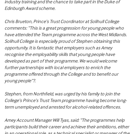
industry training and the chance to take part in the Duke of
Edinburgh Award scheme.
Chris Brueton, Prince’s Trust Coordinator at Solihull College
comments: “This is a great progression for young people who
have attended the Team programme across the West Midlands.
Solihull College is especially proud of Stephen obtaining this
opportunity. It is fantastic that employers such as Amey
recognise the employability skills that young people have
developed as part of their programme. We would welcome
further partnerships with local employers to enrich the
programme offered through the College and to benefit our
young people”?.
Stephen, from Northfield, was urged by his family to join the
College’s Prince’s Trust Team programme having become long-
term unemployed and arrested for alcohol-related offences.
Amey Account Manager Will Tyas, said: “The programmes help
participants build their career and achieve their ambitions, either
in an operational role, as a technical specialist or manager of the