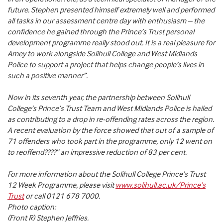
future. Stephen presented himself extremely well and performed
all tasks in our assessment centre day with enthusiasm – the
confidence he gained through the Prince’s Trust personal
development programme really stood out. It is a real pleasure for
Amey to work alongside Solihull College and West Midlands
Police to support a project that helps change people’s lives in
such a positive manner”.
Now in its seventh year, the partnership between Solihull
College’s Prince’s Trust Team and West Midlands Police is hailed
as contributing to a drop in re-offending rates across the region.
A recent evaluation by the force showed that out of a sample of
71 offenders who took part in the programme, only 12 went on
to reoffend????” an impressive reduction of 83 per cent.
For more information about the Solihull College Prince’s Trust
12 Week Programme, please visit
www.solihull.ac.uk/Prince’s
Trust
or call 0121 678 7000.
Photo caption:
(Front R) Stephen Jeffries.