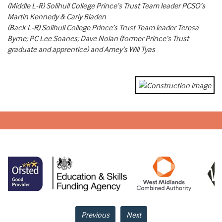
(Middle L-R) Solihull College Prince’s Trust Team leader PCSO’s
Martin Kennedy & Carly Bladen
(Back L-R) Solihull College Prince’s Trust Team leader Teresa
Byrne; PC Lee Soanes; Dave Nolan (former Prince’s Trust
graduate and apprentice) and Amey’s Will Tyas
Previous
Next