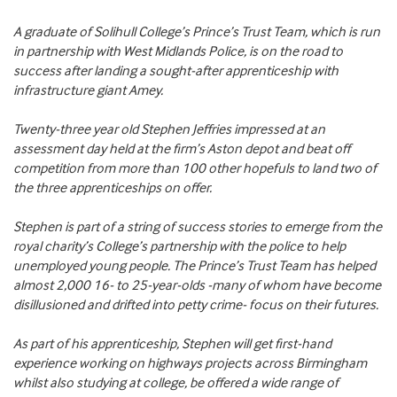
A graduate of Solihull College’s Prince’s Trust Team, which is run
in partnership with West Midlands Police, is on the road to
success after landing a sought-after apprenticeship with
infrastructure giant Amey.
Twenty-three year old Stephen Jeffries impressed at an
assessment day held at the firm’s Aston depot and beat off
competition from more than 100 other hopefuls to land two of
the three apprenticeships on offer.
Stephen is part of a string of success stories to emerge from the
royal charity’s College’s partnership with the police to help
unemployed young people. The Prince’s Trust Team has helped
almost 2,000 16- to 25-year-olds -many of whom have become
disillusioned and drifted into petty crime- focus on their futures.
As part of his apprenticeship, Stephen will get first-hand
experience working on highways projects across Birmingham
whilst also studying at college, be offered a wide range of