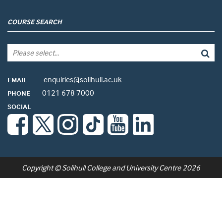
COURSE SEARCH
enquiries@solihull.ac.uk
EMAIL
0121 678 7000
PHONE
SOCIAL
Copyright © Solihull College and University Centre 2026