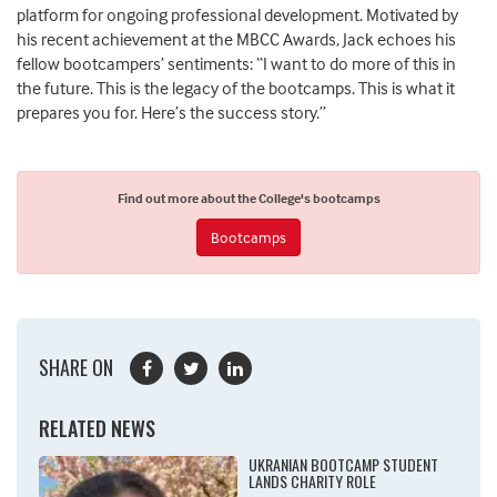
platform for ongoing professional development. Motivated by
his recent achievement at the MBCC Awards, Jack echoes his
fellow bootcampers’ sentiments: “I want to do more of this in
the future. This is the legacy of the bootcamps. This is what it
prepares you for. Here’s the success story.”
Find out more about the College's bootcamps
Bootcamps
SHARE ON
RELATED NEWS
UKRANIAN BOOTCAMP STUDENT
LANDS CHARITY ROLE