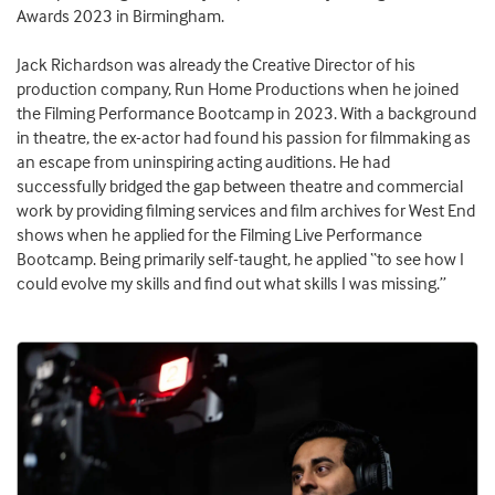
Awards 2023 in Birmingham.
Jack Richardson was already the Creative Director of his
production company, Run Home Productions when he joined
the Filming Performance Bootcamp in 2023. With a background
in theatre, the ex-actor had found his passion for filmmaking as
an escape from uninspiring acting auditions. He had
successfully bridged the gap between theatre and commercial
work by providing filming services and film archives for West End
shows when he applied for the Filming Live Performance
Bootcamp. Being primarily self-taught, he applied “to see how I
could evolve my skills and find out what skills I was missing.”