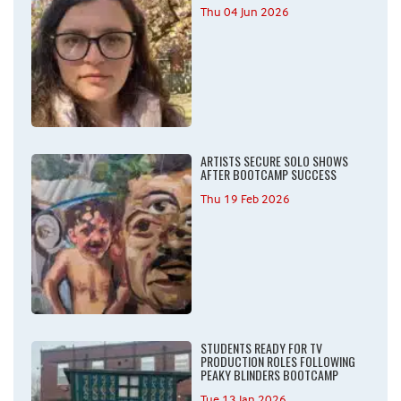
Thu 04 Jun 2026
ARTISTS SECURE SOLO SHOWS
AFTER BOOTCAMP SUCCESS
Thu 19 Feb 2026
STUDENTS READY FOR TV
PRODUCTION ROLES FOLLOWING
PEAKY BLINDERS BOOTCAMP
Tue 13 Jan 2026