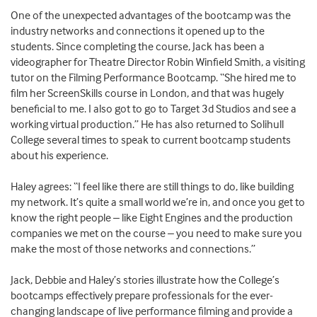
One of the unexpected advantages of the bootcamp was the
industry networks and connections it opened up to the
students. Since completing the course, Jack has been a
videographer for Theatre Director Robin Winfield Smith, a visiting
tutor on the Filming Performance Bootcamp. “She hired me to
film her ScreenSkills course in London, and that was hugely
beneficial to me. I also got to go to Target 3d Studios and see a
working virtual production.” He has also returned to Solihull
College several times to speak to current bootcamp students
about his experience.
Haley agrees: “I feel like there are still things to do, like building
my network. It’s quite a small world we’re in, and once you get to
know the right people – like Eight Engines and the production
companies we met on the course – you need to make sure you
make the most of those networks and connections.”
Jack, Debbie and Haley’s stories illustrate how the College’s
bootcamps effectively prepare professionals for the ever-
changing landscape of live performance filming and provide a