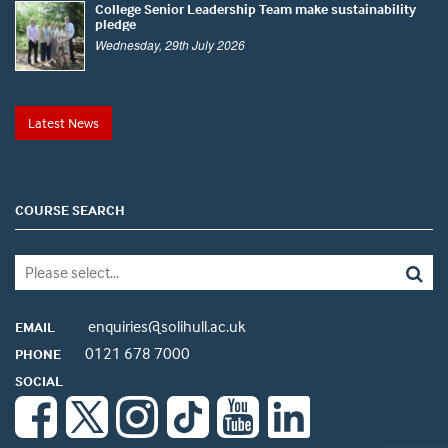
College Senior Leadership Team make sustainability
pledge
Wednesday, 29th July 2026
Latest News
COURSE SEARCH
enquiries@solihull.ac.uk
EMAIL
0121 678 7000
PHONE
SOCIAL