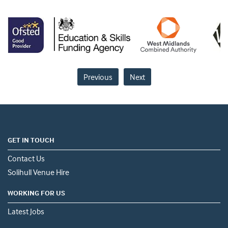
Previous
Next
GET IN TOUCH
Contact Us
Solihull Venue Hire
WORKING FOR US
Latest Jobs