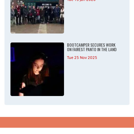
BOOTCAMPER SECURES WORK
ON FAIREST PANTO IN THE LAND
Tue 25 Nov 2025