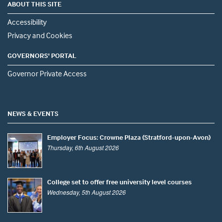
ABOUT THIS SITE
Accessibility
Privacy and Cookies
GOVERNORS' PORTAL
Governor Private Access
NEWS & EVENTS
Employer Focus: Crowne Plaza (Stratford-upon-Avon)
Thursday, 6th August 2026
College set to offer free university level courses
Wednesday, 5th August 2026