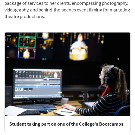
package of services to her clients, encompassing photography,
videography, and behind-the-scenes event filming for marketing
theatre productions.
Student taking part on one of the College's Bootcamps