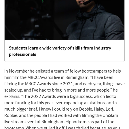
Students learn a wide variety of skills from industry
professionals
In November he enlisted a team of fellow bootcampers to help
him film the MBCC Awards live in Birmingham. “I have been
filming the MBCC Awards since 2021, and each year, things have
scaled up, and I’ve had to bring in more and more people,” he
explains. “The 2022 Awards were a big success, which led to
more funding for this year, ever-expanding aspirations, and a
much bigger brief. I knew I could rely on Debbie, Haley, Lori,
Robbie, and the people I had worked with filming the UniSlam
live stream event at Birmingham Hippodrome as part of the
bootcamp. When we pulled it off, I was thrilled because, as you