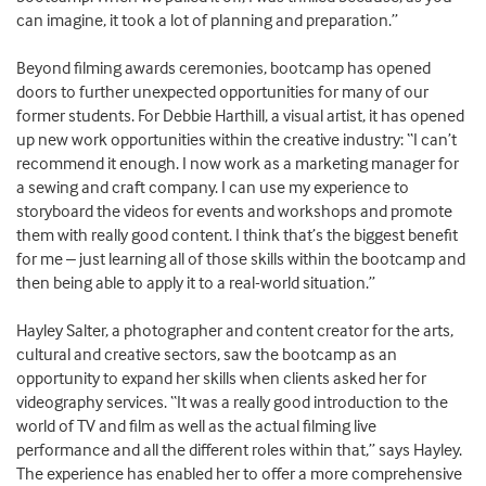
can imagine, it took a lot of planning and preparation.”
Beyond filming awards ceremonies, bootcamp has opened
doors to further unexpected opportunities for many of our
former students. For Debbie Harthill, a visual artist, it has opened
up new work opportunities within the creative industry: “I can’t
recommend it enough. I now work as a marketing manager for
a sewing and craft company. I can use my experience to
storyboard the videos for events and workshops and promote
them with really good content. I think that’s the biggest benefit
for me – just learning all of those skills within the bootcamp and
then being able to apply it to a real-world situation.”
Hayley Salter, a photographer and content creator for the arts,
cultural and creative sectors, saw the bootcamp as an
opportunity to expand her skills when clients asked her for
videography services. “It was a really good introduction to the
world of TV and film as well as the actual filming live
performance and all the different roles within that,” says Hayley.
The experience has enabled her to offer a more comprehensive