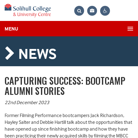
Bag
Search
Contrast
MENU
settings
NEWS
CAPTURING SUCCESS: BOOTCAMP
ALUMNI STORIES
22nd December 2023
Former Filming Performance bootcampers Jack Richardson,
Hayley Salter and Debbie Hartill talk about the opportunities that
have opened up since finishing bootcamp and how they have
been practicing their newly acquired skills by filming the MBCC