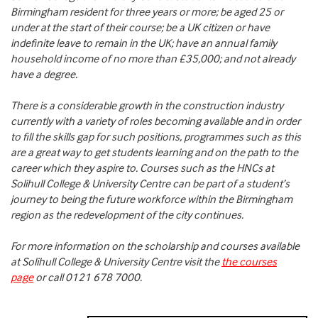
Birmingham resident for three years or more; be aged 25 or
under at the start of their course; be a UK citizen or have
indefinite leave to remain in the UK; have an annual family
household income of no more than £35,000; and not already
have a degree.
There is a considerable growth in the construction industry
currently with a variety of roles becoming available and in order
to fill the skills gap for such positions, programmes such as this
are a great way to get students learning and on the path to the
career which they aspire to. Courses such as the HNCs at
Solihull College & University Centre can be part of a student’s
journey to being the future workforce within the Birmingham
region as the redevelopment of the city continues.
For more information on the scholarship and courses available
at Solihull College & University Centre visit the
the courses
page
or call 0121 678 7000.