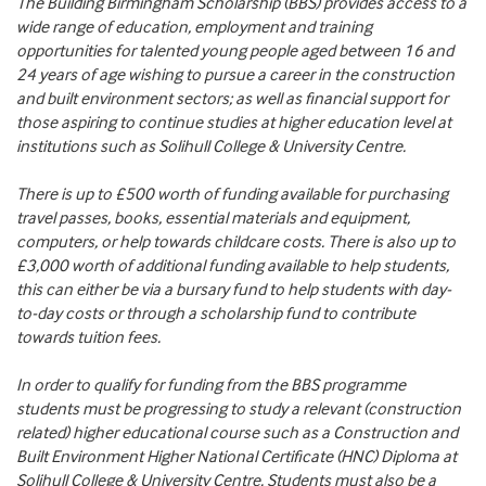
The Building Birmingham Scholarship (BBS) provides access to a
wide range of education, employment and training
opportunities for talented young people aged between 16 and
24 years of age wishing to pursue a career in the construction
and built environment sectors; as well as financial support for
those aspiring to continue studies at higher education level at
institutions such as Solihull College & University Centre.
There is up to £500 worth of funding available for purchasing
travel passes, books, essential materials and equipment,
computers, or help towards childcare costs. There is also up to
£3,000 worth of additional funding available to help students,
this can either be via a bursary fund to help students with day-
to-day costs or through a scholarship fund to contribute
towards tuition fees.
In order to qualify for funding from the BBS programme
students must be progressing to study a relevant (construction
related) higher educational course such as a Construction and
Built Environment Higher National Certificate (HNC) Diploma at
Solihull College & University Centre. Students must also be a