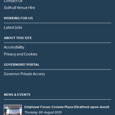
Contact Us
Solihull Venue Hire
WORKING FOR US
Latest Jobs
ABOUT THIS SITE
Accessibility
Privacy and Cookies
GOVERNORS' PORTAL
Governor Private Access
NEWS & EVENTS
Employer Focus: Crowne Plaza (Stratford-upon-Avon)
Thursday, 6th August 2026