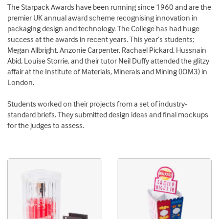
The Starpack Awards have been running since 1960 and are the
premier UK annual award scheme recognising innovation in
packaging design and technology. The College has had huge
success at the awards in recent years. This year’s students;
Megan Allbright, Anzonie Carpenter, Rachael Pickard, Hussnain
Abid, Louise Storrie, and their tutor Neil Duffy attended the glitzy
affair at the Institute of Materials, Minerals and Mining (IOM3) in
London.
Students worked on their projects from a set of industry-
standard briefs. They submitted design ideas and final mockups
for the judges to assess.