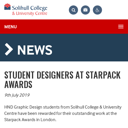
Bag
Search
Contrast
MENU
settings
NEWS
STUDENT DESIGNERS AT STARPACK
AWARDS
9th July 2019
HND Graphic Design students from Solihull College & University
Centre have been rewarded for their outstanding work at the
Starpack Awards in London.