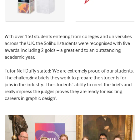
With over 150 students entering from colleges and universities
across the U.K, the Solihull students were recognised with five
awards, including 2 golds – a great end to an outstanding
academic year.
Tutor Neil Duffy stated: ‘We are extremely proud of our students.
The challenging briefs they work to prepare the students for
jobs in the industry. The students’ ability to meet the briefs and
really impress the judges proves they are ready for exciting
careers in graphic design’.