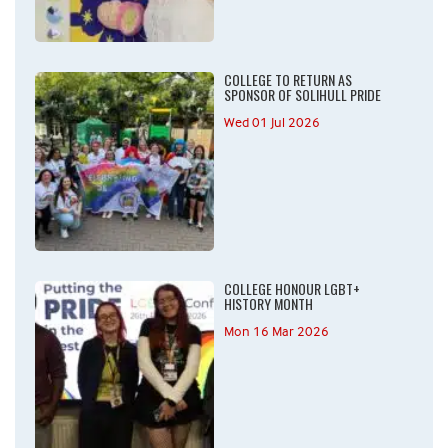
COLLEGE TO RETURN AS
SPONSOR OF SOLIHULL PRIDE
Wed 01 Jul 2026
COLLEGE HONOUR LGBT+
HISTORY MONTH
Mon 16 Mar 2026