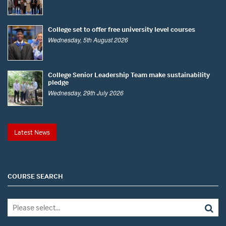
College set to offer free university level courses
Wednesday, 5th August 2026
College Senior Leadership Team make sustainability
pledge
Wednesday, 29th July 2026
Latest News
COURSE SEARCH