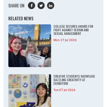
SHARE ON
RELATED NEWS
COLLEGE SECURES AWARD FOR
FIGHT AGAINST SEXISM AND
SEXUAL HARASSMENT
Mon 27 Jul 2026
CREATIVE STUDENTS SHOWCASE
DAZZLING CREATIVITY AT
EXHIBITION
Tue 07 Jul 2026