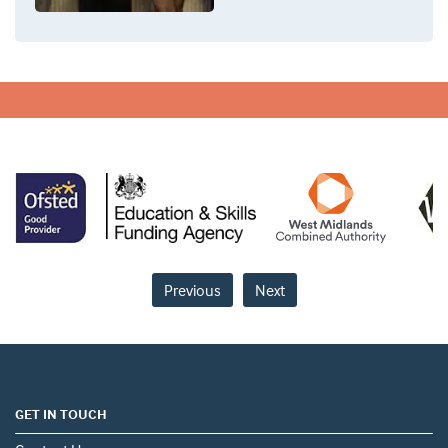
Previous
Next
GET IN TOUCH