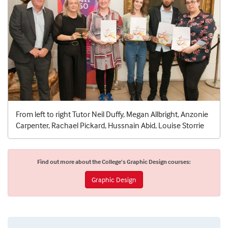
From left to right Tutor Neil Duffy, Megan Allbright, Anzonie
Carpenter, Rachael Pickard, Hussnain Abid, Louise Storrie
Find out more about the College’s Graphic Design courses:
Graphic Design