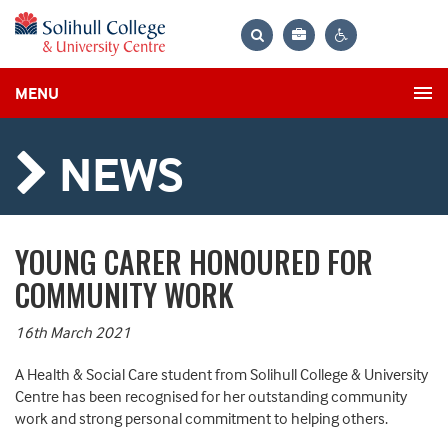
Bag
Search
Contrast
MENU
settings
NEWS
YOUNG CARER HONOURED FOR
COMMUNITY WORK
16th March 2021
A Health
&
Social Care student
from
Solihull College & University
Centre
has been recognised for
her outstanding community
work
and strong personal commitment to helping others.