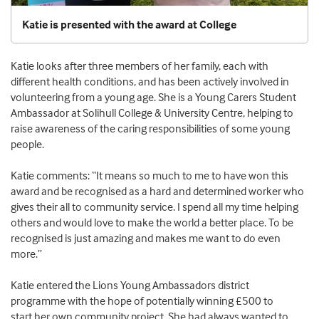
Katie is presented with the award at College
Katie looks after three members of her family
,
each with
different health conditions
, and
has been actively involved in
volunteering from a young age
.
She
is a
Young Carers S
tudent
Ambassador at
Solihull College
& University Centre
, helping to
raise awareness
of the caring responsibilities
of
some young
people
.
Katie
comments:
“
It means so much to me
to have won this
award and be
recognised as a hard and determined worker who
gives their all to community service
.
I spend all my time helping
others
and
would love to make the world a better place
. T
o be
recognised
is just amazing and makes me want to do even
more.
”
Katie
enter
ed
the
Lions Young Ambassadors district
programme
with the hope of
potentially win
ning
£500 to
start
her
own community project.
She
had
always wanted to