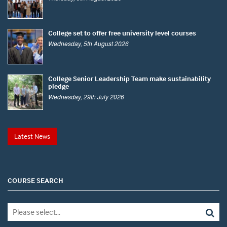
College set to offer free university level courses
Wednesday, 5th August 2026
College Senior Leadership Team make sustainability
pledge
Wednesday, 29th July 2026
Latest News
COURSE SEARCH