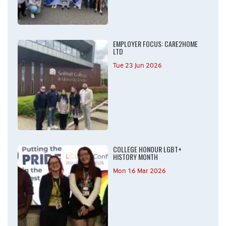
EMPLOYER FOCUS: CARE2HOME
LTD
Tue 23 Jun 2026
COLLEGE HONOUR LGBT+
HISTORY MONTH
Mon 16 Mar 2026