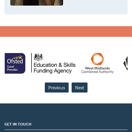
Previous
Next
GET IN TOUCH