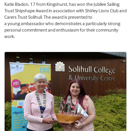
Katie
Bladon
, 17 from Kingshurst, has won the
Jubilee Sailing
Trust Shipshape Award
in association with Shirley Lions Club and
Carers Trust Solihull.
The
a
ward is p
resented to
a
y
oung
a
mbassador who demonstrates a particularly strong
personal commitment and enthusiasm for their community
work.