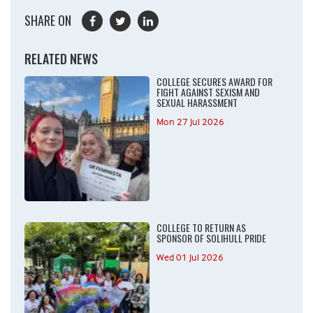
SHARE ON
RELATED NEWS
COLLEGE SECURES AWARD FOR
FIGHT AGAINST SEXISM AND
SEXUAL HARASSMENT
Mon 27 Jul 2026
COLLEGE TO RETURN AS
SPONSOR OF SOLIHULL PRIDE
Wed 01 Jul 2026