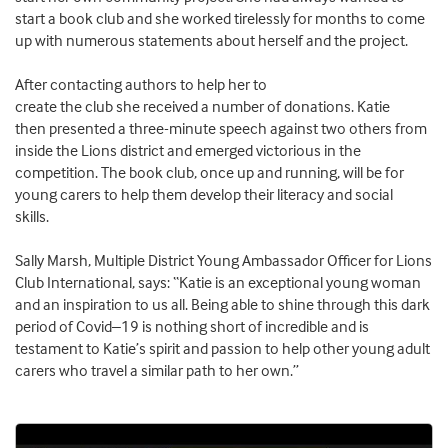
start a book club
and she
worked tirelessly for months
to
c
o
me
up with numerous statements about
herself
and
the
project
.
After
contact
ing
authors to help
her
to
create
the
club
she
received a number of donations
.
Katie
then
presented a
three-minute
speech against two others from
inside
the
L
ions district and
emerged victorious
in the
competition
.
Th
e book club
, once up and running, will be
for
young carers to help them develop their literacy and social
skills.
Sally
Marsh,
M
ultiple District
Young Ambassador Officer
for Lions
Club International,
says:
“
Katie is an exceptional young woman
and an inspiration to us all. Being able to shine through this dark
period of Covid
–
19 is nothing short of incredible and is
testament to Katie’s spirit and passion to help other young adult
carers who travel a similar path to her own.
”