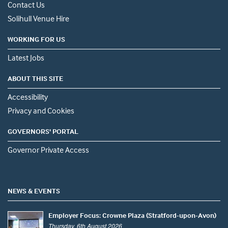
Contact Us
Solihull Venue Hire
WORKING FOR US
Latest Jobs
ABOUT THIS SITE
Accessibility
Privacy and Cookies
GOVERNORS' PORTAL
Governor Private Access
NEWS & EVENTS
Employer Focus: Crowne Plaza (Stratford-upon-Avon)
Thursday, 6th August 2026