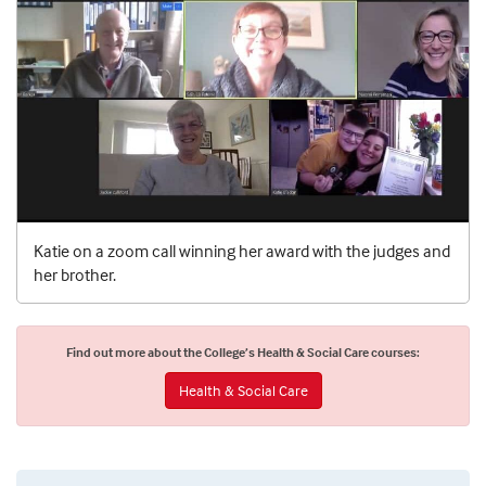
Katie on a zoom call winning her award with the judges and
her brother.
Find out more about the College’s Health & Social Care courses:
Health & Social Care