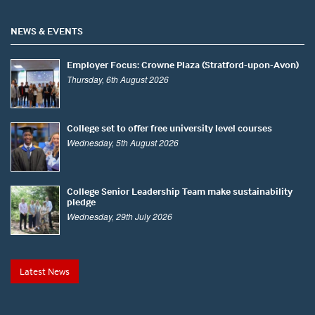
NEWS & EVENTS
Employer Focus: Crowne Plaza (Stratford-upon-Avon)
Thursday, 6th August 2026
College set to offer free university level courses
Wednesday, 5th August 2026
College Senior Leadership Team make sustainability
pledge
Wednesday, 29th July 2026
Latest News