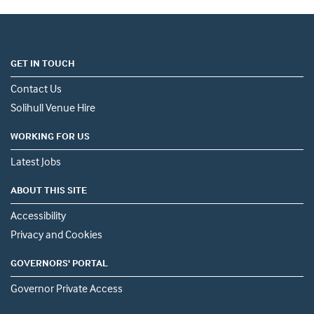
GET IN TOUCH
Contact Us
Solihull Venue Hire
WORKING FOR US
Latest Jobs
ABOUT THIS SITE
Accessibility
Privacy and Cookies
GOVERNORS' PORTAL
Governor Private Access