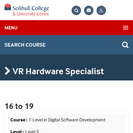
Bag
Search
Contrast
MENU
settings
SEARCH COURSE
VR Hardware Specialist
16 to 19
T-Level in Digital Software Development
Level 3