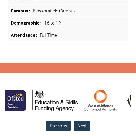
Blossomfield Campus
16 to 19
Full Time
Previous
Next