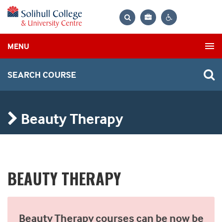
Bag
Search
Contrast
MENU
settings
SEARCH COURSE
Beauty Therapy
BEAUTY THERAPY
Beauty Therapy courses can be now be