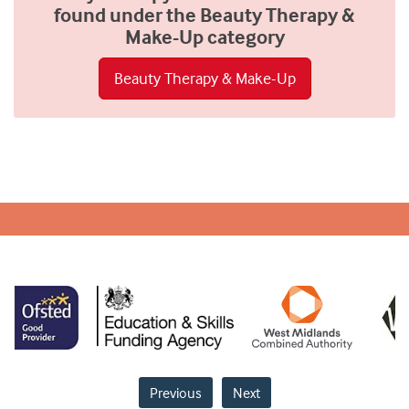
found under the Beauty Therapy &
Make-Up category
Beauty Therapy & Make-Up
Previous
Next