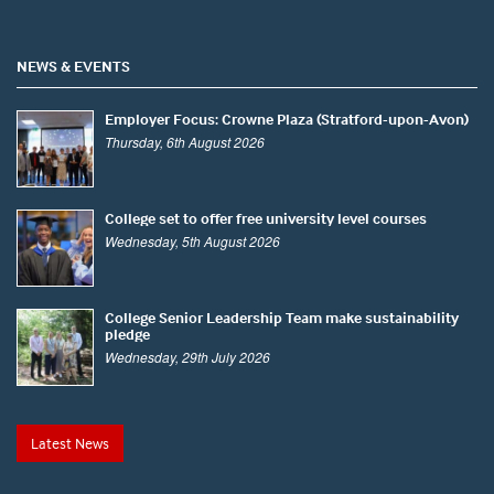
NEWS & EVENTS
Employer Focus: Crowne Plaza (Stratford-upon-Avon)
Thursday, 6th August 2026
College set to offer free university level courses
Wednesday, 5th August 2026
College Senior Leadership Team make sustainability
pledge
Wednesday, 29th July 2026
Latest News