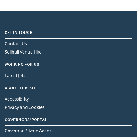
GET IN TOUCH
Contact Us
Solihull Venue Hire
WORKING FOR US
Latest Jobs
ABOUT THIS SITE
Accessibility
Privacy and Cookies
GOVERNORS' PORTAL
Governor Private Access