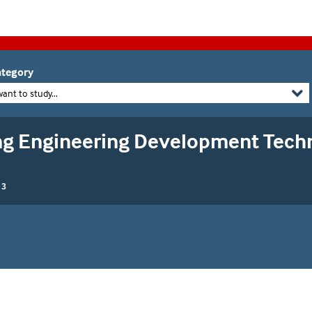
tegory
want to study...
g Engineering Development Techn
 3