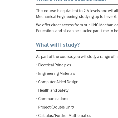
This course is equivalent to 2 A-levels and wil
Mechanical Engineering, studying up to Level 6.
We offer direct access from our HNC Mechanical a
Education, and all can be studied part-time to 
What will I study?
As part of the course, you will study a range of 
· Electrical Principles
· Engineering Materials
· Computer Aided Design
· Health and Safety
· Communications
· Project (Double Unit)
· Calculus/Further Mathematics