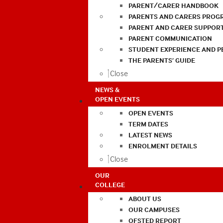
PARENT/CARER HANDBOOK
PARENTS AND CARERS PROG
PARENT AND CARER SUPPOR
PARENT COMMUNICATION
STUDENT EXPERIENCE AND 
THE PARENTS’ GUIDE
Close
NEWS &
OPEN EVENTS
OPEN EVENTS
TERM DATES
LATEST NEWS
ENROLMENT DETAILS
Close
OUR
COLLEGE
ABOUT US
OUR CAMPUSES
OFSTED REPORT