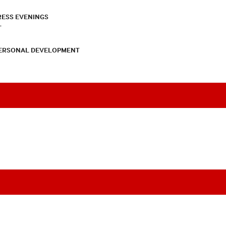
RESS EVENINGS
T
PERSONAL DEVELOPMENT