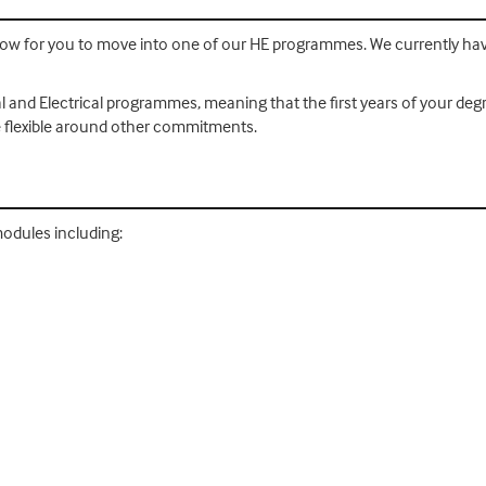
l allow for you to move into one of our HE programmes. We currently h
nd Electrical programmes, meaning that the first years of your degree
be flexible around other commitments.
modules including: