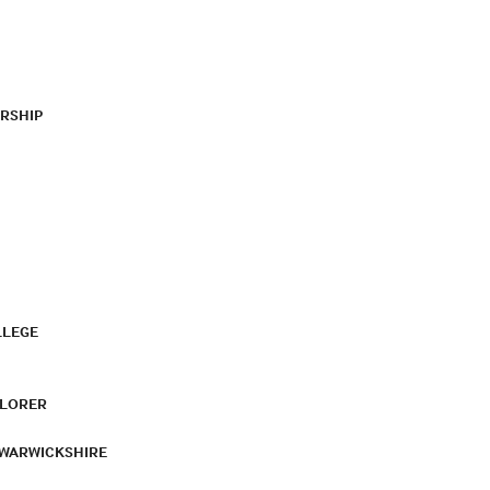
RSHIP
LLEGE
PLORER
 WARWICKSHIRE