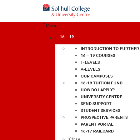
Menu
16 – 19
INTRODUCTION TO FURTHER
16 – 19 COURSES
T-LEVELS
A-LEVELS
OUR CAMPUSES
16-19 TUITION FUND
HOW DO I APPLY?
UNIVERSITY CENTRE
SEND SUPPORT
STUDENT SERVICES
PROSPECTIVE PARENTS
PARENT PORTAL
16-17 RAILCARD
Close