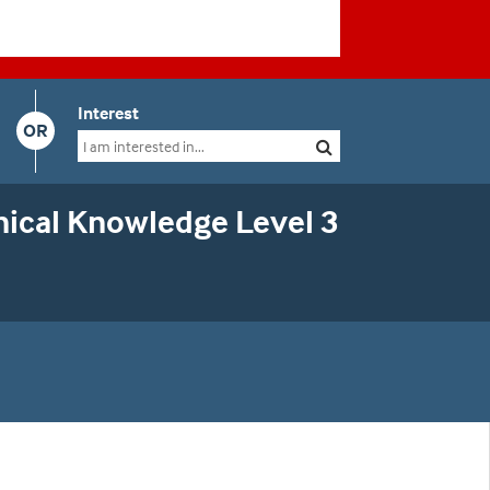
Interest
OR
ical Knowledge Level 3