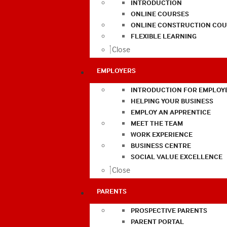
INTRODUCTION
ONLINE COURSES
ONLINE CONSTRUCTION COU
FLEXIBLE LEARNING
Close
EMPLOYERS
INTRODUCTION FOR EMPLOY
HELPING YOUR BUSINESS
EMPLOY AN APPRENTICE
MEET THE TEAM
WORK EXPERIENCE
BUSINESS CENTRE
SOCIAL VALUE EXCELLENCE
Close
PARENTS
PROSPECTIVE PARENTS
PARENT PORTAL