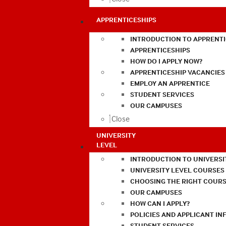
APPRENTICESHIPS
INTRODUCTION TO APPRENTI
APPRENTICESHIPS
HOW DO I APPLY NOW?
APPRENTICESHIP VACANCIES
EMPLOY AN APPRENTICE
STUDENT SERVICES
OUR CAMPUSES
Close
UNIVERSITY
LEVEL
INTRODUCTION TO UNIVERSI
UNIVERSITY LEVEL COURSES
CHOOSING THE RIGHT COURS
OUR CAMPUSES
HOW CAN I APPLY?
POLICIES AND APPLICANT I
STUDENT SERVICES