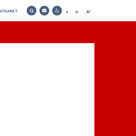
INTRANET
-
+
A
Bag
A
A
Decrease
Increase
Reset
Search
Contrast
font
font
font
settings
size
size
size