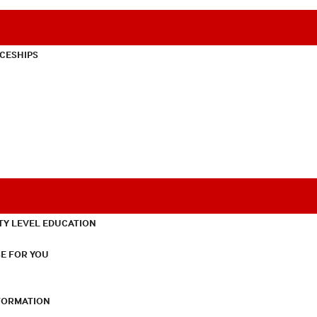
CESHIPS
TY LEVEL EDUCATION
E FOR YOU
NFORMATION