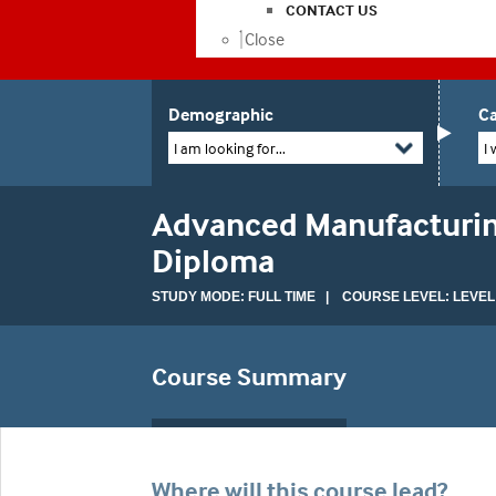
CONTACT US
Close
Demographic
Ca
I am looking for...
I 
Advanced Manufacturin
Diploma
STUDY MODE: FULL TIME | COURSE LEVEL: LEVEL
Course Summary
Where will this course lead?