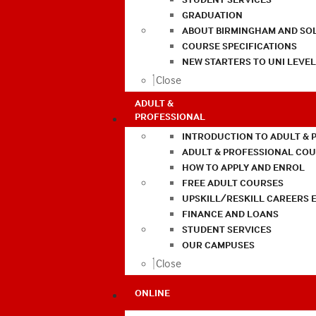
GRADUATION
ABOUT BIRMINGHAM AND SO
COURSE SPECIFICATIONS
NEW STARTERS TO UNI LEVE
Close
ADULT &
PROFESSIONAL
INTRODUCTION TO ADULT & 
ADULT & PROFESSIONAL CO
HOW TO APPLY AND ENROL
FREE ADULT COURSES
UPSKILL/RESKILL CAREERS 
FINANCE AND LOANS
STUDENT SERVICES
OUR CAMPUSES
Close
ONLINE