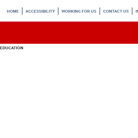
HOME
ACCESSIBILITY
WORKING FOR US
CONTACT US
 EDUCATION