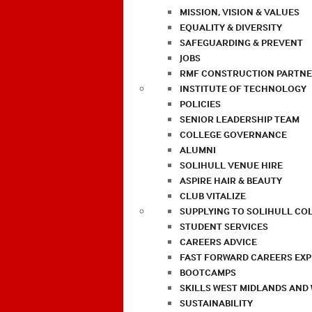
MISSION, VISION & VALUES
EQUALITY & DIVERSITY
SAFEGUARDING & PREVENT
JOBS
RMF CONSTRUCTION PARTNE
INSTITUTE OF TECHNOLOGY
POLICIES
SENIOR LEADERSHIP TEAM
COLLEGE GOVERNANCE
ALUMNI
SOLIHULL VENUE HIRE
ASPIRE HAIR & BEAUTY
CLUB VITALIZE
SUPPLYING TO SOLIHULL CO
STUDENT SERVICES
CAREERS ADVICE
FAST FORWARD CAREERS EX
BOOTCAMPS
SKILLS WEST MIDLANDS AND
SUSTAINABILITY