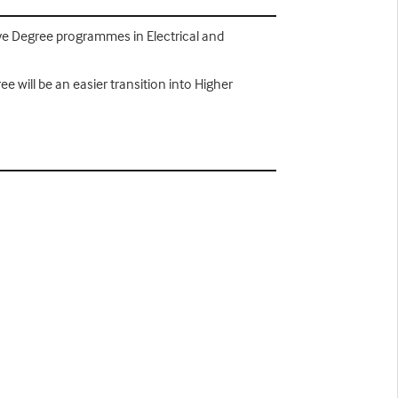
ave Degree programmes in Electrical and
 will be an easier transition into Higher