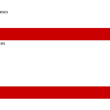
RSES
ERS