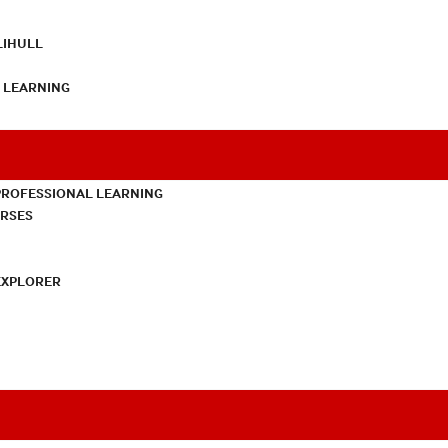
LIHULL
L LEARNING
PROFESSIONAL LEARNING
URSES
EXPLORER