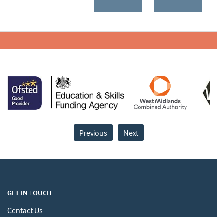
Previous
Next
GET IN TOUCH
Contact Us