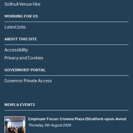
Solihull Venue Hire
WORKING FOR US
Latest Jobs
ABOUT THIS SITE
Accessibility
Privacy and Cookies
GOVERNORS' PORTAL
Governor Private Access
NEWS & EVENTS
Employer Focus: Crowne Plaza (Stratford-upon-Avon)
Thursday, 6th August 2026