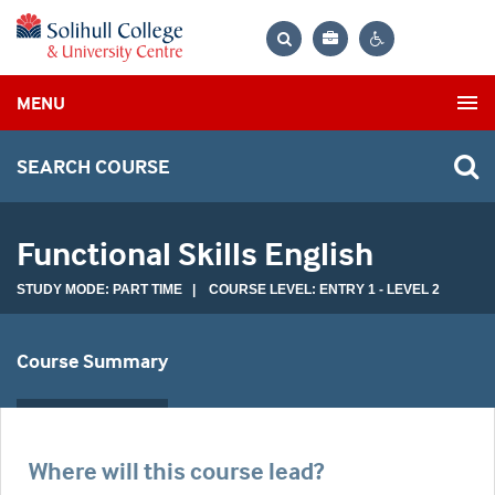
Bag
Search
Contrast
MENU
settings
SEARCH COURSE
Functional Skills English
STUDY MODE: PART TIME | COURSE LEVEL: ENTRY 1 - LEVEL 2
Course Summary
Where will this course lead?