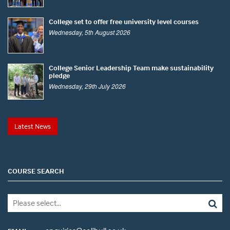
College set to offer free university level courses
Wednesday, 5th August 2026
College Senior Leadership Team make sustainability
pledge
Wednesday, 29th July 2026
Latest News
COURSE SEARCH