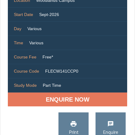
Location
Woodlands Campus
Start Date
Sept-2026
Day
Various
Time
Various
Course Fee
Free*
Course Code
FLECW141CCP0
Study Mode
Part Time
ENQUIRE NOW
Print
Enquire