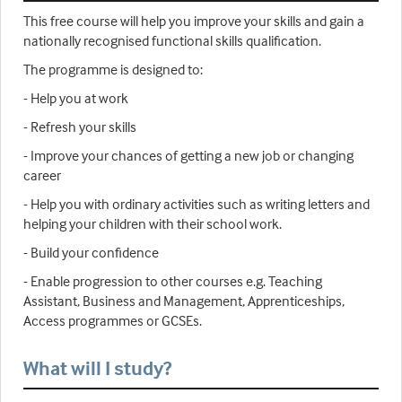
This free course will help you improve your skills and gain a
nationally recognised functional skills qualification.
The programme is designed to:
- Help you at work
- Refresh your skills
- Improve your chances of getting a new job or changing
career
- Help you with ordinary activities such as writing letters and
helping your children with their school work.
- Build your confidence
- Enable progression to other courses e.g. Teaching
Assistant, Business and Management, Apprenticeships,
Access programmes or GCSEs.
What will I study?