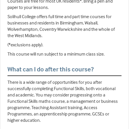
Courses are free for most UK residents*. Bring a pen and
paper to your lessons.
Solihull College offers full time and part time courses for
businesses and residents in Birmingham, Walsall,
Wolverhampton, Coventry Warwickshire and the whole of
the West Midlands.
(*exclusions apply).
This course will run subject to a minimum class size.
What can I do after this course?
There is a wide range of opportunities for you after
successfully completing Functional Skills, both vocational
and academic. You may consider progressing onto a
Functional Skills maths course, a management or business
programme, Teaching Assistant training, Access
Programmes, an apprenticeship programme, GCSEs or
higher education.