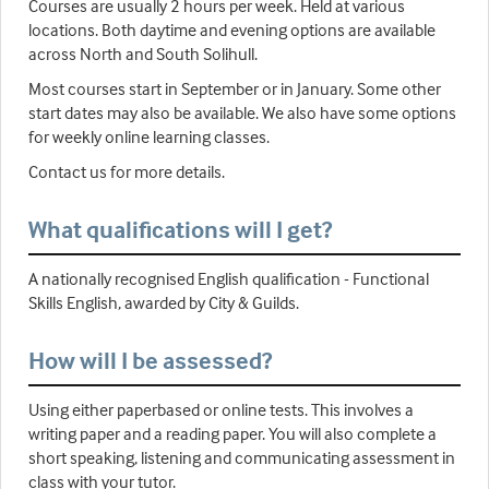
Courses are usually 2 hours per week. Held at various
locations. Both daytime and evening options are available
across North and South Solihull.
Most courses start in September or in January. Some other
start dates may also be available. We also have some options
for weekly online learning classes.
Contact us for more details.
What qualifications will I get?
A nationally recognised English qualification - Functional
Skills English, awarded by City & Guilds.
How will I be assessed?
Using either paperbased or online tests. This involves a
writing paper and a reading paper. You will also complete a
short speaking, listening and communicating assessment in
class with your tutor.