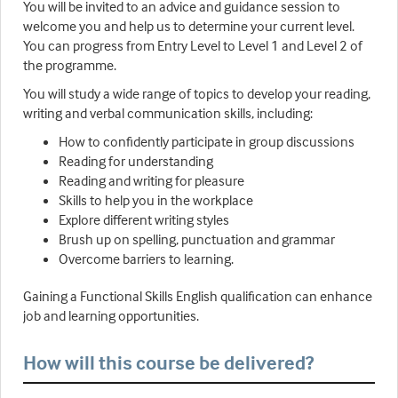
You will be invited to an advice and guidance session to
welcome you and help us to determine your current level.
You can progress from Entry Level to Level 1 and Level 2 of
the programme.
You will study a wide range of topics to develop your reading,
writing and verbal communication skills, including:
How to confidently participate in group discussions
Reading for understanding
Reading and writing for pleasure
Skills to help you in the workplace
Explore different writing styles
Brush up on spelling, punctuation and grammar
Overcome barriers to learning.
Gaining a Functional Skills English qualification can enhance
job and learning opportunities.
How will this course be delivered?