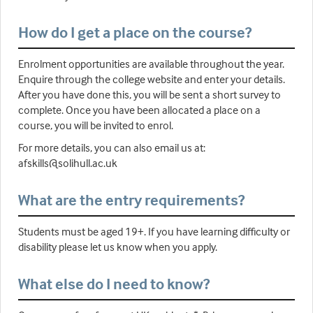
How do I get a place on the course?
Enrolment opportunities are available throughout the year.
Enquire through the college website and enter your details.
After you have done this, you will be sent a short survey to
complete. Once you have been allocated a place on a
course, you will be invited to enrol.
For more details, you can also email us at:
afskills@solihull.ac.uk
What are the entry requirements?
Students must be aged 19+. If you have learning difficulty or
disability please let us know when you apply.
What else do I need to know?