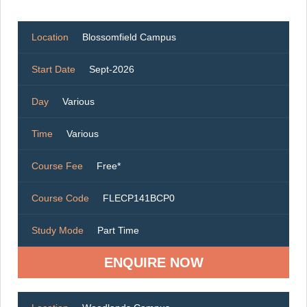
Location
Blossomfield Campus
Start Date
Sept-2026
Day
Various
Time
Various
Course Fee
Free*
Course Code
FLECP141BCP0
Study Mode
Part Time
ENQUIRE NOW