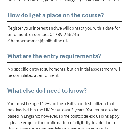
How do I get a place on the course?
Register your interest and we will contact you with a date for
enrolment, or contact 01789 266245
/ hcprogrammes@solihull.ac.uk
What are the entry requirements?
No specific entry requirements, but an initial assessment will
be completed at enrolment.
What else do I need to know?
You must be aged 19+ and be a British or Irish citizen that
has lived within the UK for at least 3 years. You must also be
based in England; however, some postcode exclusions apply
- please enquire for confirmation of eligibility. In addition to
this, please note that participants cannot be currently