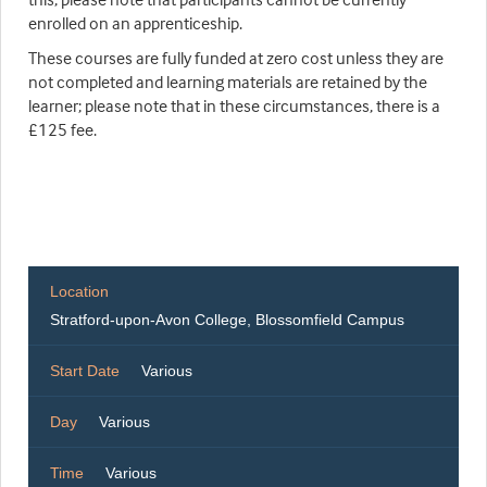
enrolled on an apprenticeship.
These courses are fully funded at zero cost unless they are
not completed and learning materials are retained by the
learner; please note that in these circumstances, there is a
£125 fee.
Location
Stratford-upon-Avon College, Blossomfield Campus
Start Date
Various
Day
Various
Time
Various