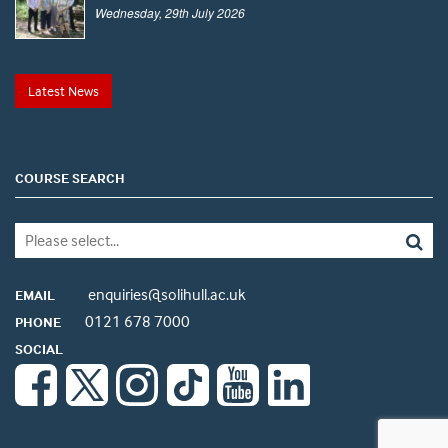
Wednesday, 29th July 2026
Latest News
COURSE SEARCH
enquiries@solihull.ac.uk
EMAIL
0121 678 7000
PHONE
SOCIAL