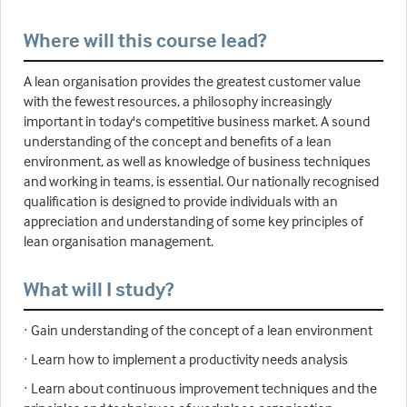
Where will this course lead?
A lean organisation provides the greatest customer value
with the fewest resources, a philosophy increasingly
important in today's competitive business market. A sound
understanding of the concept and benefits of a lean
environment, as well as knowledge of business techniques
and working in teams, is essential. Our nationally recognised
qualification is designed to provide individuals with an
appreciation and understanding of some key principles of
lean organisation management.
What will I study?
· Gain understanding of the concept of a lean environment
· Learn how to implement a productivity needs analysis
· Learn about continuous improvement techniques and the