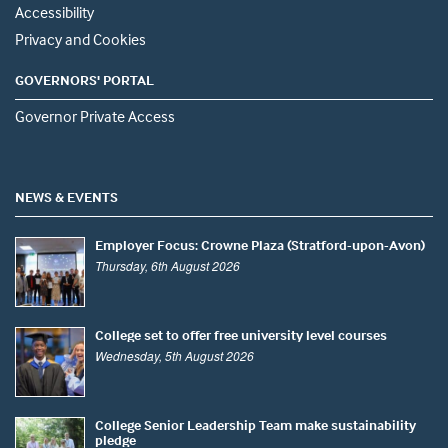
Accessibility
Privacy and Cookies
GOVERNORS' PORTAL
Governor Private Access
NEWS & EVENTS
Employer Focus: Crowne Plaza (Stratford-upon-Avon)
Thursday, 6th August 2026
College set to offer free university level courses
Wednesday, 5th August 2026
College Senior Leadership Team make sustainability
pledge