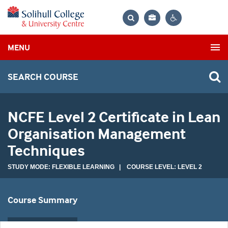
Bag
Search
Contrast
MENU
settings
SEARCH COURSE
NCFE Level 2 Certificate in Lean
Organisation Management
Techniques
STUDY MODE: FLEXIBLE LEARNING | COURSE LEVEL: LEVEL 2
Course Summary