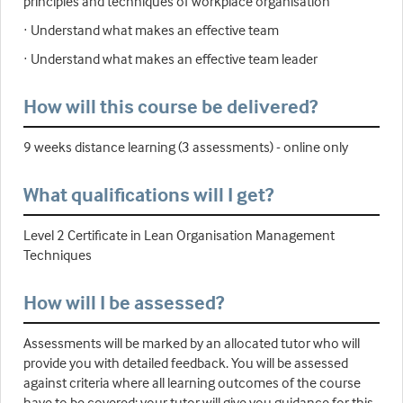
principles and techniques of workplace organisation
· Understand what makes an effective team
· Understand what makes an effective team leader
How will this course be delivered?
9 weeks distance learning (3 assessments) - online only
What qualifications will I get?
Level 2 Certificate in Lean Organisation Management
Techniques
How will I be assessed?
Assessments will be marked by an allocated tutor who will
provide you with detailed feedback. You will be assessed
against criteria where all learning outcomes of the course
have to be covered; your tutor will give you guidance for this.