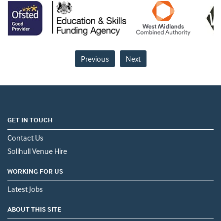
Previous
Next
GET IN TOUCH
Contact Us
Solihull Venue Hire
WORKING FOR US
Latest Jobs
ABOUT THIS SITE