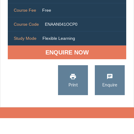
Course Fee
Free
Course Code
ENAAN041OCP0
Study Mode
Flexible Learning
ENQUIRE NOW
Print
Enquire