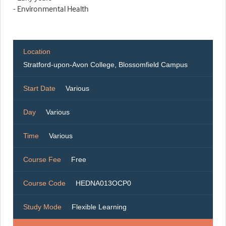
- Environmental Health
Location
Stratford-upon-Avon College, Blossomfield Campus
Start Date
Various
Day
Various
Time
Various
Course Fee
Free
Course Code
HEDNA013OCP0
Study Mode
Flexible Learning