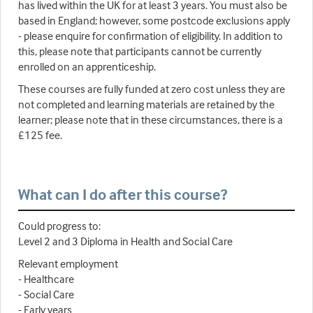
has lived within the UK for at least 3 years. You must also be
based in England; however, some postcode exclusions apply
- please enquire for confirmation of eligibility. In addition to
this, please note that participants cannot be currently
enrolled on an apprenticeship.
These courses are fully funded at zero cost unless they are
not completed and learning materials are retained by the
learner; please note that in these circumstances, there is a
£125 fee.
What can I do after this course?
Could progress to:
Level 2 and 3 Diploma in Health and Social Care
Relevant employment
- Healthcare
- Social Care
- Early years