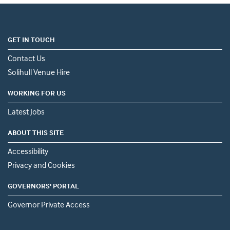
GET IN TOUCH
Contact Us
Solihull Venue Hire
WORKING FOR US
Latest Jobs
ABOUT THIS SITE
Accessibility
Privacy and Cookies
GOVERNORS' PORTAL
Governor Private Access