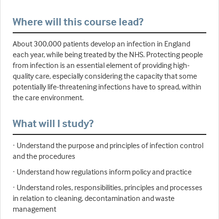
Where will this course lead?
About 300,000 patients develop an infection in England
each year, while being treated by the NHS. Protecting people
from infection is an essential element of providing high-
quality care, especially considering the capacity that some
potentially life-threatening infections have to spread, within
the care environment.
What will I study?
· Understand the purpose and principles of infection control
and the procedures
· Understand how regulations inform policy and practice
· Understand roles, responsibilities, principles and processes
in relation to cleaning, decontamination and waste
management