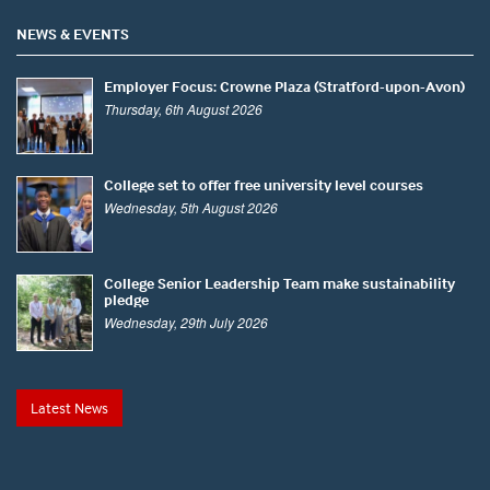
NEWS & EVENTS
Employer Focus: Crowne Plaza (Stratford-upon-Avon)
Thursday, 6th August 2026
College set to offer free university level courses
Wednesday, 5th August 2026
College Senior Leadership Team make sustainability
pledge
Wednesday, 29th July 2026
Latest News