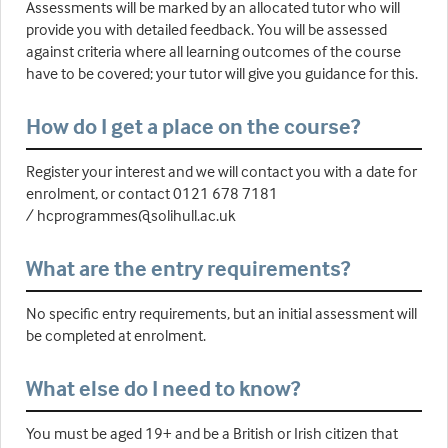
Assessments will be marked by an allocated tutor who will
provide you with detailed feedback. You will be assessed
against criteria where all learning outcomes of the course
have to be covered; your tutor will give you guidance for this.
How do I get a place on the course?
Register your interest and we will contact you with a date for
enrolment, or contact 0121 678 7181
/ hcprogrammes@solihull.ac.uk
What are the entry requirements?
No specific entry requirements, but an initial assessment will
be completed at enrolment.
What else do I need to know?
You must be aged 19+ and be a British or Irish citizen that