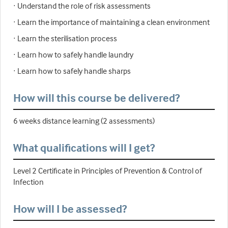
· Understand the role of risk assessments
· Learn the importance of maintaining a clean environment
· Learn the sterilisation process
· Learn how to safely handle laundry
· Learn how to safely handle sharps
How will this course be delivered?
6 weeks distance learning (2 assessments)
What qualifications will I get?
Level 2 Certificate in Principles of Prevention & Control of
Infection
How will I be assessed?