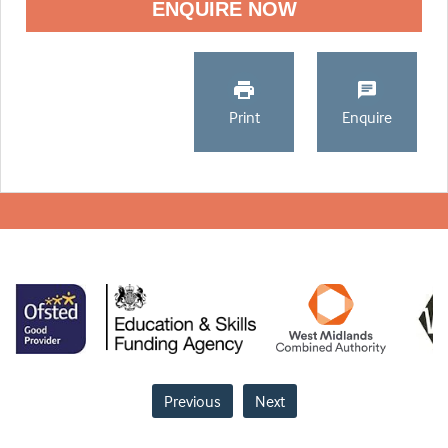
ENQUIRE NOW
Print
Enquire
Previous
Next