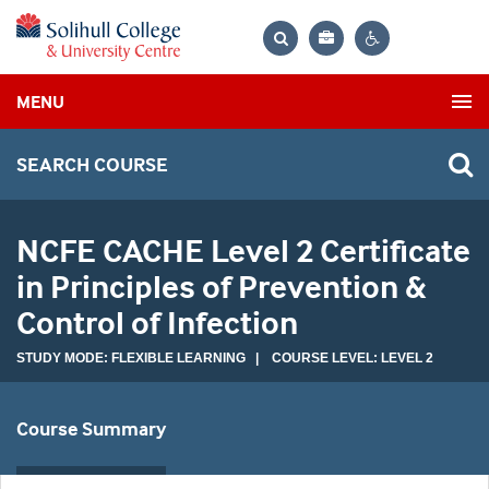
Bag
Search
Contrast
MENU
settings
SEARCH COURSE
NCFE CACHE Level 2 Certificate
in Principles of Prevention &
Control of Infection
STUDY MODE: FLEXIBLE LEARNING | COURSE LEVEL: LEVEL 2
Course Summary