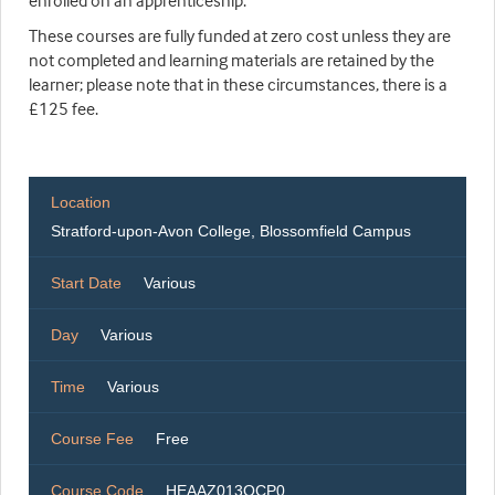
enrolled on an apprenticeship.
These courses are fully funded at zero cost unless they are
not completed and learning materials are retained by the
learner; please note that in these circumstances, there is a
£125 fee.
Location
Stratford-upon-Avon College, Blossomfield Campus
Start Date
Various
Day
Various
Time
Various
Course Fee
Free
Course Code
HEAAZ013OCP0