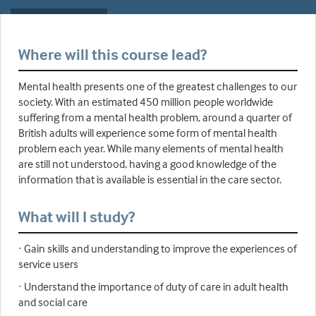
Where will this course lead?
Mental health presents one of the greatest challenges to our
society. With an estimated 450 million people worldwide
suffering from a mental health problem, around a quarter of
British adults will experience some form of mental health
problem each year. While many elements of mental health
are still not understood, having a good knowledge of the
information that is available is essential in the care sector.
What will I study?
· Gain skills and understanding to improve the experiences of
service users
· Understand the importance of duty of care in adult health
and social care