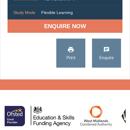
Study Mode
Flexible Learning
ENQUIRE NOW
Print
Enquire