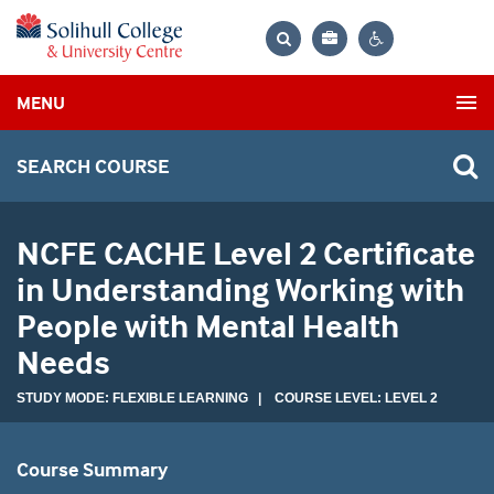
Bag
Search
Contrast
MENU
settings
SEARCH COURSE
NCFE CACHE Level 2 Certificate
in Understanding Working with
People with Mental Health
Needs
STUDY MODE: FLEXIBLE LEARNING | COURSE LEVEL: LEVEL 2
Course Summary