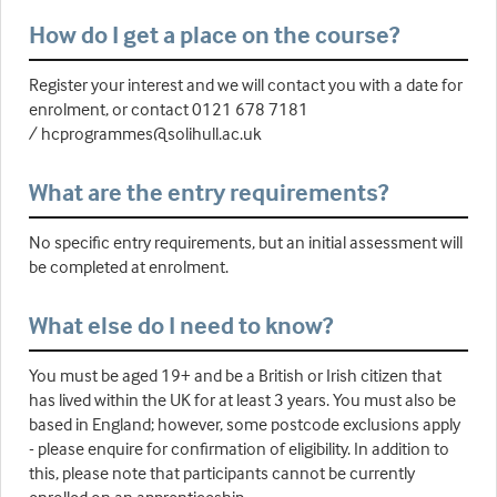
How do I get a place on the course?
Register your interest and we will contact you with a date for
enrolment, or contact 0121 678 7181
/ hcprogrammes@solihull.ac.uk
What are the entry requirements?
No specific entry requirements, but an initial assessment will
be completed at enrolment.
What else do I need to know?
You must be aged 19+ and be a British or Irish citizen that
has lived within the UK for at least 3 years. You must also be
based in England; however, some postcode exclusions apply
- please enquire for confirmation of eligibility. In addition to
this, please note that participants cannot be currently