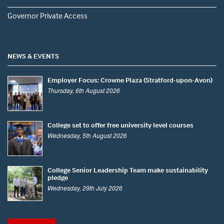
Governor Private Access
NEWS & EVENTS
Employer Focus: Crowne Plaza (Stratford-upon-Avon)
Thursday, 6th August 2026
College set to offer free university level courses
Wednesday, 5th August 2026
College Senior Leadership Team make sustainability
pledge
Wednesday, 29th July 2026