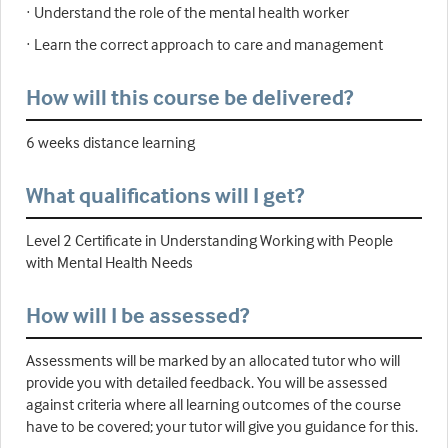
· Understand the role of the mental health worker
· Learn the correct approach to care and management
How will this course be delivered?
6 weeks distance learning
What qualifications will I get?
Level 2 Certificate in Understanding Working with People
with Mental Health Needs
How will I be assessed?
Assessments will be marked by an allocated tutor who will
provide you with detailed feedback. You will be assessed
against criteria where all learning outcomes of the course
have to be covered; your tutor will give you guidance for this.