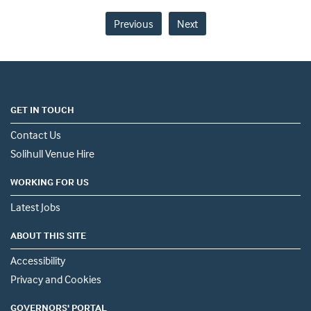
Previous
Next
GET IN TOUCH
Contact Us
Solihull Venue Hire
WORKING FOR US
Latest Jobs
ABOUT THIS SITE
Accessibility
Privacy and Cookies
GOVERNORS' PORTAL