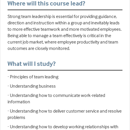
Where will this course lead?
Strong team leadership is essential for providing guidance,
direction and instruction within a group and inevitably leads
to more effective teamwork and more motivated employees.
Being able to manage a team effectively is critical in the
current job market, where employee productivity and team
outcomes are closely monitored.
What will I study?
· Principles of team leading
· Understanding business
· Understanding how to communicate work-related
information
· Understanding how to deliver customer service and resolve
problems
· Understanding how to develop working relationships with