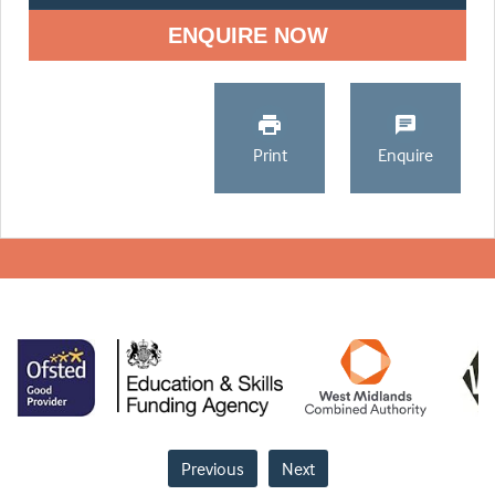
ENQUIRE NOW
Print
Enquire
Previous
Next