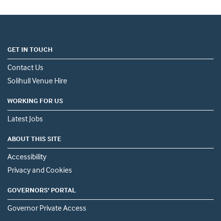
GET IN TOUCH
Contact Us
Solihull Venue Hire
WORKING FOR US
Latest Jobs
ABOUT THIS SITE
Accessibility
Privacy and Cookies
GOVERNORS' PORTAL
Governor Private Access