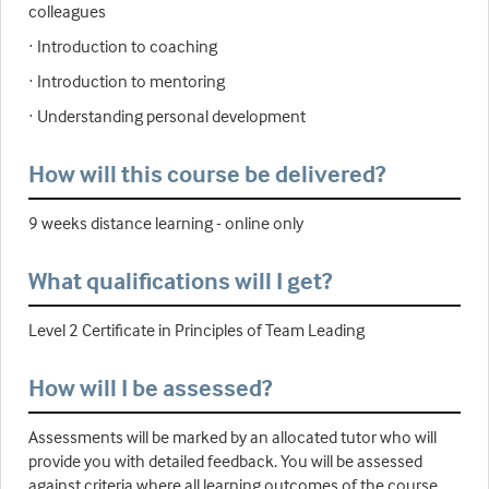
colleagues
· Introduction to coaching
· Introduction to mentoring
· Understanding personal development
How will this course be delivered?
9 weeks distance learning - online only
What qualifications will I get?
Level 2 Certificate in Principles of Team Leading
How will I be assessed?
Assessments will be marked by an allocated tutor who will
provide you with detailed feedback. You will be assessed
against criteria where all learning outcomes of the course