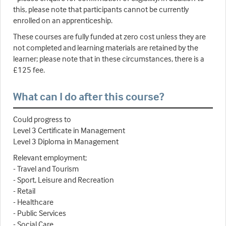
this, please note that participants cannot be currently
enrolled on an apprenticeship.
These courses are fully funded at zero cost unless they are
not completed and learning materials are retained by the
learner; please note that in these circumstances, there is a
£125 fee.
What can I do after this course?
Could progress to
Level 3 Certificate in Management
Level 3 Diploma in Management
Relevant employment;
- Travel and Tourism
- Sport, Leisure and Recreation
- Retail
- Healthcare
- Public Services
- Social Care