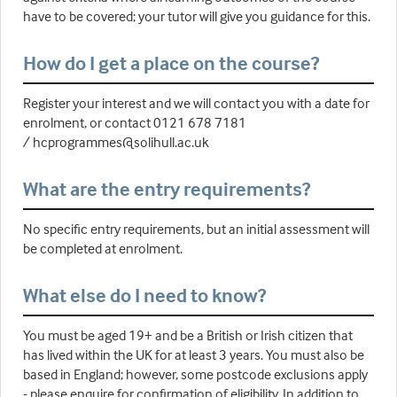
have to be covered; your tutor will give you guidance for this.
How do I get a place on the course?
Register your interest and we will contact you with a date for
enrolment, or contact 0121 678 7181
/ hcprogrammes@solihull.ac.uk
What are the entry requirements?
No specific entry requirements, but an initial assessment will
be completed at enrolment.
What else do I need to know?
You must be aged 19+ and be a British or Irish citizen that
has lived within the UK for at least 3 years. You must also be
based in England; however, some postcode exclusions apply
- please enquire for confirmation of eligibility. In addition to