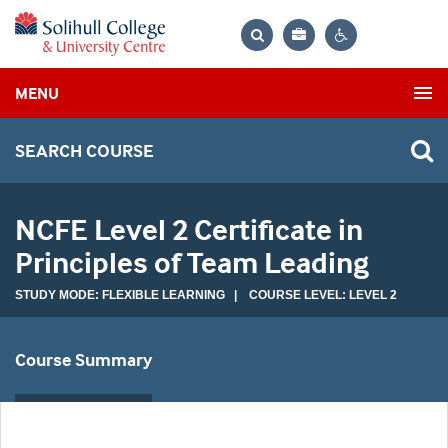
Bag
Search
Contrast
MENU
settings
SEARCH COURSE
NCFE Level 2 Certificate in
Principles of Team Leading
STUDY MODE: FLEXIBLE LEARNING | COURSE LEVEL: LEVEL 2
Course Summary