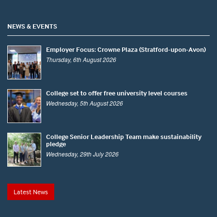
NEWS & EVENTS
Employer Focus: Crowne Plaza (Stratford-upon-Avon)
Thursday, 6th August 2026
College set to offer free university level courses
Wednesday, 5th August 2026
College Senior Leadership Team make sustainability
pledge
Wednesday, 29th July 2026
Latest News