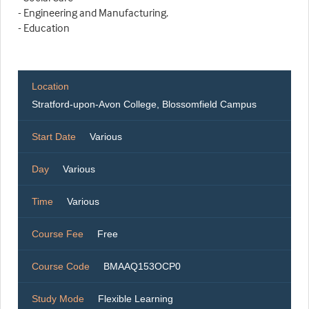
- Engineering and Manufacturing.
- Education
Location
Stratford-upon-Avon College, Blossomfield Campus
Start Date
Various
Day
Various
Time
Various
Course Fee
Free
Course Code
BMAAQ153OCP0
Study Mode
Flexible Learning