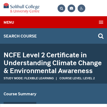
Bag
Search
Contrast
MENU
settings
SEARCH COURSE
NCFE Level 2 Certificate in
Understanding Climate Change
& Environmental Awareness
STUDY MODE: FLEXIBLE LEARNING | COURSE LEVEL: LEVEL 2
Course Summary