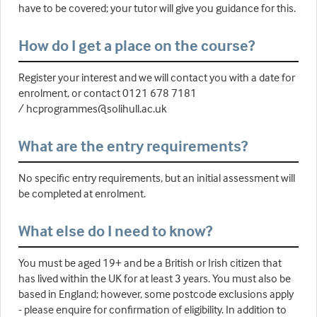
have to be covered; your tutor will give you guidance for this.
How do I get a place on the course?
Register your interest and we will contact you with a date for
enrolment, or contact 0121 678 7181
/ hcprogrammes@solihull.ac.uk
What are the entry requirements?
No specific entry requirements, but an initial assessment will
be completed at enrolment.
What else do I need to know?
You must be aged 19+ and be a British or Irish citizen that
has lived within the UK for at least 3 years. You must also be
based in England; however, some postcode exclusions apply
- please enquire for confirmation of eligibility. In addition to