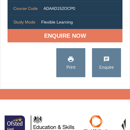
Course Code
ADAAD152OCP0
Study Mode
Flexible Learning
ENQUIRE NOW
Print
Enquire