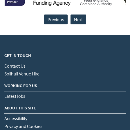
Previous
Next
GET IN TOUCH
Contact Us
Solihull Venue Hire
WORKING FOR US
Latest Jobs
ABOUT THIS SITE
Accessibility
Privacy and Cookies