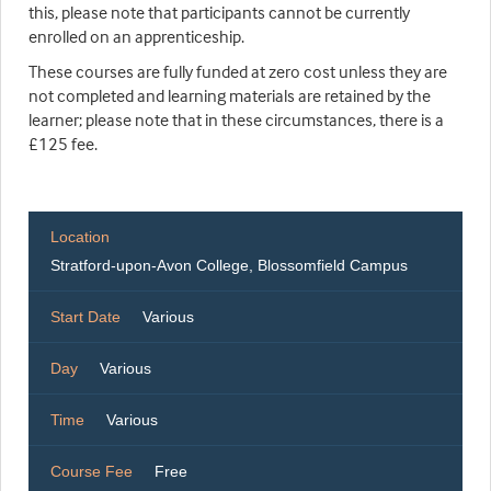
this, please note that participants cannot be currently
enrolled on an apprenticeship.
These courses are fully funded at zero cost unless they are
not completed and learning materials are retained by the
learner; please note that in these circumstances, there is a
£125 fee.
Location
Stratford-upon-Avon College, Blossomfield Campus
Start Date
Various
Day
Various
Time
Various
Course Fee
Free