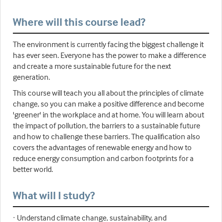
Where will this course lead?
The environment is currently facing the biggest challenge it
has ever seen. Everyone has the power to make a difference
and create a more sustainable future for the next
generation.
This course will teach you all about the principles of climate
change, so you can make a positive difference and become
'greener' in the workplace and at home. You will learn about
the impact of pollution, the barriers to a sustainable future
and how to challenge these barriers. The qualification also
covers the advantages of renewable energy and how to
reduce energy consumption and carbon footprints for a
better world.
What will I study?
· Understand climate change, sustainability, and