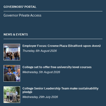
GOVERNORS' PORTAL
Governor Private Access
NEWS & EVENTS
Employer Focus: Crowne Plaza (Stratford-upon-Avon)
Thursday, 6th August 2026
College set to offer free university level courses
Wednesday, 5th August 2026
College Senior Leadership Team make sustainability
pledge
Wednesday, 29th July 2026