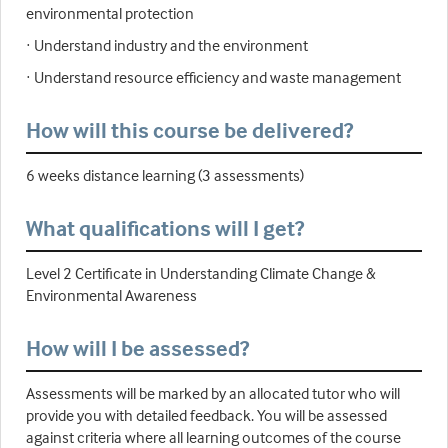
environmental protection
· Understand industry and the environment
· Understand resource efficiency and waste management
How will this course be delivered?
6 weeks distance learning (3 assessments)
What qualifications will I get?
Level 2 Certificate in Understanding Climate Change &
Environmental Awareness
How will I be assessed?
Assessments will be marked by an allocated tutor who will
provide you with detailed feedback. You will be assessed
against criteria where all learning outcomes of the course