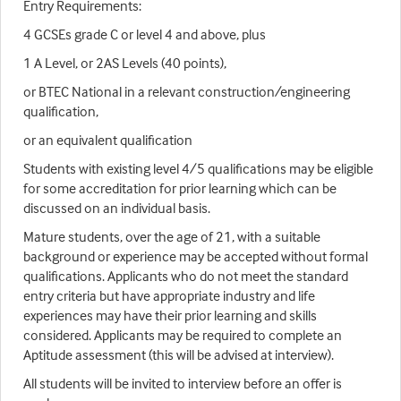
Entry Requirements:
4 GCSEs grade C or level 4 and above, plus
1 A Level, or 2AS Levels (40 points),
or BTEC National in a relevant construction/engineering
qualification,
or an equivalent qualification
Students with existing level 4/5 qualifications may be eligible
for some accreditation for prior learning which can be
discussed on an individual basis.
Mature students, over the age of 21, with a suitable
background or experience may be accepted without formal
qualifications. Applicants who do not meet the standard
entry criteria but have appropriate industry and life
experiences may have their prior learning and skills
considered. Applicants may be required to complete an
Aptitude assessment (this will be advised at interview).
All students will be invited to interview before an offer is