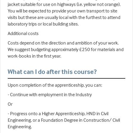
jacket suitable for use on highways (i.e. yellow not orange).
You will be expected to provide your own transport to site
visits but these are usually local with the furthest to attend
laboratory trips or local building sites.
Additional costs
Costs depend on the direction and ambition of your work.
We suggest budgeting approximately £250 for materials and
work-books in the first year.
What can I do after this course?
Upon completion of the apprenticeship, you can:
- Continue with employment in the Industry
Or
- Progress onto a Higher Apprenticeship, HND in Civil
Engineering, or a Foundation Degree in Construction/ Civil
Engineering.