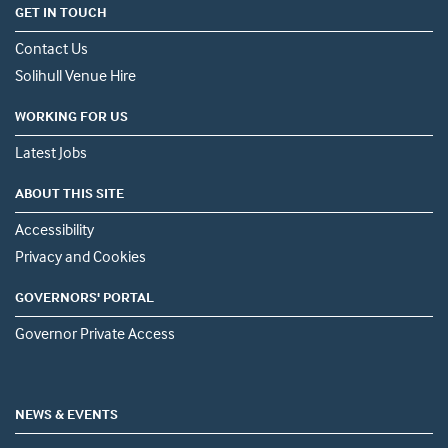
GET IN TOUCH
Contact Us
Solihull Venue Hire
WORKING FOR US
Latest Jobs
ABOUT THIS SITE
Accessibility
Privacy and Cookies
GOVERNORS' PORTAL
Governor Private Access
NEWS & EVENTS