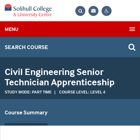
Bag
Search
Contrast
MENU
settings
SEARCH COURSE
Civil Engineering Senior
Technician Apprenticeship
STUDY MODE: PART TIME | COURSE LEVEL: LEVEL 4
Course Summary