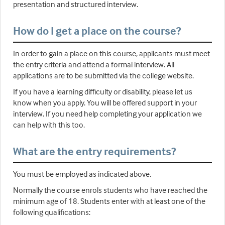
presentation and structured interview.
How do I get a place on the course?
In order to gain a place on this course, applicants must meet
the entry criteria and attend a formal interview. All
applications are to be submitted via the college website.
If you have a learning difficulty or disability, please let us
know when you apply. You will be offered support in your
interview. If you need help completing your application we
can help with this too.
What are the entry requirements?
You must be employed as indicated above.
Normally the course enrols students who have reached the
minimum age of 18. Students enter with at least one of the
following qualifications: