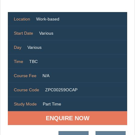
Location
Work-based
Start Date
Various
Day
Various
Time
TBC
Course Fee
N/A
Course Code
ZPC00259OCAP
Study Mode
Part Time
ENQUIRE NOW