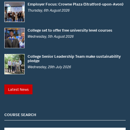
Employer Focus: Crowne Plaza (Stratford-upon-Avon)
Thursday, 6th August 2026
College set to offer free university level courses
Wednesday, 5th August 2026
College Senior Leadership Team make sustainability
pledge
Wednesday, 29th July 2026
Latest News
COURSE SEARCH