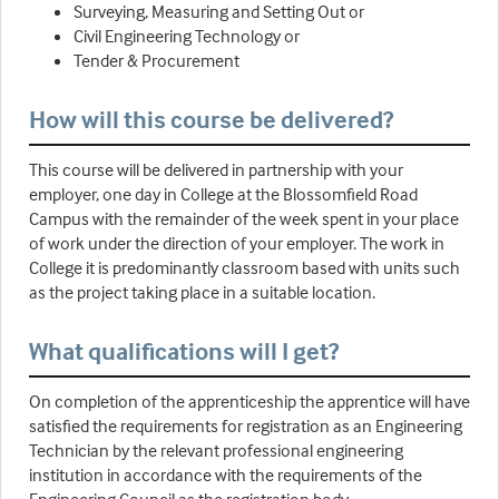
Surveying, Measuring and Setting Out or
Civil Engineering Technology or
Tender & Procurement
How will this course be delivered?
This course will be delivered in partnership with your
employer, one day in College at the Blossomfield Road
Campus with the remainder of the week spent in your place
of work under the direction of your employer. The work in
College it is predominantly classroom based with units such
as the project taking place in a suitable location.
What qualifications will I get?
On completion of the apprenticeship the apprentice will have
satisfied the requirements for registration as an Engineering
Technician by the relevant professional engineering
institution in accordance with the requirements of the