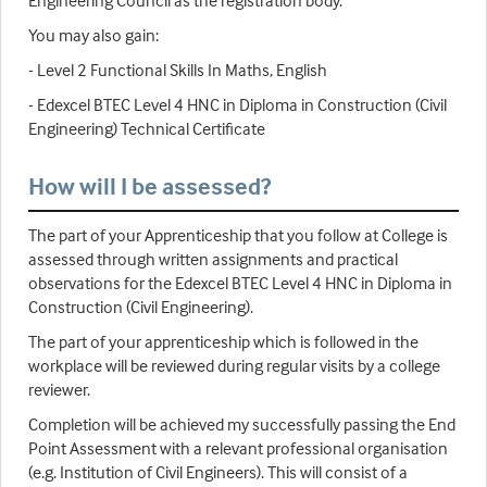
Engineering Council as the registration body.
You may also gain:
- Level 2 Functional Skills In Maths, English
- Edexcel BTEC Level 4 HNC in Diploma in Construction (Civil
Engineering) Technical Certificate
How will I be assessed?
The part of your Apprenticeship that you follow at College is
assessed through written assignments and practical
observations for the Edexcel BTEC Level 4 HNC in Diploma in
Construction (Civil Engineering).
The part of your apprenticeship which is followed in the
workplace will be reviewed during regular visits by a college
reviewer.
Completion will be achieved my successfully passing the End
Point Assessment with a relevant professional organisation
(e.g. Institution of Civil Engineers). This will consist of a