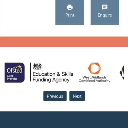
Print
Enquire
Previous
Next