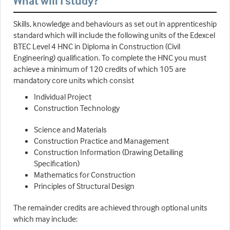
What will I study?
Skills, knowledge and behaviours as set out in apprenticeship
standard which will include the following units of the Edexcel
BTEC Level 4 HNC in Diploma in Construction (Civil
Engineering) qualification. To complete the HNC you must
achieve a minimum of 120 credits of which 105 are
mandatory core units which consist
Individual Project
Construction Technology
Science and Materials
Construction Practice and Management
Construction Information (Drawing Detailing
Specification)
Mathematics for Construction
Principles of Structural Design
The remainder credits are achieved through optional units
which may include: