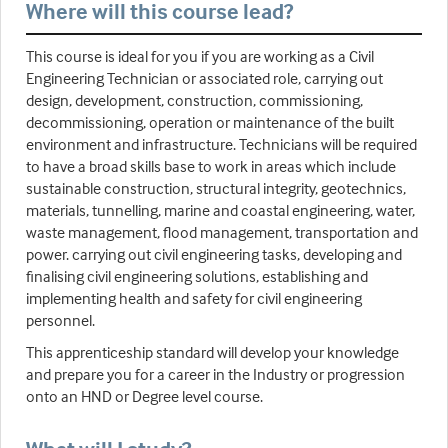
Where will this course lead?
This course is ideal for you if you are working as a Civil
Engineering Technician or associated role, carrying out
design, development, construction, commissioning,
decommissioning, operation or maintenance of the built
environment and infrastructure. Technicians will be required
to have a broad skills base to work in areas which include
sustainable construction, structural integrity, geotechnics,
materials, tunnelling, marine and coastal engineering, water,
waste management, flood management, transportation and
power. carrying out civil engineering tasks, developing and
finalising civil engineering solutions, establishing and
implementing health and safety for civil engineering
personnel.
This apprenticeship standard will develop your knowledge
and prepare you for a career in the Industry or progression
onto an HND or Degree level course.