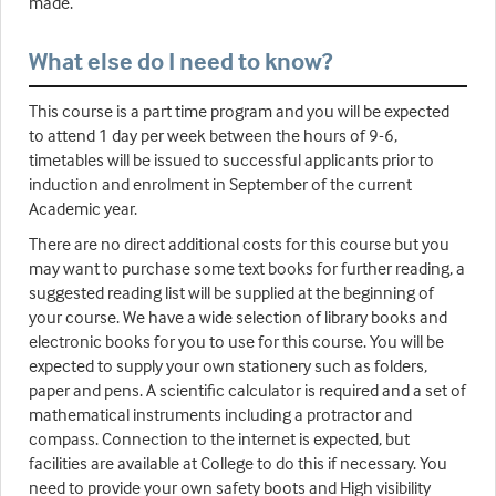
made.
What else do I need to know?
This course is a part time program and you will be expected
to attend 1 day per week between the hours of 9-6,
timetables will be issued to successful applicants prior to
induction and enrolment in September of the current
Academic year.
There are no direct additional costs for this course but you
may want to purchase some text books for further reading, a
suggested reading list will be supplied at the beginning of
your course. We have a wide selection of library books and
electronic books for you to use for this course. You will be
expected to supply your own stationery such as folders,
paper and pens. A scientific calculator is required and a set of
mathematical instruments including a protractor and
compass. Connection to the internet is expected, but
facilities are available at College to do this if necessary. You
need to provide your own safety boots and High visibility