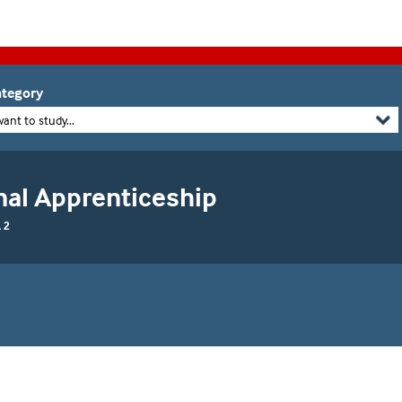
tegory
want to study...
nal Apprenticeship
 2