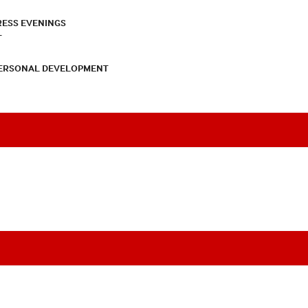
RESS EVENINGS
T
PERSONAL DEVELOPMENT