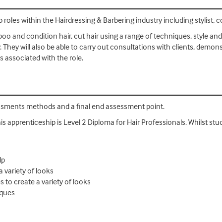
 roles within the Hairdressing & Barbering industry including stylist, 
oo and condition hair, cut hair using a range of techniques, style and 
. They will also be able to carry out consultations with clients, demon
 associated with the role.
essments methods and a final end assessment point.
his apprenticeship is Level 2 Diploma for Hair Professionals. Whilst stud
lp
a variety of looks
s to create a variety of looks
iques