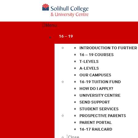
Menu
16 – 19
INTRODUCTION TO FURTHER
16 – 19 COURSES
T-LEVELS
A-LEVELS
OUR CAMPUSES
16-19 TUITION FUND
HOW DO I APPLY?
UNIVERSITY CENTRE
SEND SUPPORT
STUDENT SERVICES
PROSPECTIVE PARENTS
PARENT PORTAL
16-17 RAILCARD
Close