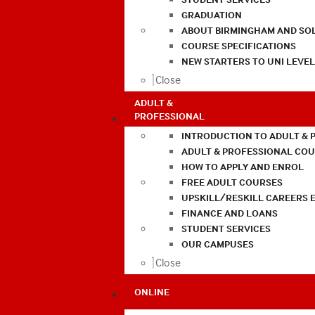
GRADUATION
ABOUT BIRMINGHAM AND SO
COURSE SPECIFICATIONS
NEW STARTERS TO UNI LEVE
Close
ADULT &
PROFESSIONAL
INTRODUCTION TO ADULT & 
ADULT & PROFESSIONAL CO
HOW TO APPLY AND ENROL
FREE ADULT COURSES
UPSKILL/RESKILL CAREERS 
FINANCE AND LOANS
STUDENT SERVICES
OUR CAMPUSES
Close
ONLINE