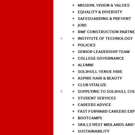
MISSION, VISION & VALUES
EQUALITY & DIVERSITY
SAFEGUARDING & PREVENT
JOBS
RMF CONSTRUCTION PARTNE
INSTITUTE OF TECHNOLOGY
POLICIES
SENIOR LEADERSHIP TEAM
COLLEGE GOVERNANCE
ALUMNI
SOLIHULL VENUE HIRE
ASPIRE HAIR & BEAUTY
CLUB VITALIZE
SUPPLYING TO SOLIHULL CO
STUDENT SERVICES
CAREERS ADVICE
FAST FORWARD CAREERS EX
BOOTCAMPS
SKILLS WEST MIDLANDS AND
SUSTAINABILITY