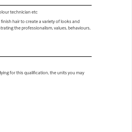
colour technician etc
finish hair to create a variety of looks and
strating the professionalism, values, behaviours,
ying for this qualification, the units you may