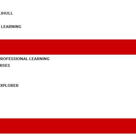
LIHULL
L LEARNING
PROFESSIONAL LEARNING
URSES
EXPLORER