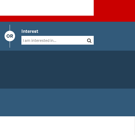
Interest
OR