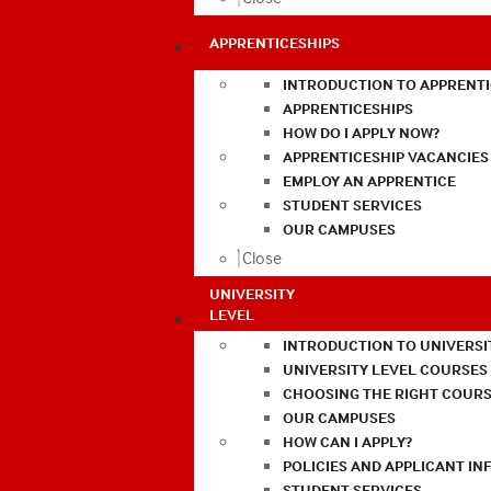
APPRENTICESHIPS
INTRODUCTION TO APPRENTI
APPRENTICESHIPS
HOW DO I APPLY NOW?
APPRENTICESHIP VACANCIES
EMPLOY AN APPRENTICE
STUDENT SERVICES
OUR CAMPUSES
Close
UNIVERSITY
LEVEL
INTRODUCTION TO UNIVERSI
UNIVERSITY LEVEL COURSES
CHOOSING THE RIGHT COURS
OUR CAMPUSES
HOW CAN I APPLY?
POLICIES AND APPLICANT I
STUDENT SERVICES