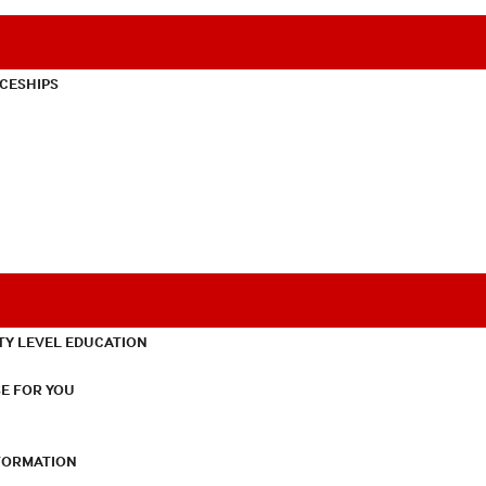
CESHIPS
TY LEVEL EDUCATION
E FOR YOU
NFORMATION