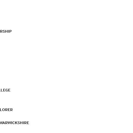
RSHIP
LLEGE
PLORER
 WARWICKSHIRE