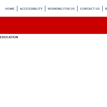
HOME
ACCESSIBILITY
WORKING FOR US
CONTACT US
 EDUCATION