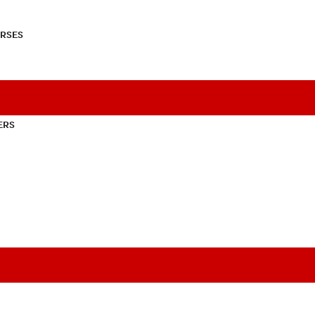
RSES
ERS