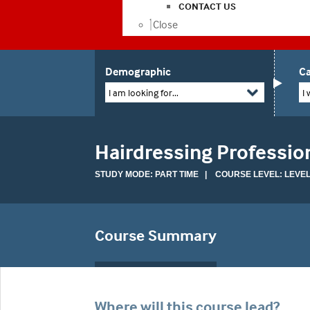
CONTACT US
Close
Demographic
Ca
I am looking for...
I 
Hairdressing Professio
STUDY MODE: PART TIME | COURSE LEVEL: LEVEL
Course Summary
Where will this course lead?