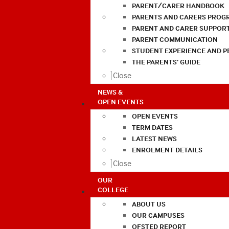
PARENT/CARER HANDBOOK
PARENTS AND CARERS PROG
PARENT AND CARER SUPPOR
PARENT COMMUNICATION
STUDENT EXPERIENCE AND 
THE PARENTS’ GUIDE
Close
NEWS &
OPEN EVENTS
OPEN EVENTS
TERM DATES
LATEST NEWS
ENROLMENT DETAILS
Close
OUR
COLLEGE
ABOUT US
OUR CAMPUSES
OFSTED REPORT