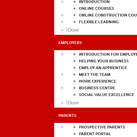
INTRODUCTION
ONLINE COURSES
ONLINE CONSTRUCTION COU
FLEXIBLE LEARNING
Close
EMPLOYERS
INTRODUCTION FOR EMPLOY
HELPING YOUR BUSINESS
EMPLOY AN APPRENTICE
MEET THE TEAM
WORK EXPERIENCE
BUSINESS CENTRE
SOCIAL VALUE EXCELLENCE
Close
PARENTS
PROSPECTIVE PARENTS
PARENT PORTAL