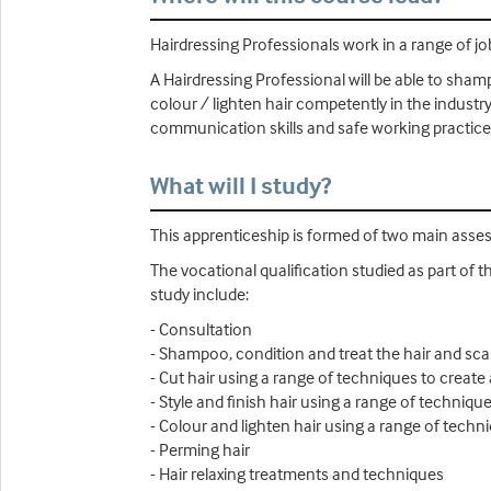
Hairdressing Professionals work in a range of job
A Hairdressing Professional will be able to shamp
colour / lighten hair competently in the industry
communication skills and safe working practices
What will I study?
This apprenticeship is formed of two main ass
The vocational qualification studied as part of t
study include:
- Consultation
- Shampoo, condition and treat the hair and sca
- Cut hair using a range of techniques to create 
- Style and finish hair using a range of technique
- Colour and lighten hair using a range of techn
- Perming hair
- Hair relaxing treatments and techniques