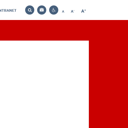
INTRANET
-
+
A
Bag
A
A
Decrease
Increase
Reset
Search
Contrast
font
font
font
settings
size
size
size