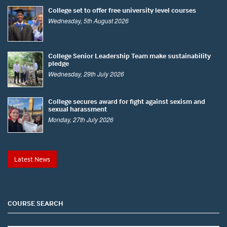
College set to offer free university level courses
Wednesday, 5th August 2026
College Senior Leadership Team make sustainability
pledge
Wednesday, 29th July 2026
College secures award for fight against sexism and
sexual harassment
Monday, 27th July 2026
Latest News
COURSE SEARCH