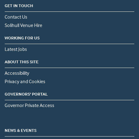
GET IN TOUCH
Contact Us
Solihull Venue Hire
WORKING FOR US
Latest Jobs
ABOUT THIS SITE
Accessibility
Privacy and Cookies
GOVERNORS' PORTAL
Governor Private Access
NEWS & EVENTS