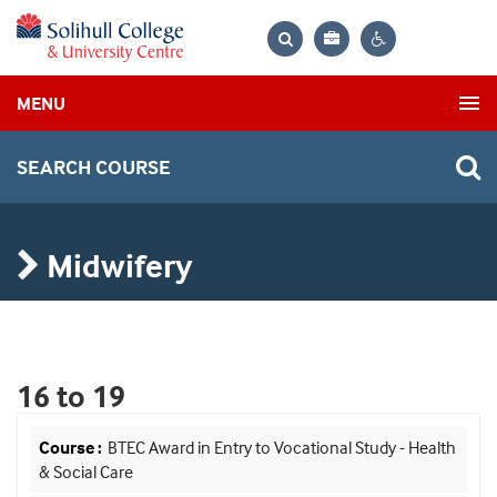
Bag
Search
Contrast
MENU
settings
SEARCH COURSE
Midwifery
16 to 19
BTEC Award in Entry to Vocational Study - Health
& Social Care