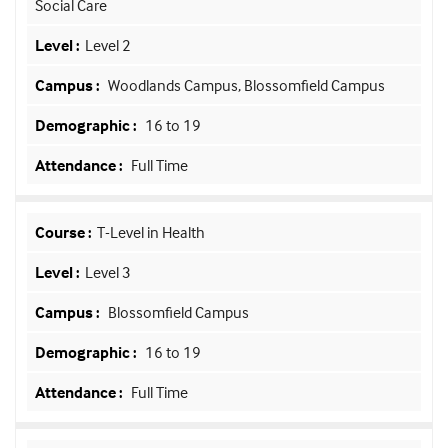
Social Care
Level 2
Woodlands Campus, Blossomfield Campus
16 to 19
Full Time
T-Level in Health
Level 3
Blossomfield Campus
16 to 19
Full Time