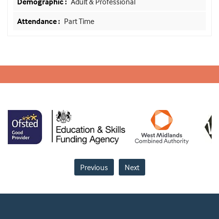
Adult & Professional
Part Time
Previous
Next