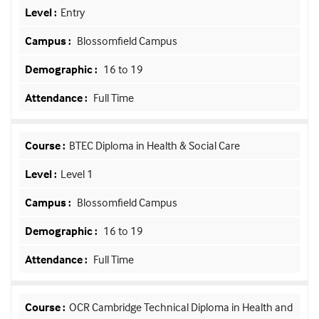
Entry
Blossomfield Campus
16 to 19
Full Time
BTEC Diploma in Health & Social Care
Level 1
Blossomfield Campus
16 to 19
Full Time
OCR Cambridge Technical Diploma in Health and