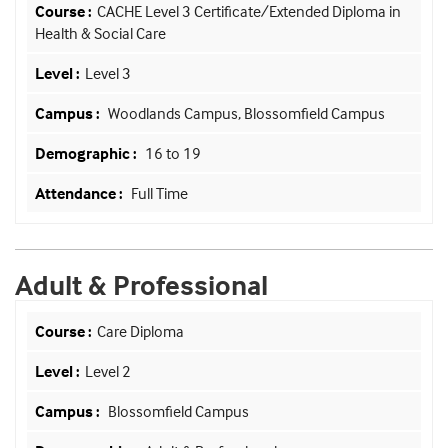
CACHE Level 3 Certificate/Extended Diploma in
Health & Social Care
Level 3
Woodlands Campus, Blossomfield Campus
16 to 19
Full Time
Adult & Professional
Care Diploma
Level 2
Blossomfield Campus