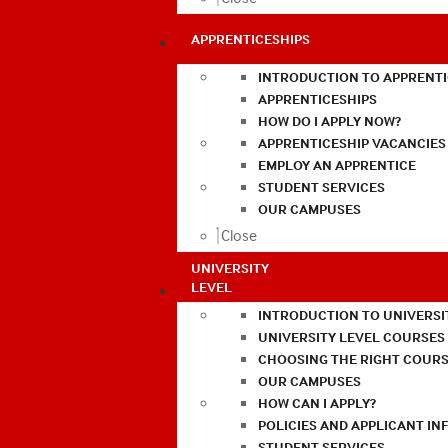
APPRENTICESHIPS
INTRODUCTION TO APPRENTI
APPRENTICESHIPS
HOW DO I APPLY NOW?
APPRENTICESHIP VACANCIES
EMPLOY AN APPRENTICE
STUDENT SERVICES
OUR CAMPUSES
Close
UNIVERSITY
LEVEL
INTRODUCTION TO UNIVERSI
UNIVERSITY LEVEL COURSES
CHOOSING THE RIGHT COURS
OUR CAMPUSES
HOW CAN I APPLY?
POLICIES AND APPLICANT I
STUDENT SERVICES