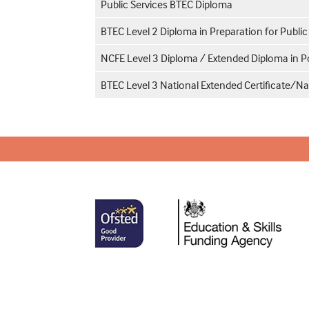
Public Services BTEC Diploma
BTEC Level 2 Diploma in Preparation for Public
NCFE Level 3 Diploma / Extended Diploma in Po
BTEC Level 3 National Extended Certificate/Na