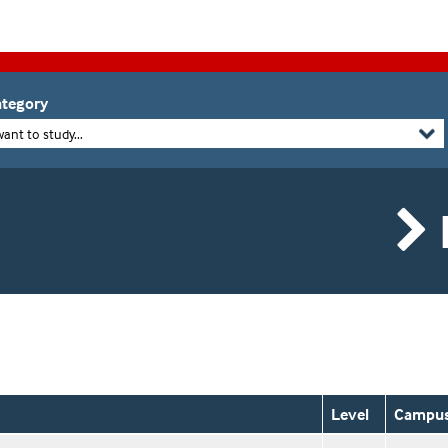
tegory
want to study...
Level
Campu