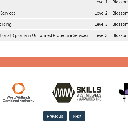
Level 1
Blossom
 Services
Level 2
Blossom
licing
Level 3
Blossom
tional Diploma in Uniformed Protective Services
Level 3
Blossom
Previous
Next