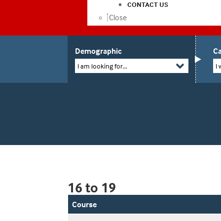
CONTACT US
Close
Demographic
Ca
I am looking for...
I 
16 to 19
Course