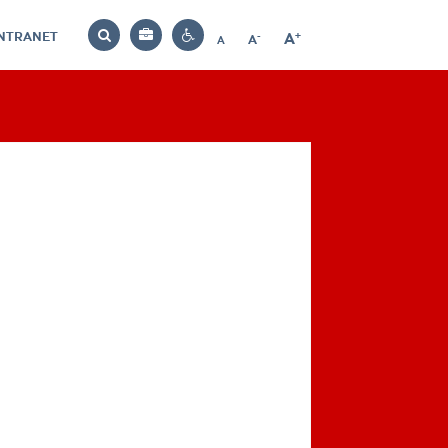
INTRANET
-
+
A
Bag
A
A
Decrease
Increase
Reset
Search
Contrast
font
font
font
settings
size
size
size