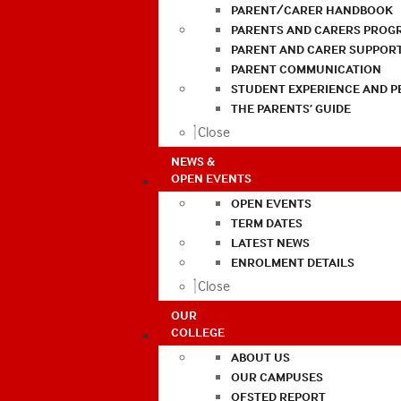
PARENT/CARER HANDBOOK
PARENTS AND CARERS PROG
PARENT AND CARER SUPPOR
PARENT COMMUNICATION
STUDENT EXPERIENCE AND 
THE PARENTS’ GUIDE
Close
NEWS &
OPEN EVENTS
OPEN EVENTS
TERM DATES
LATEST NEWS
ENROLMENT DETAILS
Close
OUR
COLLEGE
ABOUT US
OUR CAMPUSES
OFSTED REPORT