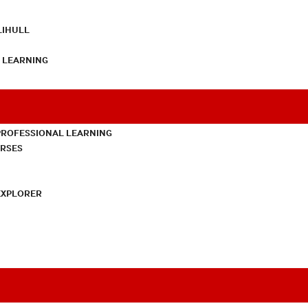
LIHULL
L LEARNING
PROFESSIONAL LEARNING
URSES
EXPLORER