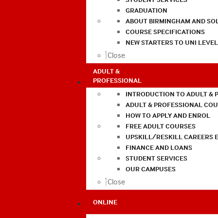
GRADUATION
ABOUT BIRMINGHAM AND SO
COURSE SPECIFICATIONS
NEW STARTERS TO UNI LEVE
Close
ADULT &
PROFESSIONAL
INTRODUCTION TO ADULT & 
ADULT & PROFESSIONAL CO
HOW TO APPLY AND ENROL
FREE ADULT COURSES
UPSKILL/RESKILL CAREERS 
FINANCE AND LOANS
STUDENT SERVICES
OUR CAMPUSES
Close
ONLINE