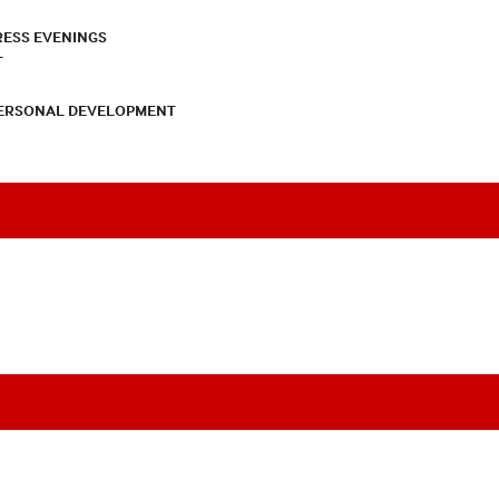
RESS EVENINGS
T
PERSONAL DEVELOPMENT