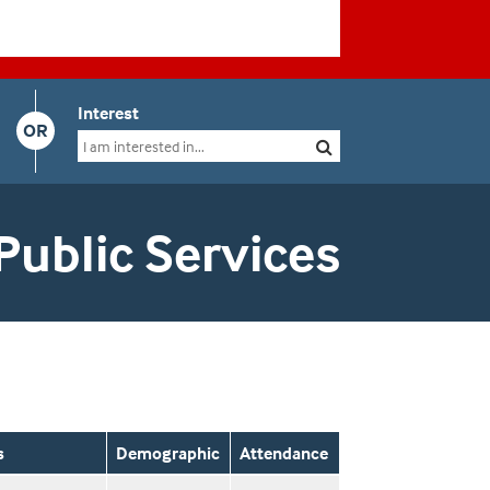
Interest
OR
Public Services
s
Demographic
Attendance