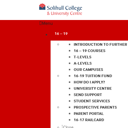
Menu
16 – 19
INTRODUCTION TO FURTHER
16 – 19 COURSES
T-LEVELS
A-LEVELS
OUR CAMPUSES
16-19 TUITION FUND
HOW DO I APPLY?
UNIVERSITY CENTRE
SEND SUPPORT
STUDENT SERVICES
PROSPECTIVE PARENTS
PARENT PORTAL
16-17 RAILCARD
Close