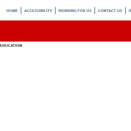
HOME
ACCESSIBILITY
WORKING FOR US
CONTACT US
 EDUCATION