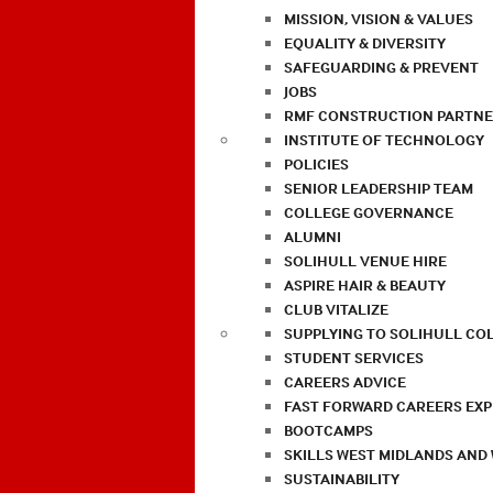
MISSION, VISION & VALUES
EQUALITY & DIVERSITY
SAFEGUARDING & PREVENT
JOBS
RMF CONSTRUCTION PARTNE
INSTITUTE OF TECHNOLOGY
POLICIES
SENIOR LEADERSHIP TEAM
COLLEGE GOVERNANCE
ALUMNI
SOLIHULL VENUE HIRE
ASPIRE HAIR & BEAUTY
CLUB VITALIZE
SUPPLYING TO SOLIHULL CO
STUDENT SERVICES
CAREERS ADVICE
FAST FORWARD CAREERS EX
BOOTCAMPS
SKILLS WEST MIDLANDS AND
SUSTAINABILITY