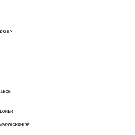
RSHIP
LLEGE
PLORER
 WARWICKSHIRE