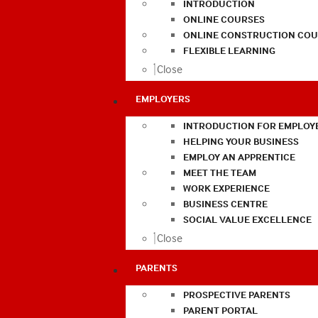
INTRODUCTION
ONLINE COURSES
ONLINE CONSTRUCTION COU
FLEXIBLE LEARNING
Close
EMPLOYERS
INTRODUCTION FOR EMPLOY
HELPING YOUR BUSINESS
EMPLOY AN APPRENTICE
MEET THE TEAM
WORK EXPERIENCE
BUSINESS CENTRE
SOCIAL VALUE EXCELLENCE
Close
PARENTS
PROSPECTIVE PARENTS
PARENT PORTAL