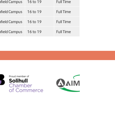
field Campus
16 to 19
Full Time
field Campus
16 to 19
Full Time
field Campus
16 to 19
Full Time
field Campus
16 to 19
Full Time