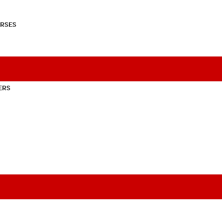
RSES
ERS