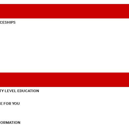
CESHIPS
TY LEVEL EDUCATION
E FOR YOU
NFORMATION