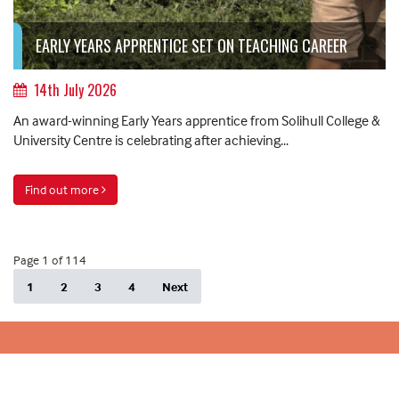
EARLY YEARS APPRENTICE SET ON TEACHING CAREER
14th July 2026
An award-winning Early Years apprentice from Solihull College &
University Centre is celebrating after achieving...
Find out more
Page 1 of 114
1
2
3
4
Next