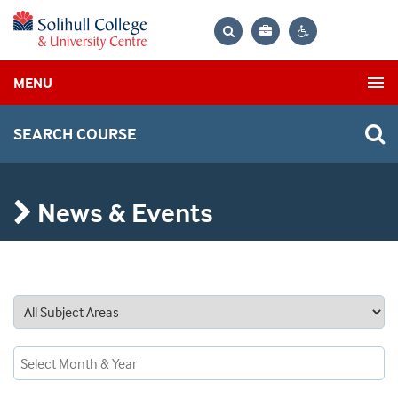
Bag
Search
Contrast
MENU
settings
SEARCH COURSE
News & Events