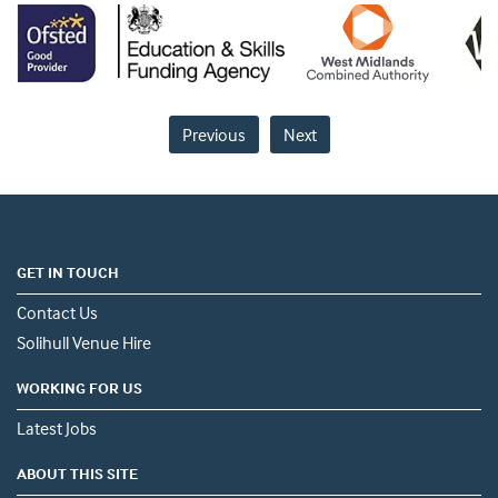
Previous
Next
GET IN TOUCH
Contact Us
Solihull Venue Hire
WORKING FOR US
Latest Jobs
ABOUT THIS SITE