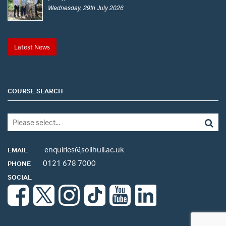
Wednesday, 29th July 2026
Latest News
COURSE SEARCH
enquiries@solihull.ac.uk
EMAIL
0121 678 7000
PHONE
SOCIAL