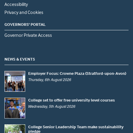
Accessibility
Privacy and Cookies
GOVERNORS' PORTAL
Governor Private Access
NEWS & EVENTS
Employer Focus: Crowne Plaza (Stratford-upon-Avon)
Thursday, 6th August 2026
College set to offer free university level courses
Wednesday, 5th August 2026
College Senior Leadership Team make sustainability
pledge