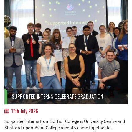
SUPPORTED INTERNS CELEBRATE GRADUATION
17th July 2026
Supported Interns from Solihull College & University Centre and
Stratford-upon-Avon College recently came together to...