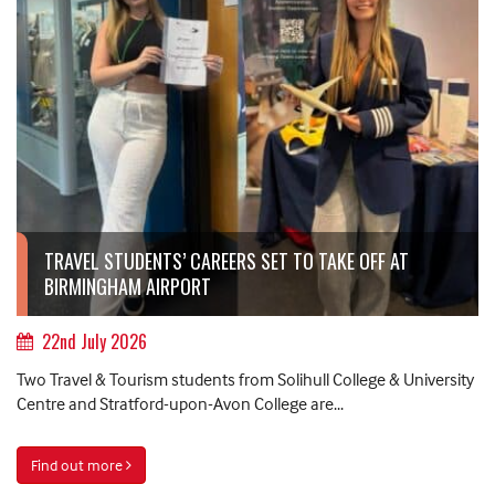
TRAVEL STUDENTS’ CAREERS SET TO TAKE OFF AT
BIRMINGHAM AIRPORT
22nd July 2026
Two Travel & Tourism students from Solihull College & University
Centre and Stratford-upon-Avon College are...
Find out more