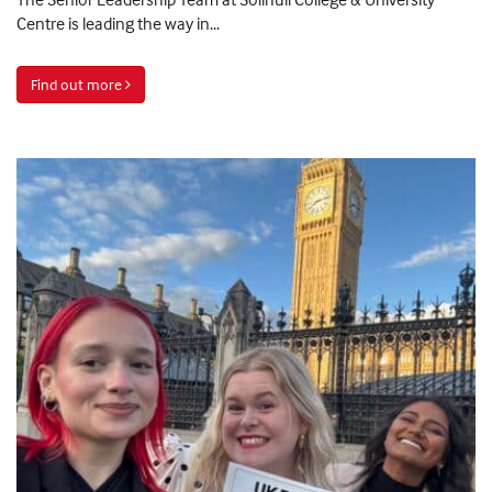
Centre is leading the way in...
Find out more