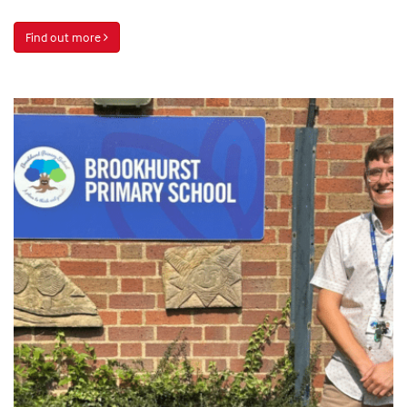
Find out more