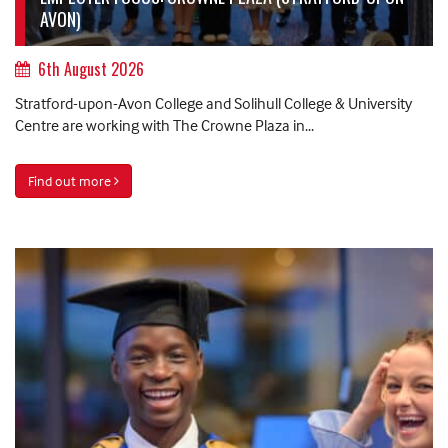
AVON)
6th August 2026
Stratford-upon-Avon College and Solihull College & University
Centre are working with The Crowne Plaza in...
Find out more