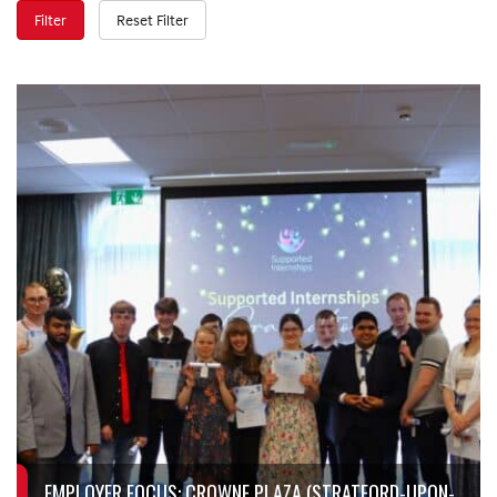
Filter
Reset Filter
EMPLOYER FOCUS: CROWNE PLAZA (STRATFORD-UPON-