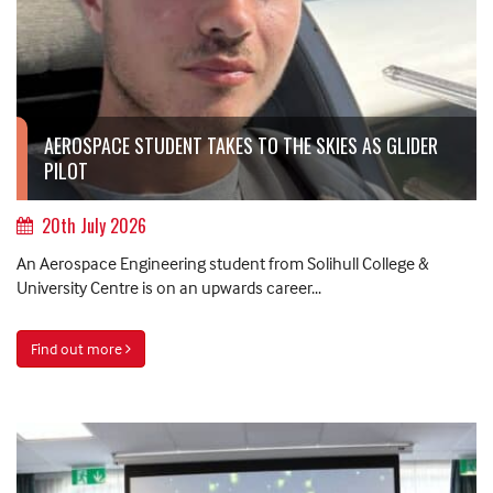
AEROSPACE STUDENT TAKES TO THE SKIES AS GLIDER
PILOT
20th July 2026
An Aerospace Engineering student from Solihull College &
University Centre is on an upwards career...
Find out more