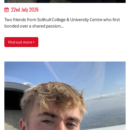
22nd July 2026
Two friends from Solihull College & University Centre who first
bonded over a shared passion...
Find out more