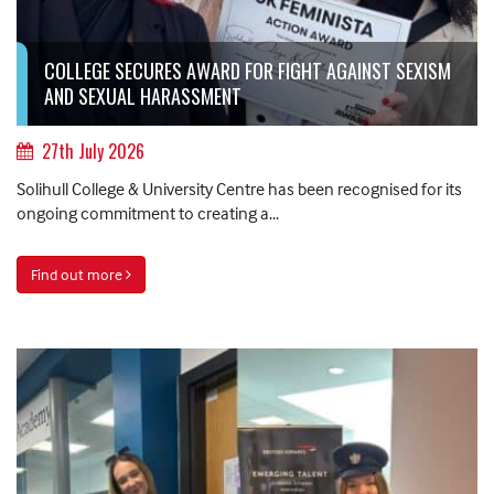
COLLEGE SECURES AWARD FOR FIGHT AGAINST SEXISM
AND SEXUAL HARASSMENT
27th July 2026
Solihull College & University Centre has been recognised for its
ongoing commitment to creating a...
Find out more