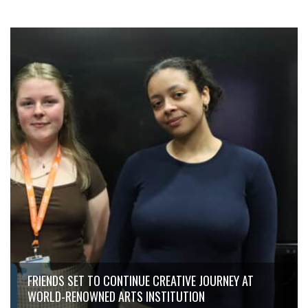
FRIENDS SET TO CONTINUE CREATIVE JOURNEY AT
WORLD-RENOWNED ARTS INSTITUTION