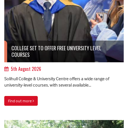
COLLEGE SET TO OFFER FREE UNIVERSITY LEVEL
COURSES
5th August 2026
Solihull College & University Centre offers a wide range of
university-level courses, with several available...
Find out more