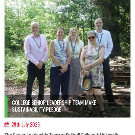
COLLEGE SENIOR LEADERSHIP TEAM MAKE
SUSTAINABILITY PLEDGE
29th July 2026
The Senior Leadership Team at Solihull College & University