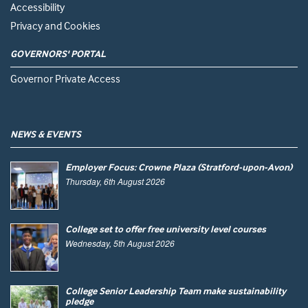
Accessibility
Privacy and Cookies
GOVERNORS' PORTAL
Governor Private Access
NEWS & EVENTS
Employer Focus: Crowne Plaza (Stratford-upon-Avon)
Thursday, 6th August 2026
College set to offer free university level courses
Wednesday, 5th August 2026
College Senior Leadership Team make sustainability
pledge