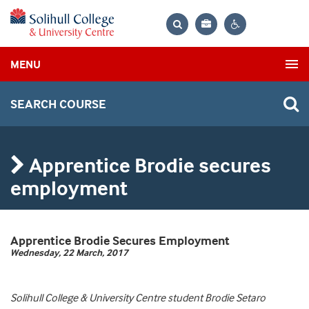
Bag
Search
Contrast
MENU
settings
SEARCH COURSE
Apprentice Brodie secures
employment
Apprentice Brodie Secures Employment
Wednesday, 22 March, 2017
Solihull College & University Centre student Brodie Setaro