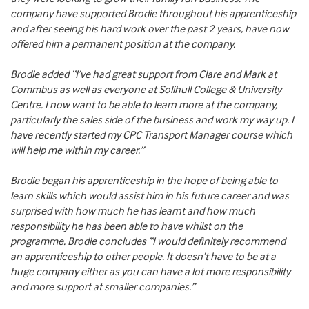
company have supported Brodie throughout his apprenticeship
and after seeing his hard work over the past 2 years, have now
offered him a permanent position at the company.
Brodie added “I’ve had great support from Clare and Mark at
Commbus as well as everyone at Solihull College & University
Centre. I now want to be able to learn more at the company,
particularly the sales side of the business and work my way up. I
have recently started my CPC Transport Manager course which
will help me within my career.”
Brodie began his apprenticeship in the hope of being able to
learn skills which would assist him in his future career and was
surprised with how much he has learnt and how much
responsibility he has been able to have whilst on the
programme. Brodie concludes “I would definitely recommend
an apprenticeship to other people. It doesn’t have to be at a
huge company either as you can have a lot more responsibility
and more support at smaller companies.”