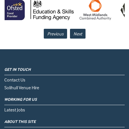
Previous
Next
GET IN TOUCH
Contact Us
Solihull Venue Hire
WORKING FOR US
Latest Jobs
ABOUT THIS SITE