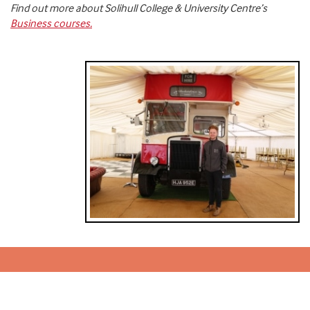
Find out more about Solihull College & University Centre’s
Business courses.