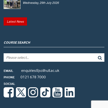
Wednesday, 29th July 2026
Latest News
COURSE SEARCH
enquiries@solihull.ac.uk
EMAIL
0121 678 7000
PHONE
SOCIAL