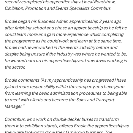
recently completed his apprenticeship at local Roadshow,
Exhibition, Promotion and Events Specialists Commbus.
Brodie began his Business Admin apprenticeship 2 years ago
after finishing school and chose an apprenticeship as he felt he
could learn more and gain more experience whilst completing
the programme as he could work and learn at the same time.
Brodie had never worked in the events industry before and
despite being unsure if the industry was where he wanted to be,
he worked hard on his apprenticeship and now loves working in
the sector.
Brodie comments “As my apprenticeship has progressed I have
gained more responsibility within the company and have gone
from learning the basic administration procedures to being able
to meet with clients and become the Sales and Transport
Manager.”
Commbus, who work on double decker buses to transform
them into exhibition stands, offered Brodie the apprenticeship as
they were looking to grow their family run business. The