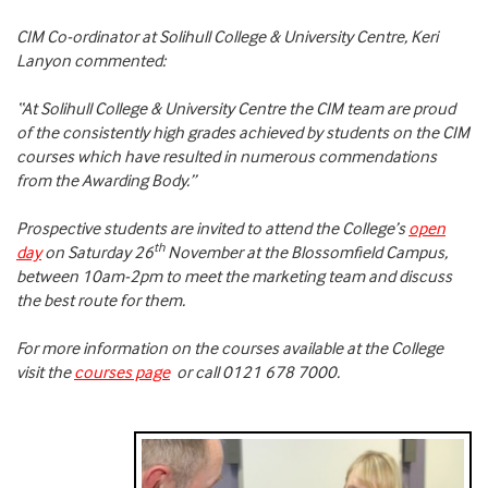
CIM Co-ordinator at Solihull College & University Centre, Keri
Lanyon commented:
“At Solihull College & University Centre the CIM team are proud
of the consistently high grades achieved by students on the CIM
courses which have resulted in numerous commendations
from the Awarding Body.”
Prospective students are invited to attend the College’s
open
th
day
on Saturday 26
November at the Blossomfield Campus,
between 10am-2pm to meet the marketing team and discuss
the best route for them.
For more information on the courses available at the College
visit the
courses page
or call 0121 678 7000.