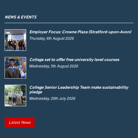
NEWS & EVENTS
Employer Focus: Crowne Plaza (Stratford-upon-Avon)
Thursday, 6th August 2026
College set to offer free university level courses
Wednesday, 5th August 2026
College Senior Leadership Team make sustainability
pledge
Wednesday, 29th July 2026
Latest News