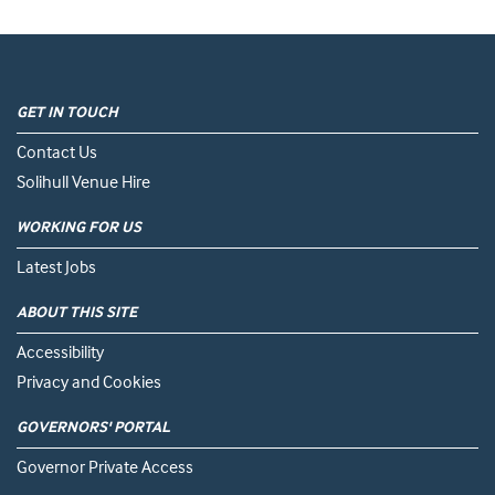
GET IN TOUCH
Contact Us
Solihull Venue Hire
WORKING FOR US
Latest Jobs
ABOUT THIS SITE
Accessibility
Privacy and Cookies
GOVERNORS' PORTAL
Governor Private Access