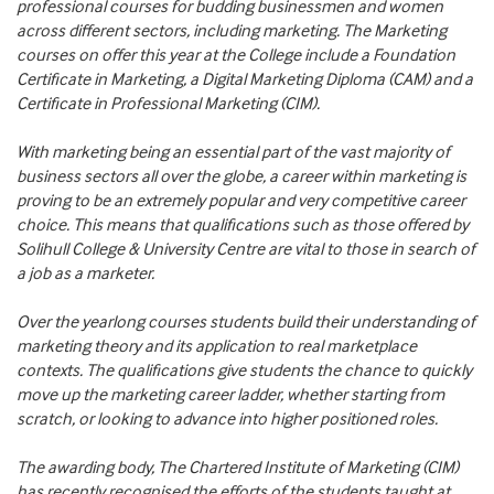
professional courses for budding businessmen and women
across different sectors, including marketing. The Marketing
courses on offer this year at the College include a Foundation
Certificate in Marketing, a Digital Marketing Diploma (CAM) and a
Certificate in Professional Marketing (CIM).
With marketing being an essential part of the vast majority of
business sectors all over the globe, a career within marketing is
proving to be an extremely popular and very competitive career
choice. This means that qualifications such as those offered by
Solihull College & University Centre are vital to those in search of
a job as a marketer.
Over the yearlong courses students build their understanding of
marketing theory and its application to real marketplace
contexts. The qualifications give students the chance to quickly
move up the marketing career ladder, whether starting from
scratch, or looking to advance into higher positioned roles.
The awarding body, The Chartered Institute of Marketing (CIM)
has recently recognised the efforts of the students taught at