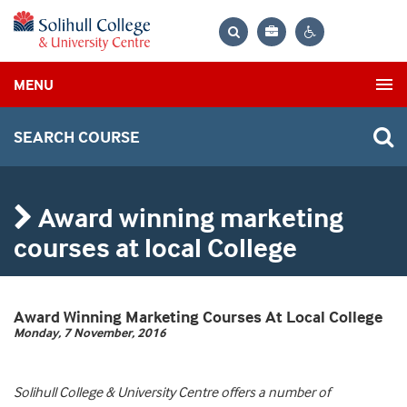
Bag
Search
Contrast
MENU
settings
SEARCH COURSE
Award winning marketing
courses at local College
Award Winning Marketing Courses At Local College
Monday, 7 November, 2016
Solihull College & University Centre offers a number of