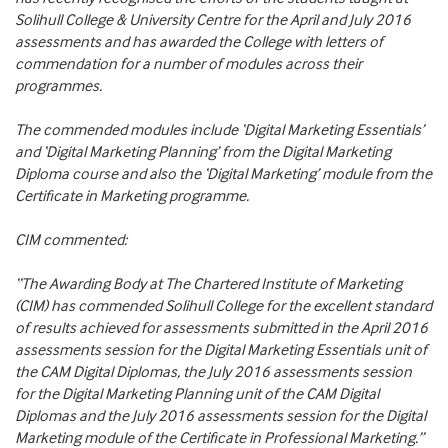
Solihull College & University Centre for the April and July 2016
assessments and has awarded the College with letters of
commendation for a number of modules across their
programmes.
The commended modules include ‘Digital Marketing Essentials’
and ‘Digital Marketing Planning’ from the Digital Marketing
Diploma course and also the ‘Digital Marketing’ module from the
Certificate in Marketing programme.
CIM commented:
“The Awarding Body at The Chartered Institute of Marketing
(CIM) has commended Solihull College for the excellent standard
of results achieved for assessments submitted in the April 2016
assessments session for the Digital Marketing Essentials unit of
the CAM Digital Diplomas, the July 2016 assessments session
for the Digital Marketing Planning unit of the CAM Digital
Diplomas and the July 2016 assessments session for the Digital
Marketing module of the Certificate in Professional Marketing.”