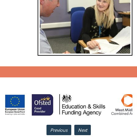
Previous
Next