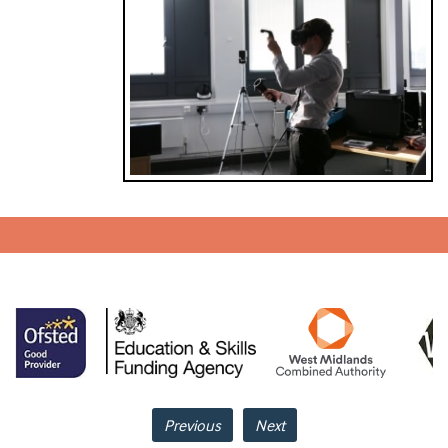
Previous
Next