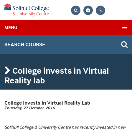
Bag
Search
Contrast
MENU
settings
SEARCH COURSE
College invests in Virtual
Reality lab
College Invests In Virtual Reality Lab
Thursday, 27 October, 2016
Solihull College & University Centre has recently invested in new