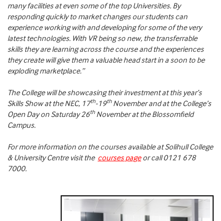
many facilities at even some of the top Universities. By
responding quickly to market changes our students can
experience working with and developing for some of the very
latest technologies. With VR being so new, the transferrable
skills they are learning across the course and the experiences
they create will give them a valuable head start in a soon to be
exploding marketplace.”
The College will be showcasing their investment at this year’s
th
th
Skills Show at the NEC, 17
-19
November and at the College’s
th
Open Day on Saturday 26
November at the Blossomfield
Campus.
For more information on the courses available at Solihull College
& University Centre visit the
courses page
or call 0121 678
7000.