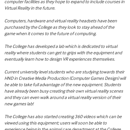
computer facilities as they hope to expand to include courses in
Virtual Reality in the future.
Computers, hardware and virtual reality headsets have been
purchased by the College as they look to stay ahead of the
game when it comes to the future of computing.
The College has developed a lab which is dedicated to virtual
reality where students can get to grips with the equipment and
eventually learn how to design VR experiences themselves.
Current university level students who are studying towards their
HND in Creative Media Production (Computer Games Design) will
be able to take full advantage of the new equipment. Students
have already been busy creating their own virtual reality scenes
and they can even walk around a virtual reality version of their
new games lab!
The College has also started creating 360 videos which can be
viewed using this equipment; users will soon be able to
experience being in the animal care department at the College,