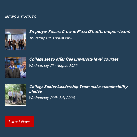
NEWS & EVENTS
Employer Focus: Crowne Plaza (Stratford-upon-Avon)
Thursday, 6th August 2026
College set to offer free university level courses
Wednesday, 5th August 2026
College Senior Leadership Team make sustainability
pledge
Wednesday, 29th July 2026
Latest News