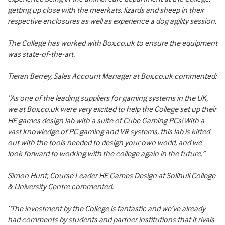
getting up close with the meerkats, lizards and sheep in their
respective enclosures as well as experience a dog agility session.
The College has worked with Box.co.uk to ensure the equipment
was state-of-the-art.
Tieran Berrey, Sales Account Manager at Box.co.uk commented:
“As one of the leading suppliers for gaming systems in the UK,
we at Box.co.uk were very excited to help the College set up their
HE games design lab with a suite of Cube Gaming PCs! With a
vast knowledge of PC gaming and VR systems, this lab is kitted
out with the tools needed to design your own world, and we
look forward to working with the college again in the future.”
Simon Hunt, Course Leader HE Games Design at Solihull College
& University Centre commented:
“The investment by the College is fantastic and we’ve already
had comments by students and partner institutions that it rivals