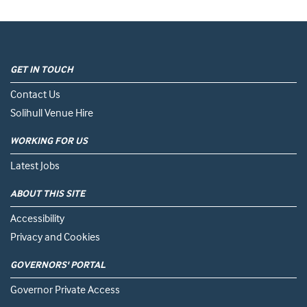
GET IN TOUCH
Contact Us
Solihull Venue Hire
WORKING FOR US
Latest Jobs
ABOUT THIS SITE
Accessibility
Privacy and Cookies
GOVERNORS' PORTAL
Governor Private Access