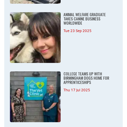
ANIMAL WELFARE GRADUATE
TAKES CANINE BUSINESS
WORLDWIDE
Tue 23 Sep 2025
COLLEGE TEAMS UP WITH
BIRMINGHAM DOGS HOME FOR
APPRENTICESHIPS
Thu 17 Jul 2025