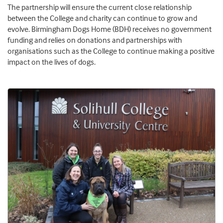
The partnership will ensure the current close relationship
between the College and charity can continue to grow and
evolve. Birmingham Dogs Home (BDH) receives no government
funding and relies on donations and partnerships with
organisations such as the College to continue making a positive
impact on the lives of dogs.