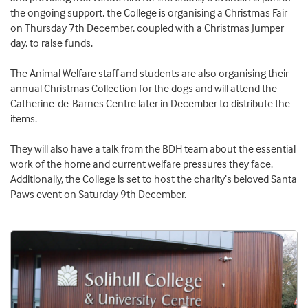
the ongoing support, the College is organising a Christmas Fair
on Thursday 7th December, coupled with a Christmas Jumper
day, to raise funds.
The Animal Welfare staff and students are also organising their
annual Christmas Collection for the dogs and will attend the
Catherine-de-Barnes Centre later in December to distribute the
items.
They will also have a talk from the BDH team about the essential
work of the home and current welfare pressures they face.
Additionally, the College is set to host the charity’s beloved Santa
Paws event on Saturday 9th December.