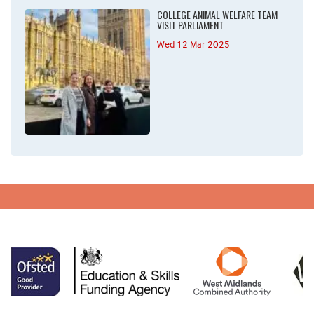
COLLEGE ANIMAL WELFARE TEAM
VISIT PARLIAMENT
Wed 12 Mar 2025