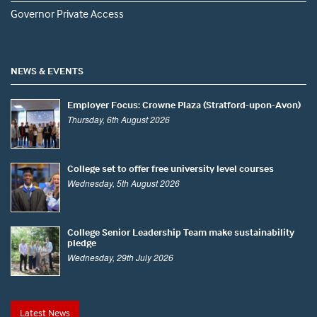
Governor Private Access
NEWS & EVENTS
Employer Focus: Crowne Plaza (Stratford-upon-Avon)
Thursday, 6th August 2026
College set to offer free university level courses
Wednesday, 5th August 2026
College Senior Leadership Team make sustainability
pledge
Wednesday, 29th July 2026
Latest News