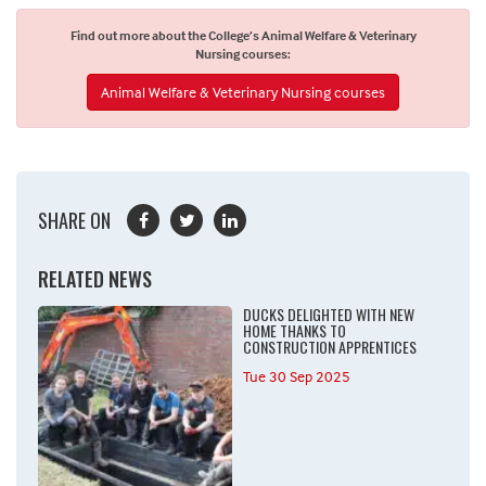
Find out more about the College’s Animal Welfare & Veterinary
Nursing courses:
Animal Welfare & Veterinary Nursing courses
SHARE ON
RELATED NEWS
DUCKS DELIGHTED WITH NEW
HOME THANKS TO
CONSTRUCTION APPRENTICES
Tue 30 Sep 2025