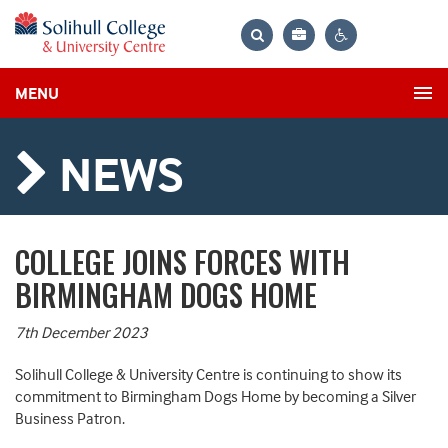
Bag
Search
Contrast
MENU
settings
NEWS
COLLEGE JOINS FORCES WITH
BIRMINGHAM DOGS HOME
7th December 2023
Solihull College & University Centre is continuing to show its
commitment to Birmingham Dogs Home by becoming a Silver
Business Patron.