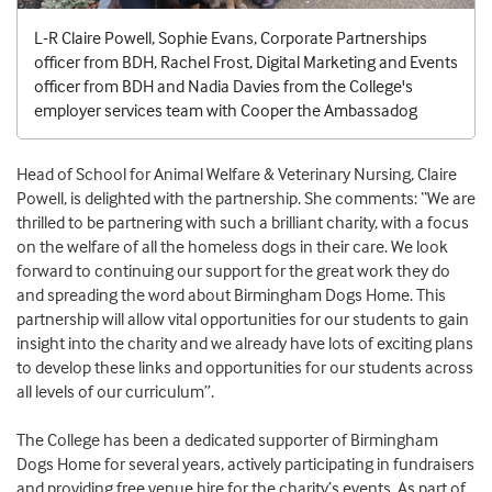
L-R Claire Powell, Sophie Evans, Corporate Partnerships
officer from BDH, Rachel Frost, Digital Marketing and Events
officer from BDH and Nadia Davies from the College's
employer services team with Cooper the Ambassadog
Head of School for Animal Welfare & Veterinary Nursing, Claire
Powell, is delighted with the partnership. She comments: “We are
thrilled to be partnering with such a brilliant charity, with a focus
on the welfare of all the homeless dogs in their care. We look
forward to continuing our support for the great work they do
and spreading the word about Birmingham Dogs Home. This
partnership will allow vital opportunities for our students to gain
insight into the charity and we already have lots of exciting plans
to develop these links and opportunities for our students across
all levels of our curriculum”.
The College has been a dedicated supporter of Birmingham
Dogs Home for several years, actively participating in fundraisers
and providing free venue hire for the charity’s events. As part of