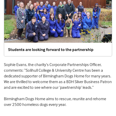
Students are looking forward to the partnership
Sophie Evans, the charity’s Corporate Partnerships Officer,
comments: “Solihull College & University Centre has been a
dedicated supporter of Birmingham Dogs Home for many years.
We are thrilled to welcome them as a BDH Silver Business Patron
and are excited to see where our ‘pawtnership’ leads.”
Birmingham Dogs Home aims to rescue, reunite and rehome
over 2500 homeless dogs every year.