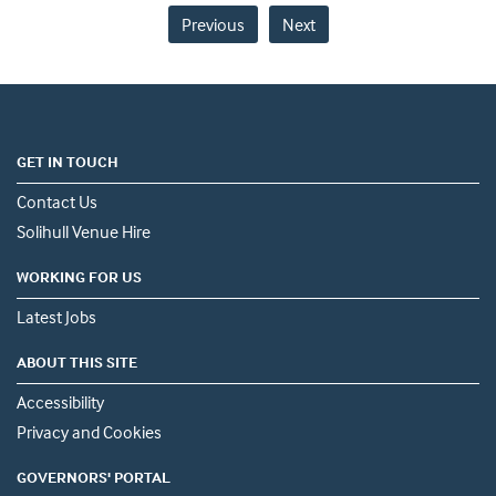
Previous
Next
GET IN TOUCH
Contact Us
Solihull Venue Hire
WORKING FOR US
Latest Jobs
ABOUT THIS SITE
Accessibility
Privacy and Cookies
GOVERNORS' PORTAL