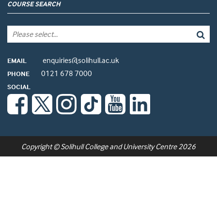
COURSE SEARCH
enquiries@solihull.ac.uk
EMAIL
0121 678 7000
PHONE
SOCIAL
Copyright © Solihull College and University Centre 2026