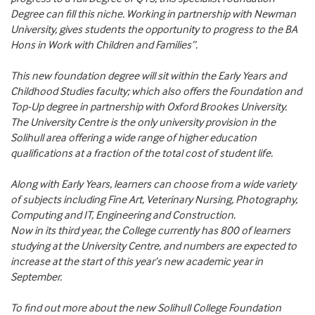
Degree can fill this niche. Working in partnership with Newman
University, gives students the opportunity to progress to the BA
Hons in Work with Children and Families”.
This new foundation degree will sit within the Early Years and
Childhood Studies faculty; which also offers the Foundation and
Top-Up degree in partnership with Oxford Brookes University.
The University Centre is the only university provision in the
Solihull area offering a wide range of higher education
qualifications at a fraction of the total cost of student life.
Along with Early Years, learners can choose from a wide variety
of subjects including Fine Art, Veterinary Nursing, Photography,
Computing and IT, Engineering and Construction.
Now in its third year, the College currently has 800 of learners
studying at the University Centre, and numbers are expected to
increase at the start of this year’s new academic year in
September.
To find out more about the new Solihull College Foundation