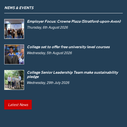
NEWS & EVENTS
Employer Focus: Crowne Plaza (Stratford-upon-Avon)
Thursday, 6th August 2026
College set to offer free university level courses
Wednesday, 5th August 2026
College Senior Leadership Team make sustainability
pledge
Wednesday, 29th July 2026
Latest News