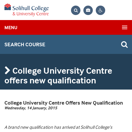
Bag
Search
Contrast
MENU
settings
SEARCH COURSE
College University Centre
offers new qualification
College University Centre Offers New Qualification
Wednesday, 14 January, 2015
A brand new qualification has arrived at Solihull College’s