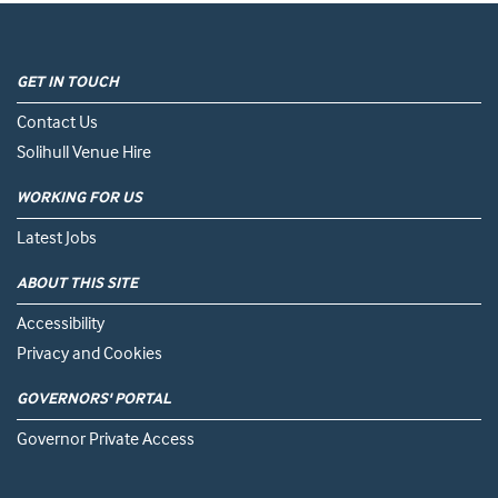
GET IN TOUCH
Contact Us
Solihull Venue Hire
WORKING FOR US
Latest Jobs
ABOUT THIS SITE
Accessibility
Privacy and Cookies
GOVERNORS' PORTAL
Governor Private Access