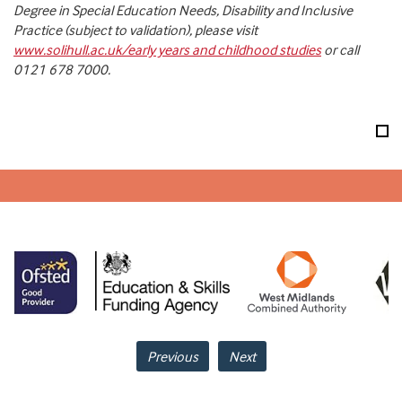
Degree in Special Education Needs, Disability and Inclusive
Practice (subject to validation), please visit
www.solihull.ac.uk/early years and childhood studies
or call
0121 678 7000.
Previous
Next