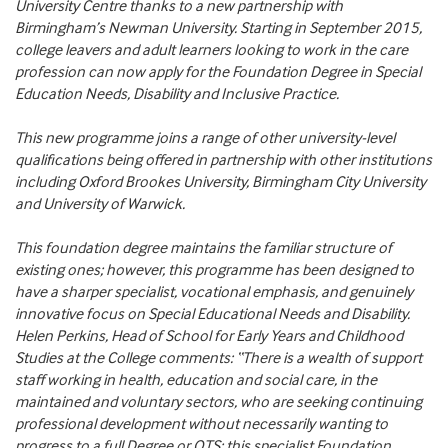
University Centre thanks to a new partnership with
Birmingham’s Newman University. Starting in September 2015,
college leavers and adult learners looking to work in the care
profession can now apply for the Foundation Degree in Special
Education Needs, Disability and Inclusive Practice.
This new programme joins a range of other university-level
qualifications being offered in partnership with other institutions
including Oxford Brookes University, Birmingham City University
and University of Warwick.
This foundation degree maintains the familiar structure of
existing ones; however, this programme has been designed to
have a sharper specialist, vocational emphasis, and genuinely
innovative focus on Special Educational Needs and Disability.
Helen Perkins, Head of School for Early Years and Childhood
Studies at the College comments: “There is a wealth of support
staff working in health, education and social care, in the
maintained and voluntary sectors, who are seeking continuing
professional development without necessarily wanting to
progress to a full Degree or QTS; this specialist Foundation