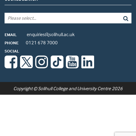
enquiries@solihull.ac.uk
EMAIL
0121 678 7000
PHONE
SOCIAL
Copyright © Solihull College and University Centre 2026