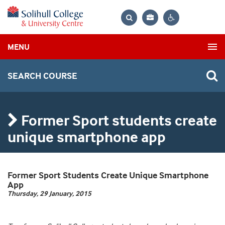
Bag
Search
Contrast
MENU
settings
SEARCH COURSE
Former Sport students create
unique smartphone app
Former Sport Students Create Unique Smartphone
App
Thursday, 29 January, 2015