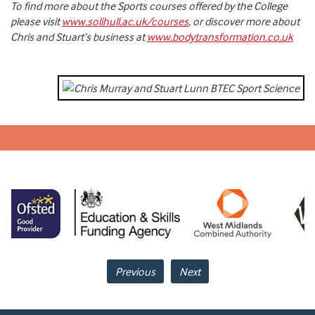
To find more about the Sports courses offered by the College
please visit
www.solihull.ac.uk/courses
, or discover more about
Chris and Stuart’s business at
www.bodytransformation.co.uk
Previous
Next