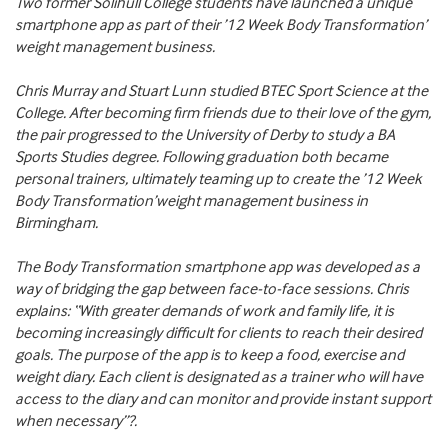
Two former Solihull College students have launched a unique
smartphone app as part of their ’12 Week Body Transformation’
weight management business.
Chris Murray and Stuart Lunn studied BTEC Sport Science at the
College. After becoming firm friends due to their love of the gym,
the pair progressed to the University of Derby to study a BA
Sports Studies degree. Following graduation both became
personal trainers, ultimately teaming up to create the ’12 Week
Body Transformation’weight management business in
Birmingham.
The Body Transformation smartphone app was developed as a
way of bridging the gap between face-to-face sessions. Chris
explains: “With greater demands of work and family life, it is
becoming increasingly difficult for clients to reach their desired
goals. The purpose of the app is to keep a food, exercise and
weight diary. Each client is designated as a trainer who will have
access to the diary and can monitor and provide instant support
when necessary”?.