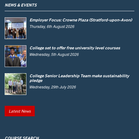
NEWS & EVENTS
Employer Focus: Crowne Plaza (Stratford-upon-Avon)
Thursday, 6th August 2026
College set to offer free university level courses
Wednesday, 5th August 2026
College Senior Leadership Team make sustainability
pledge
Wednesday, 29th July 2026
Latest News
COURSE SEARCH