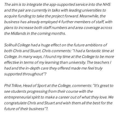
The aim is to integrate the app-supported service into the NHS
and the pair are currently in talks with leading universities to
acquire funding to take the project forward. Meanwhile, the
business has already employed 4 further members of staff, with
plans to increase both staff numbers and area coverage across
the Midlands in the coming months.
Solihull College had a huge effect on the future ambitions of
both Chris and Stuart. Chris comments: “I had a fantastic time at
College. In many ways, I found my time at the College to be more
effective in terms of my learning than university. The teachers I
had and the in-depth care they offered made me feel truly
supported throughout”?
Phil Trilloe, Head of Sport at the College, comments: “It’s great to
see students progressing from their course with the
entrepreneurial spirit to make a career out of what they love. We
congratulate Chris and Stuart and wish them all the best for the
future of their business”?.