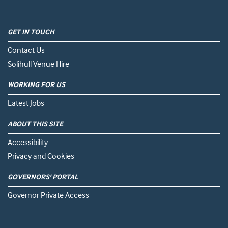
GET IN TOUCH
Contact Us
Solihull Venue Hire
WORKING FOR US
Latest Jobs
ABOUT THIS SITE
Accessibility
Privacy and Cookies
GOVERNORS' PORTAL
Governor Private Access