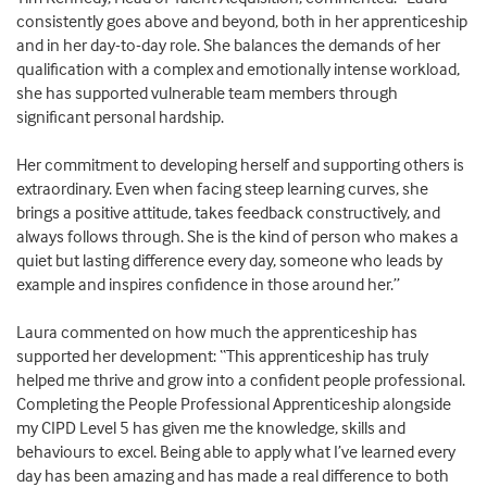
consistently goes above and beyond, both in her apprenticeship
and in her day-to-day role. She balances the demands of her
qualification with a complex and emotionally intense workload,
she has supported vulnerable team members through
significant personal hardship.
Her commitment to developing herself and supporting others is
extraordinary. Even when facing steep learning curves, she
brings a positive attitude, takes feedback constructively, and
always follows through. She is the kind of person who makes a
quiet but lasting difference every day, someone who leads by
example and inspires confidence in those around her.”
Laura commented on how much the apprenticeship has
supported her development: “This apprenticeship has truly
helped me thrive and grow into a confident people professional.
Completing the People Professional Apprenticeship alongside
my CIPD Level 5 has given me the knowledge, skills and
behaviours to excel. Being able to apply what I’ve learned every
day has been amazing and has made a real difference to both