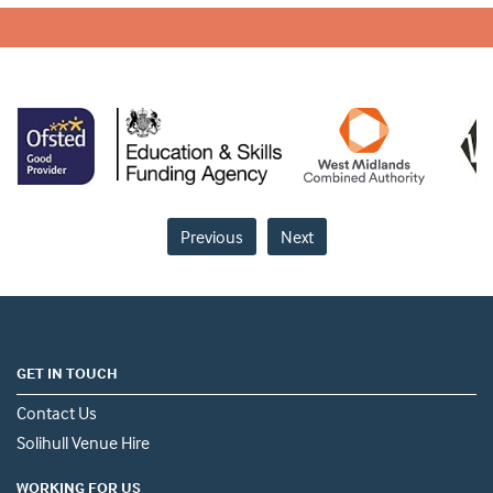
Previous
Next
GET IN TOUCH
Contact Us
Solihull Venue Hire
WORKING FOR US