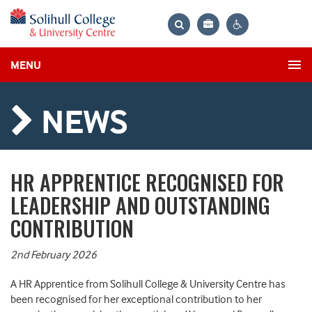
Bag
Search
Contrast
MENU
settings
NEWS
HR APPRENTICE RECOGNISED FOR
LEADERSHIP AND OUTSTANDING
CONTRIBUTION
2nd February 2026
A HR Apprentice from Solihull College & University Centre has
been recognised for her exceptional contribution to her