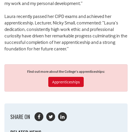
my work and my personal development.”
Laura recently passed her CIPD exams and achieved her
apprenticeship. Lecturer, Nicky Small, commented: “Laura’s
dedication, consistently high work ethic and professional
curiosity have driven her remarkable progress culminating in the
successful completion of her apprenticeship and a strong
foundation for her future career.”
Find out more about the College’s apprenticeships:
Apprenticeships
SHARE ON