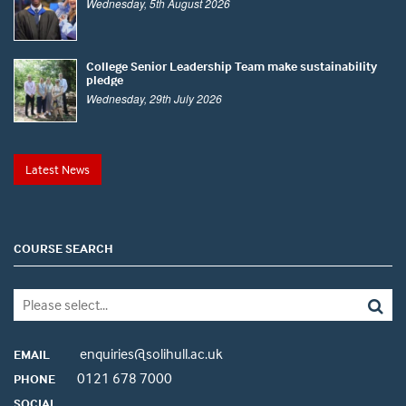
Wednesday, 5th August 2026
College Senior Leadership Team make sustainability
pledge
Wednesday, 29th July 2026
Latest News
COURSE SEARCH
enquiries@solihull.ac.uk
EMAIL
0121 678 7000
PHONE
SOCIAL