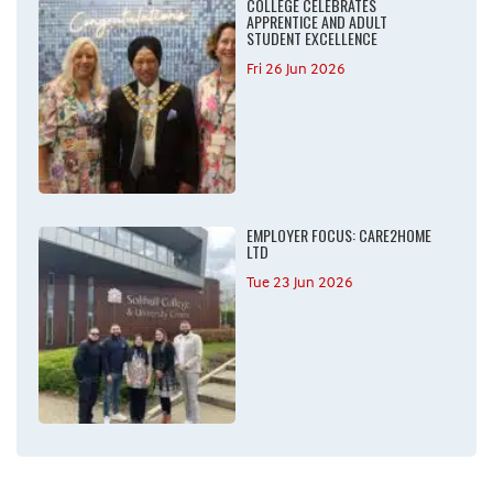
COLLEGE CELEBRATES
APPRENTICE AND ADULT
STUDENT EXCELLENCE
Fri 26 Jun 2026
EMPLOYER FOCUS: CARE2HOME
LTD
Tue 23 Jun 2026