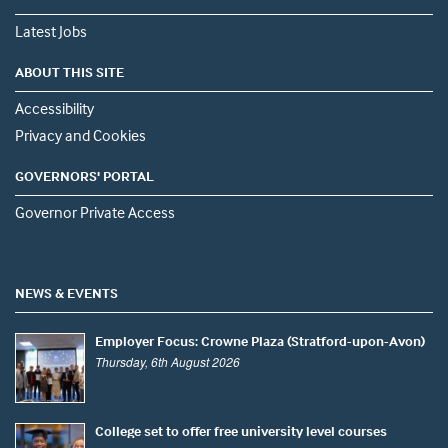
Latest Jobs
ABOUT THIS SITE
Accessibility
Privacy and Cookies
GOVERNORS' PORTAL
Governor Private Access
NEWS & EVENTS
Employer Focus: Crowne Plaza (Stratford-upon-Avon)
Thursday, 6th August 2026
College set to offer free university level courses