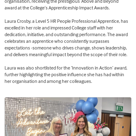
organisation, receiving the prestigious ‘Above and Beyond’
award at the College’s Apprenticeship Impact Awards.
Laura Crosby, a Level 5 HR People Professional Apprentice, has
excelled in her role and impressed College staff with her
dedication, initiative, and outstanding performance. The award
celebrates an apprentice who consistently surpasses
expectations -someone who drives change, shows leadership,
and delivers meaningful impact beyond the scope of their role.
Laura was also shortlisted for the ‘Innovation in Action’ award,
further highlighting the positive influence she has had within
her organisation and among her colleagues.