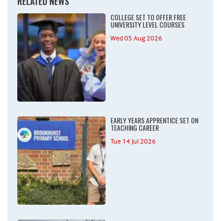
RELATED NEWS
COLLEGE SET TO OFFER FREE
UNIVERSITY LEVEL COURSES
Wed 05 Aug 2026
EARLY YEARS APPRENTICE SET ON
TEACHING CAREER
Tue 14 Jul 2026