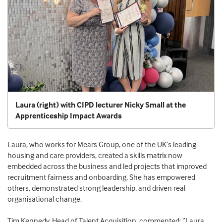
Laura (right) with CIPD lecturer Nicky Small at the
Apprenticeship Impact Awards
Laura, who works for Mears Group, one of the UK’s leading
housing and care providers, created a skills matrix now
embedded across the business and led projects that improved
recruitment fairness and onboarding. She has empowered
others, demonstrated strong leadership, and driven real
organisational change.
Tim Kennedy, Head of Talent Acquisition, commented: “Laura