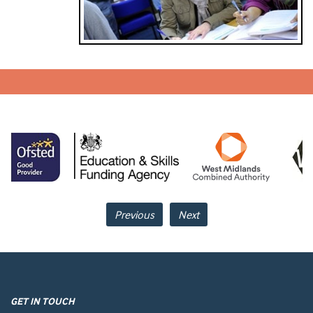
Previous
Next
GET IN TOUCH