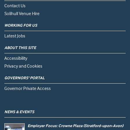
Contact Us
Solihull Venue Hire
WORKING FOR US
Latest Jobs
ABOUT THIS SITE
Accessibility
Privacy and Cookies
GOVERNORS' PORTAL
Governor Private Access
NEWS & EVENTS
Employer Focus: Crowne Plaza (Stratford-upon-Avon)