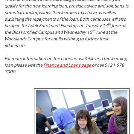
qualify for the new learning loan, provide advice and solutions to
potential funding issues that learners may have as well as
explaining the repayments of the loan. Both campuses will also
th
be open for Adult Enrolment Evenings on Tuesday 14
June at
th
the Blossomfield Campus and Wednesday 15
June at the
Woodlands Campus for adults wishing to further their
education.
For more information on the courses available and the learning
loan please visit the
Finance and Loans page
or call 0121 678
7000.