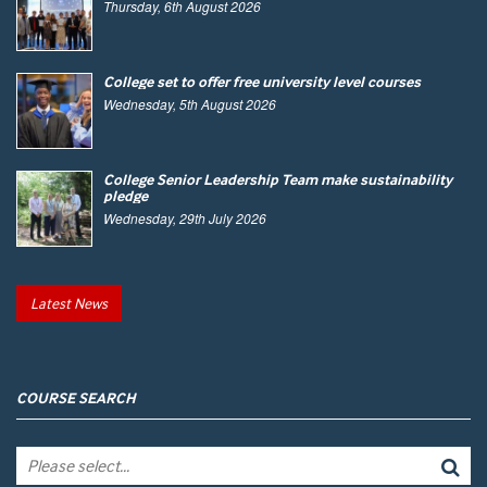
Thursday, 6th August 2026
College set to offer free university level courses
Wednesday, 5th August 2026
College Senior Leadership Team make sustainability
pledge
Wednesday, 29th July 2026
Latest News
COURSE SEARCH