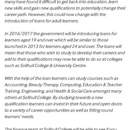
many have found it difficult to get back into education, learn
new skills and gain new qualifications to potentially change their
career path. However, this could now change with the
introduction of loans for adult learners.
In 2016/2017 the government will be introducing loans for
learners aged 19 and over which will be similar to those
launched in 2013 for learners aged 24 and over. The loans will
mean that those who wish to study to develop their careers and
add to their qualifications may now be able to do so at colleges
such as Solihull College & University Centre.
With the help of the loan learners can study courses such as
Accounting, Beauty Therapy, Computing, Education & Teacher
Training, Engineering, and Health & Social Care amongst many
others at Solihull College. By studying towards a new
qualification learners can invest in their future and open doors
to a variety of career opportunities as well as fitting round
learners’ needs.
The finance team at Solihull College will be able to see if you