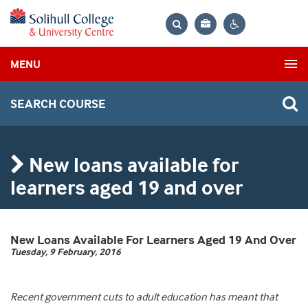
Bag
Search
Contrast
MENU
settings
SEARCH COURSE
New loans available for
learners aged 19 and over
New Loans Available For Learners Aged 19 And Over
Tuesday, 9 February, 2016
Recent government cuts to adult education has meant that