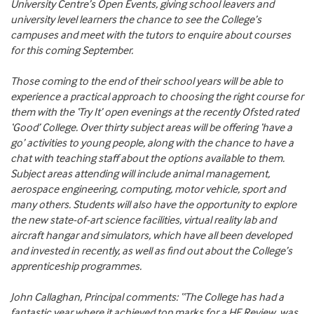
University Centre’s Open Events, giving school leavers and
university level learners the chance to see the College’s
campuses and meet with the tutors to enquire about courses
for this coming September.
Those coming to the end of their school years will be able to
experience a practical approach to choosing the right course for
them with the ‘Try It’ open evenings at the recently Ofsted rated
‘Good’ College. Over thirty subject areas will be offering ‘have a
go’ activities to young people, along with the chance to have a
chat with teaching staff about the options available to them.
Subject areas attending will include animal management,
aerospace engineering, computing, motor vehicle, sport and
many others. Students will also have the opportunity to explore
the new state-of-art science facilities, virtual reality lab and
aircraft hangar and simulators, which have all been developed
and invested in recently, as well as find out about the College’s
apprenticeship programmes.
John Callaghan, Principal comments: “The College has had a
fantastic year where it achieved top marks for a HE Review, was