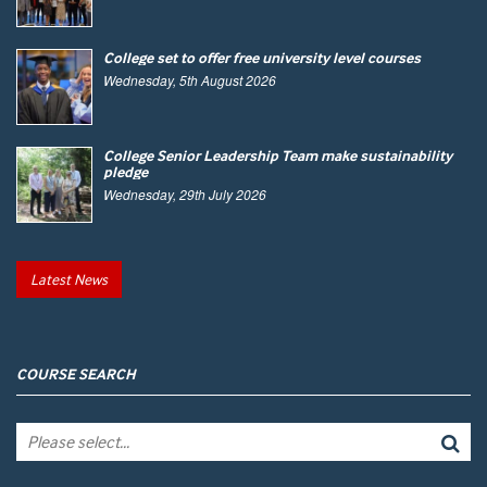
College set to offer free university level courses
Wednesday, 5th August 2026
College Senior Leadership Team make sustainability
pledge
Wednesday, 29th July 2026
Latest News
COURSE SEARCH