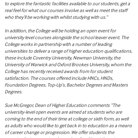
to explore the fantastic facilities available to our students, get a
real feel for what our courses involve as well as meet the staff
who they’ll be working with whilst studying with us.”
In addition, the College will be holding an open event for
university level courses alongside the school leaver event. The
College works in partnership with a number of leading
universities to deliver a range of higher education qualifications,
these include Coventry University, Newman University, the
University of Warwick and Oxford Brookes University, whom the
College has recently received awards from for student
satisfaction. The courses offered include HNCs, HNDs,
Foundation Degrees, Top-Up’s, Bachelor Degrees and Masters
Degrees.
Sue McGregor, Dean of Higher Education comments “The
university-level open events are aimed at students who are
coming to the end of their time at college or sixth form, as well
as adults who would like to get back in to education as a means
of career change or progression. We offer students the