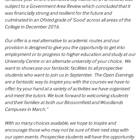
subject to a Government Area Review which concluded that it
was financially strong and resilient for the future and
culminated in an Ofsted grade of ‘Good’ across all areas of the
College in December 2016.
Our offer is a real alternative to academic routes and our
provision is designed to give you the opportunity to get into
employment or to progress to higher education and study at our
University Centre or an alternate university of your choice. We
want to showcase our fantastic facilities to all prospective
students who want to join us in September. The Open Evenings
are a fantastic way to inspire you with the courses we have to
offer; try your hand at a variety of activities we have organised
and meet the tutors. We look forward to welcoming students
and their families at both our Blossomfield and Woodlands
Campuses in March.”
With so many choices available, we hope to inspire and
encourage those who may not be sure of their next step with
our open events. Prospective students will have the opportunity