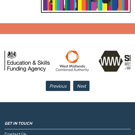
Previous
Next
GET IN TOUCH
Contact Us