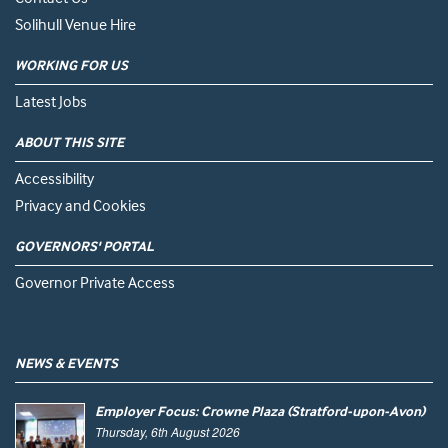
Solihull Venue Hire
WORKING FOR US
Latest Jobs
ABOUT THIS SITE
Accessibility
Privacy and Cookies
GOVERNORS' PORTAL
Governor Private Access
NEWS & EVENTS
Employer Focus: Crowne Plaza (Stratford-upon-Avon)
Thursday, 6th August 2026