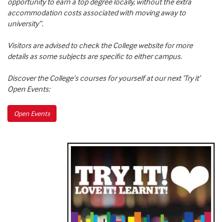
opportunity to earn a top degree locally, without the extra
accommodation costs associated with moving away to
university”.
Visitors are advised to check the College website for more
details as some subjects are specific to either campus.
Discover the College’s courses for yourself at our next ‘Try it’
Open Events:
Open Events