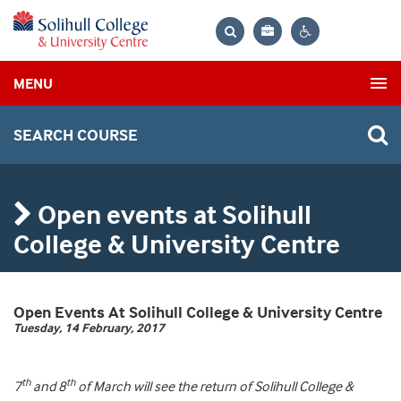
Bag
Search
Contrast
MENU
settings
SEARCH COURSE
Open events at Solihull
College & University Centre
Open Events At Solihull College & University Centre
Tuesday, 14 February, 2017
th
th
7
and 8
of March will see the return of Solihull College &