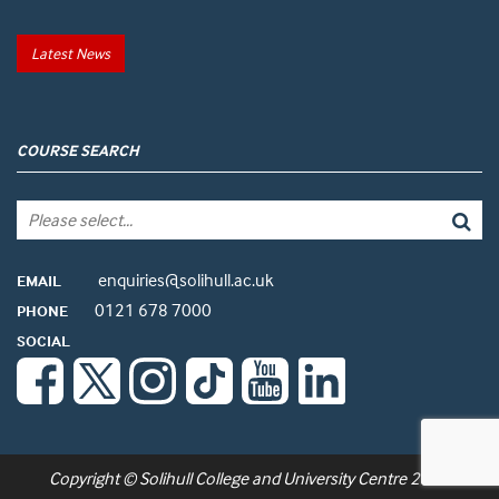
Latest News
COURSE SEARCH
enquiries@solihull.ac.uk
EMAIL
0121 678 7000
PHONE
SOCIAL
Copyright © Solihull College and University Centre 2026