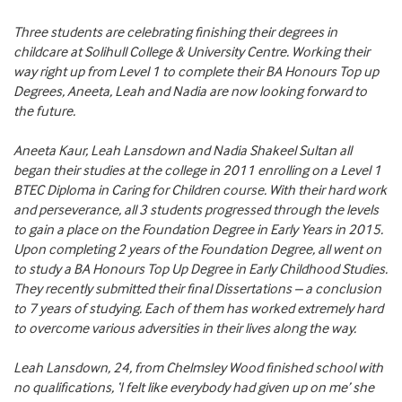
Three students are celebrating finishing their degrees in
childcare at Solihull College & University Centre. Working their
way right up from Level 1 to complete their BA Honours Top up
Degrees, Aneeta, Leah and Nadia are now looking forward to
the future.
Aneeta Kaur, Leah Lansdown and Nadia Shakeel Sultan all
began their studies at the college in 2011 enrolling on a Level 1
BTEC Diploma in Caring for Children course. With their hard work
and perseverance, all 3 students progressed through the levels
to gain a place on the Foundation Degree in Early Years in 2015.
Upon completing 2 years of the Foundation Degree, all went on
to study a BA Honours Top Up Degree in Early Childhood Studies.
They recently submitted their final Dissertations – a conclusion
to 7 years of studying. Each of them has worked extremely hard
to overcome various adversities in their lives along the way.
Leah Lansdown, 24, from Chelmsley Wood finished school with
no qualifications, ‘I felt like everybody had given up on me’ she