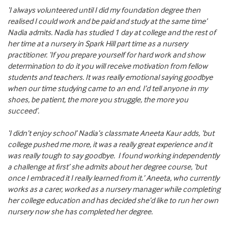
‘I always volunteered until I did my foundation degree then
realised I could work and be paid and study at the same time’
Nadia admits. Nadia has studied 1 day at college and the rest of
her time at a nursery in Spark Hill part time as a nursery
practitioner. ‘If you prepare yourself for hard work and show
determination to do it you will receive motivation from fellow
students and teachers. It was really emotional saying goodbye
when our time studying came to an end. I’d tell anyone in my
shoes, be patient, the more you struggle, the more you
succeed’.
‘I didn’t enjoy school’ Nadia’s classmate Aneeta Kaur adds, ‘but
college pushed me more, it was a really great experience and it
was really tough to say goodbye. I found working independently
a challenge at first’ she admits about her degree course, ‘but
once I embraced it I really learned from it.’ Aneeta, who currently
works as a carer, worked as a nursery manager while completing
her college education and has decided she’d like to run her own
nursery now she has completed her degree.