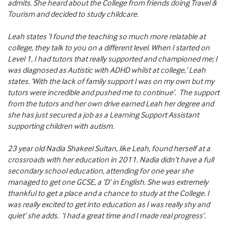
admits. She heard about the College from friends doing Travel &
Tourism and decided to study childcare.
Leah states ‘I found the teaching so much more relatable at
college, they talk to you on a different level. When I started on
Level 1, I had tutors that really supported and championed me; I
was diagnosed as Autistic with ADHD whilst at college,’ Leah
states. ‘With the lack of family support I was on my own but my
tutors were incredible and pushed me to continue’. The support
from the tutors and her own drive earned Leah her degree and
she has just secured a job as a Learning Support Assistant
supporting children with autism.
23 year old Nadia Shakeel Sultan, like Leah, found herself at a
crossroads with her education in 2011. Nadia didn’t have a full
secondary school education, attending for one year she
managed to get one GCSE, a ‘D’ in English. She was extremely
thankful to get a place and a chance to study at the College. I
was really excited to get into education as I was really shy and
quiet’ she adds. ‘I had a great time and I made real progress’.