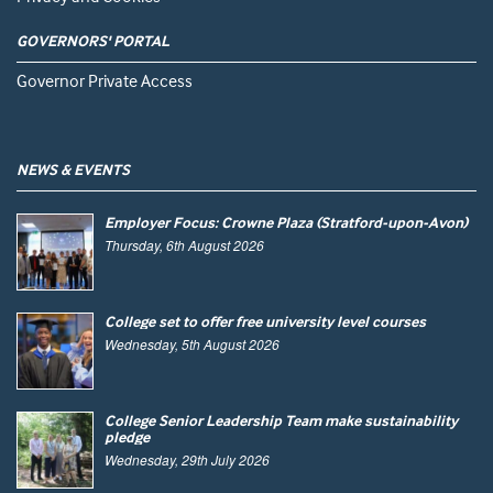
GOVERNORS' PORTAL
Governor Private Access
NEWS & EVENTS
Employer Focus: Crowne Plaza (Stratford-upon-Avon)
Thursday, 6th August 2026
College set to offer free university level courses
Wednesday, 5th August 2026
College Senior Leadership Team make sustainability
pledge
Wednesday, 29th July 2026