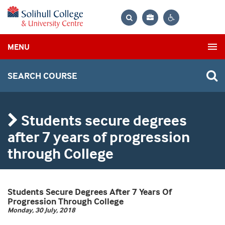
Bag
Search
Contrast
MENU
settings
SEARCH COURSE
Students secure degrees
after 7 years of progression
through College
Students Secure Degrees After 7 Years Of
Progression Through College
Monday, 30 July, 2018