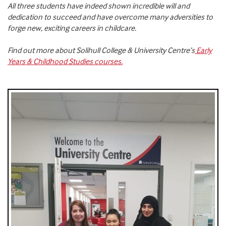
All three students have indeed shown incredible will and
dedication to succeed and have overcome many adversities to
forge new, exciting careers in childcare.
Find out more about Solihull College & University Centre’s
Early
Years & Childhood Studies courses.