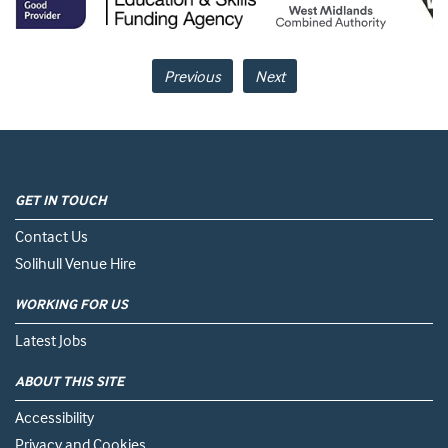
Previous
Next
GET IN TOUCH
Contact Us
Solihull Venue Hire
WORKING FOR US
Latest Jobs
ABOUT THIS SITE
Accessibility
Privacy and Cookies