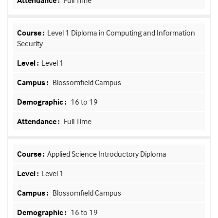
Full Time
Level 1 Diploma in Computing and Information
Security
Level 1
Blossomfield Campus
16 to 19
Full Time
Applied Science Introductory Diploma
Level 1
Blossomfield Campus
16 to 19