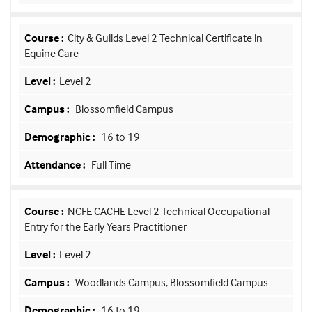
City & Guilds Level 2 Technical Certificate in
Equine Care
Level 2
Blossomfield Campus
16 to 19
Full Time
NCFE CACHE Level 2 Technical Occupational
Entry for the Early Years Practitioner
Level 2
Woodlands Campus, Blossomfield Campus
16 to 19