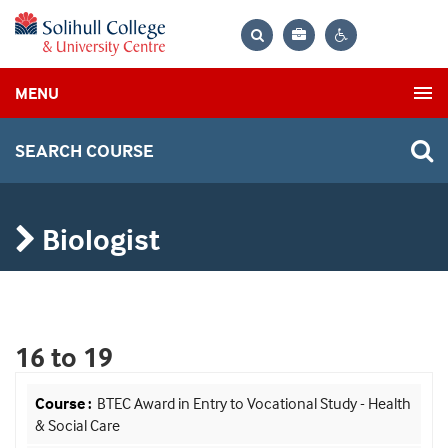
Bag
Search
Contrast
MENU
settings
SEARCH COURSE
Biologist
16 to 19
BTEC Award in Entry to Vocational Study - Health
& Social Care