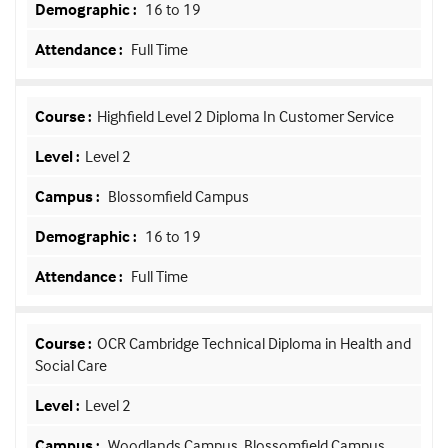
16 to 19
Full Time
Highfield Level 2 Diploma In Customer Service
Level 2
Blossomfield Campus
16 to 19
Full Time
OCR Cambridge Technical Diploma in Health and
Social Care
Level 2
Woodlands Campus, Blossomfield Campus