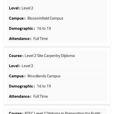
Level 2
Blossomfield Campus
16 to 19
Full Time
Level 2 Site Carpentry Diploma
Level 2
Woodlands Campus
16 to 19
Full Time
BTEC Level 2 Diploma in Preparation for Public