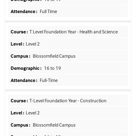
Full Time
T Level Foundation Year - Health and Science
Level 2
Blossomfield Campus
16 to 19
Full-Time
T-Level Foundation Year - Construction
Level 2
Blossomfield Campus