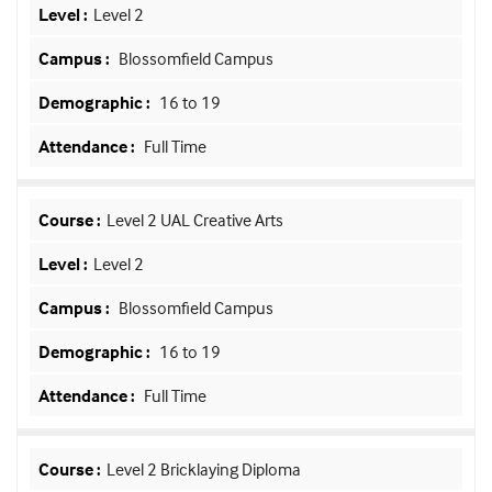
Level 2
Blossomfield Campus
16 to 19
Full Time
Level 2 UAL Creative Arts
Level 2
Blossomfield Campus
16 to 19
Full Time
Level 2 Bricklaying Diploma