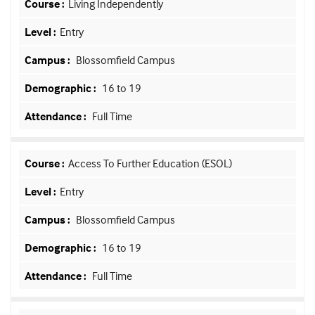
Living Independently
Entry
Blossomfield Campus
16 to 19
Full Time
Access To Further Education (ESOL)
Entry
Blossomfield Campus
16 to 19
Full Time