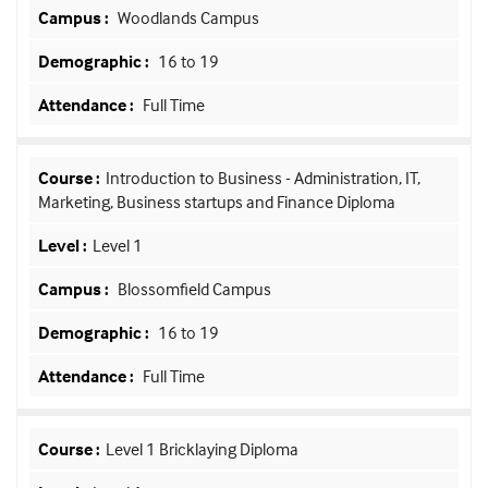
Woodlands Campus
16 to 19
Full Time
Introduction to Business - Administration, IT,
Marketing, Business startups and Finance Diploma
Level 1
Blossomfield Campus
16 to 19
Full Time
Level 1 Bricklaying Diploma