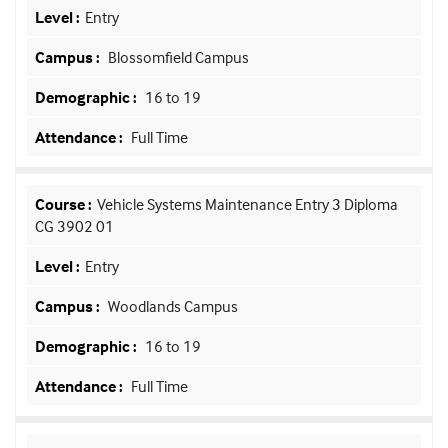
Entry
Blossomfield Campus
16 to 19
Full Time
Vehicle Systems Maintenance Entry 3 Diploma
CG 3902 01
Entry
Woodlands Campus
16 to 19
Full Time