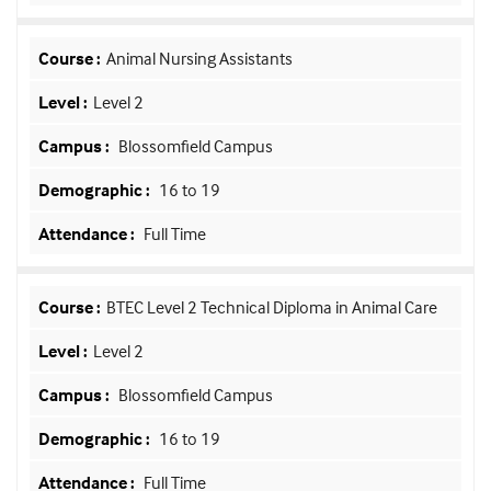
Animal Nursing Assistants
Level 2
Blossomfield Campus
16 to 19
Full Time
BTEC Level 2 Technical Diploma in Animal Care
Level 2
Blossomfield Campus
16 to 19
Full Time