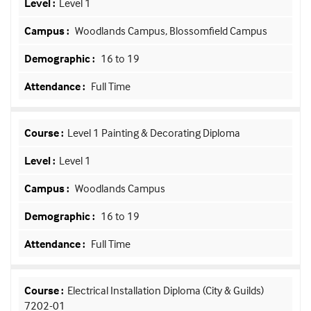
Level 1
Woodlands Campus, Blossomfield Campus
16 to 19
Full Time
Level 1 Painting & Decorating Diploma
Level 1
Woodlands Campus
16 to 19
Full Time
Electrical Installation Diploma (City & Guilds)
7202-01