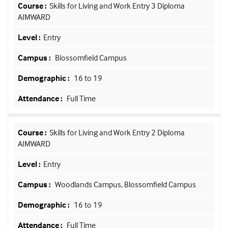
Skills for Living and Work Entry 3 Diploma
AIMWARD
Entry
Blossomfield Campus
16 to 19
Full Time
Skills for Living and Work Entry 2 Diploma
AIMWARD
Entry
Woodlands Campus, Blossomfield Campus
16 to 19
Full Time