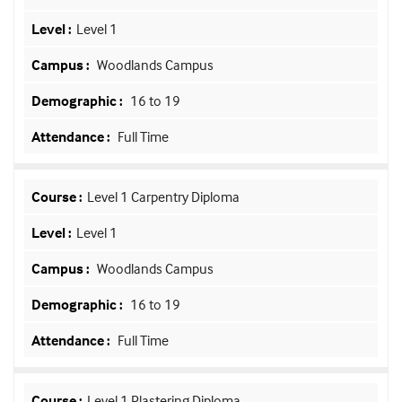
Level 1
Woodlands Campus
16 to 19
Full Time
Level 1 Carpentry Diploma
Level 1
Woodlands Campus
16 to 19
Full Time
Level 1 Plastering Diploma