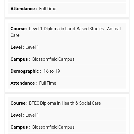
Full Time
Level 1 Diploma in Land-Based Studies - Animal
Care
Level 1
Blossomfield Campus
16 to 19
Full Time
BTEC Diploma in Health & Social Care
Level 1
Blossomfield Campus