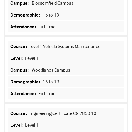
Blossomfield Campus
16 to 19
Full Time
Level 1 Vehicle Systems Maintenance
Level 1
Woodlands Campus
16 to 19
Full Time
Engineering Certificate CG 2850 10
Level 1