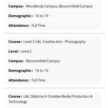
Woodlands Campus, Blossomfield Campus
16 to 19
Full Time
Level 2 UAL Creative Arts - Photography
Level 2
Blossomfield Campus
16 to 19
Full Time
UAL Diploma in Creative Media Production &
Technology