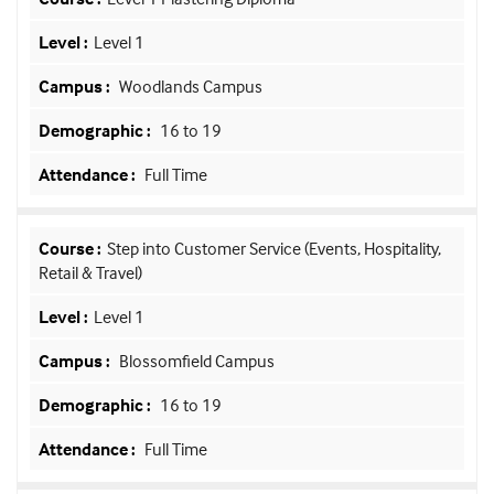
Level 1
Woodlands Campus
16 to 19
Full Time
Step into Customer Service (Events, Hospitality,
Retail & Travel)
Level 1
Blossomfield Campus
16 to 19
Full Time