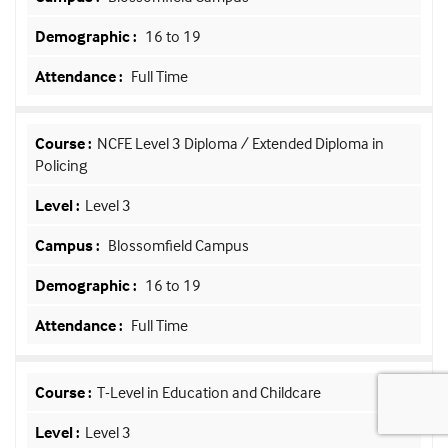
16 to 19
Full Time
NCFE Level 3 Diploma / Extended Diploma in
Policing
Level 3
Blossomfield Campus
16 to 19
Full Time
T-Level in Education and Childcare
Level 3