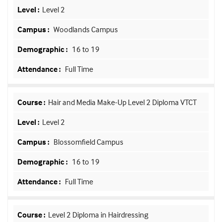
Level 2
Woodlands Campus
16 to 19
Full Time
Hair and Media Make-Up Level 2 Diploma VTCT
Level 2
Blossomfield Campus
16 to 19
Full Time
Level 2 Diploma in Hairdressing