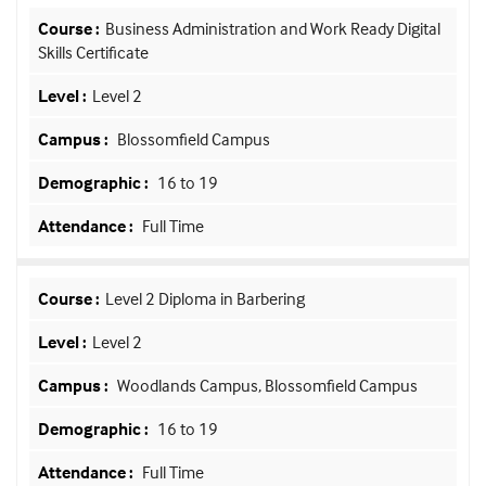
Business Administration and Work Ready Digital
Skills Certificate
Level 2
Blossomfield Campus
16 to 19
Full Time
Level 2 Diploma in Barbering
Level 2
Woodlands Campus, Blossomfield Campus
16 to 19
Full Time