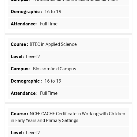
16 to 19
Full Time
BTEC in Applied Science
Level 2
Blossomfield Campus
16 to 19
Full Time
NCFE CACHE Certificate in Working with Children
in Early Years and Primary Settings
Level 2