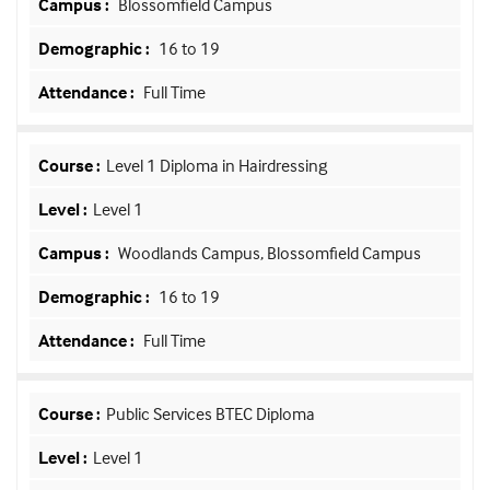
Blossomfield Campus
16 to 19
Full Time
Level 1 Diploma in Hairdressing
Level 1
Woodlands Campus, Blossomfield Campus
16 to 19
Full Time
Public Services BTEC Diploma
Level 1