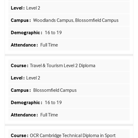
Level 2
Woodlands Campus, Blossomfield Campus
16 to 19
Full Time
Travel & Tourism Level 2 Diploma
Level 2
Blossomfield Campus
16 to 19
Full Time
OCR Cambridge Technical Diploma in Sport