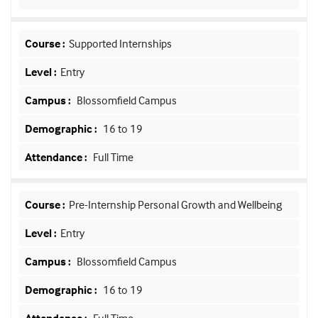
Supported Internships
Entry
Blossomfield Campus
16 to 19
Full Time
Pre-Internship Personal Growth and Wellbeing
Entry
Blossomfield Campus
16 to 19