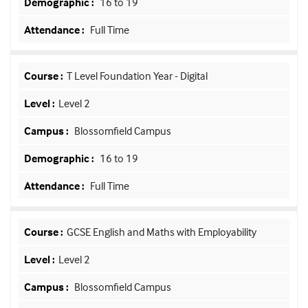
16 to 19
Full Time
T Level Foundation Year - Digital
Level 2
Blossomfield Campus
16 to 19
Full Time
GCSE English and Maths with Employability
Level 2
Blossomfield Campus