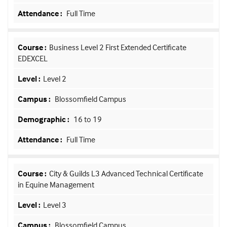
Full Time
Business Level 2 First Extended Certificate
EDEXCEL
Level 2
Blossomfield Campus
16 to 19
Full Time
City & Guilds L3 Advanced Technical Certificate
in Equine Management
Level 3
Blossomfield Campus