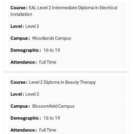
EAL Level 2 Intermediate Diploma in Electrical
Installation
Level 2
Woodlands Campus
16 to 19
Full Time
Level 2 Diploma in Beauty Therapy
Level 2
Blossomfield Campus
16 to 19
Full Time