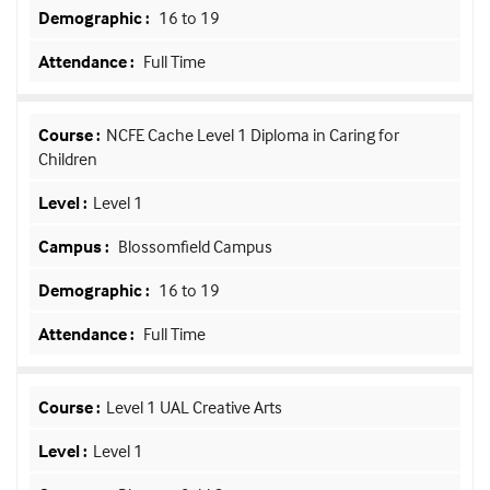
16 to 19
Full Time
NCFE Cache Level 1 Diploma in Caring for
Children
Level 1
Blossomfield Campus
16 to 19
Full Time
Level 1 UAL Creative Arts
Level 1