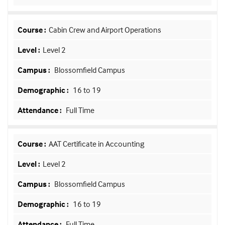
Cabin Crew and Airport Operations
Level 2
Blossomfield Campus
16 to 19
Full Time
AAT Certificate in Accounting
Level 2
Blossomfield Campus
16 to 19
Full Time