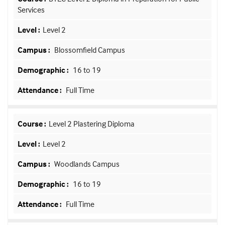
Services
Level 2
Blossomfield Campus
16 to 19
Full Time
Level 2 Plastering Diploma
Level 2
Woodlands Campus
16 to 19
Full Time