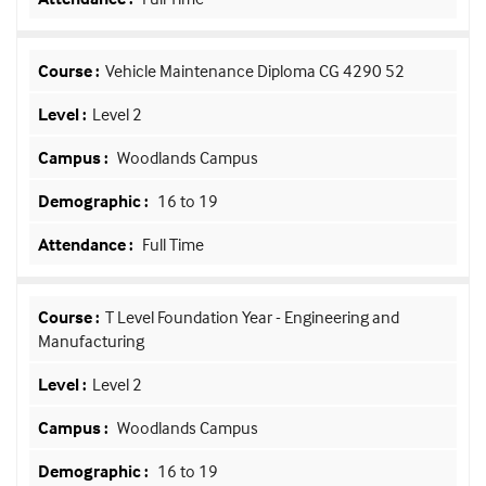
Vehicle Maintenance Diploma CG 4290 52
Level 2
Woodlands Campus
16 to 19
Full Time
T Level Foundation Year - Engineering and
Manufacturing
Level 2
Woodlands Campus
16 to 19