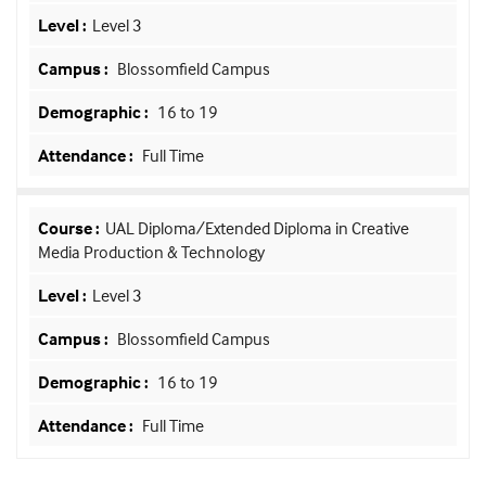
Level 3
Blossomfield Campus
16 to 19
Full Time
UAL Diploma/Extended Diploma in Creative
Media Production & Technology
Level 3
Blossomfield Campus
16 to 19
Full Time