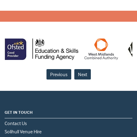
Previous
Next
GET IN TOUCH
Contact Us
Solihull Venue Hire