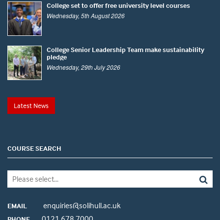
College set to offer free university level courses
Wednesday, 5th August 2026
College Senior Leadership Team make sustainability
pledge
Wednesday, 29th July 2026
Latest News
COURSE SEARCH
enquiries@solihull.ac.uk
EMAIL
0121 678 7000
PHONE