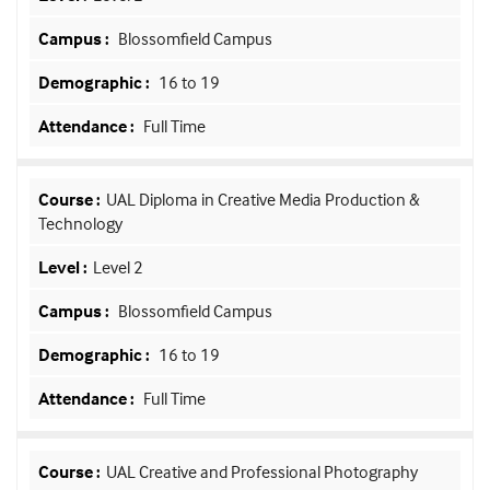
Blossomfield Campus
16 to 19
Full Time
UAL Diploma in Creative Media Production &
Technology
Level 2
Blossomfield Campus
16 to 19
Full Time
UAL Creative and Professional Photography