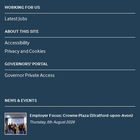
WORKING FOR US
Latest Jobs
ABOUT THIS SITE
Accessibility
Privacy and Cookies
GOVERNORS' PORTAL
Governor Private Access
NEWS & EVENTS
Employer Focus: Crowne Plaza (Stratford-upon-Avon)
Thursday, 6th August 2026