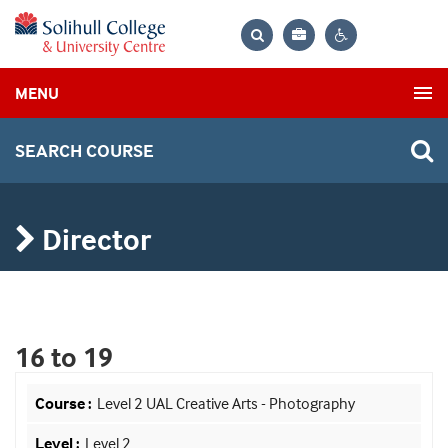
Bag
Search
Contrast
MENU
settings
SEARCH COURSE
Director
16 to 19
Level 2 UAL Creative Arts - Photography
Level 2