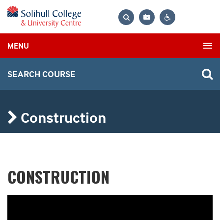
Bag
Search
Contrast
MENU
settings
SEARCH COURSE
Construction
CONSTRUCTION