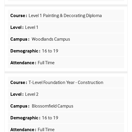
Level 1 Painting & Decorating Diploma
Level 1
Woodlands Campus
16 to 19
Full Time
T-Level Foundation Year - Construction
Level 2
Blossomfield Campus
16 to 19
Full Time