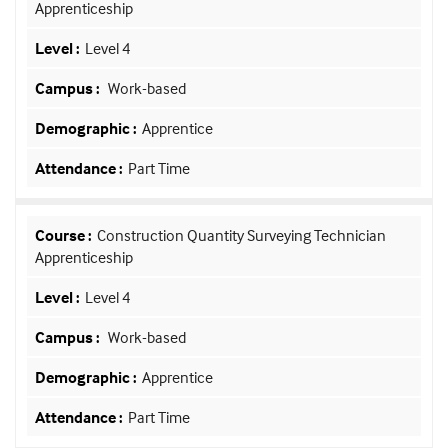
Apprenticeship
Level 4
Work-based
Apprentice
Part Time
Construction Quantity Surveying Technician
Apprenticeship
Level 4
Work-based
Apprentice
Part Time