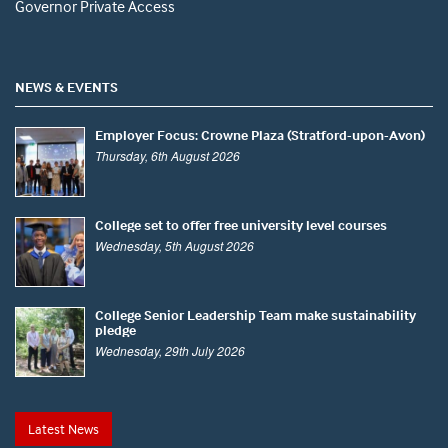
Governor Private Access
NEWS & EVENTS
Employer Focus: Crowne Plaza (Stratford-upon-Avon)
Thursday, 6th August 2026
College set to offer free university level courses
Wednesday, 5th August 2026
College Senior Leadership Team make sustainability
pledge
Wednesday, 29th July 2026
Latest News