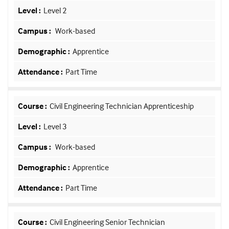
Level 2
Work-based
Apprentice
Part Time
Civil Engineering Technician Apprenticeship
Level 3
Work-based
Apprentice
Part Time
Civil Engineering Senior Technician