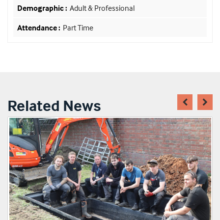
Adult & Professional
Part Time
Related News