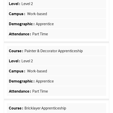
Level 2
Work-based
Apprentice
Part Time
Painter & Decorator Apprenticeship
Level 2
Work-based
Apprentice
Part Time
Bricklayer Apprenticeship