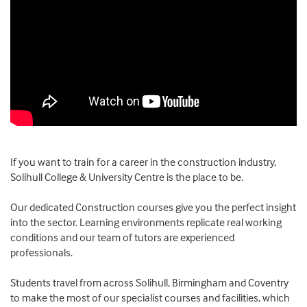
If you want to train for a career in the construction industry,
Solihull College & University Centre is the place to be.
Our dedicated Construction courses give you the perfect insight
into the sector. Learning environments replicate real working
conditions and our team of tutors are experienced
professionals.
Students travel from across Solihull, Birmingham and Coventry
to make the most of our specialist courses and facilities, which