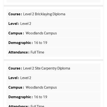
Level 2 Bricklaying Diploma
Level 2
Woodlands Campus
16 to 19
Full Time
Level 2 Site Carpentry Diploma
Level 2
Woodlands Campus
16 to 19
Full Time