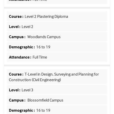
Level 2 Plastering Diploma
Level 2
Woodlands Campus
16 to 19
Full Time
T-Level in Design, Surveying and Planning for
Construction (Civil Engineering)
Level 3
Blossomfield Campus
16 to 19