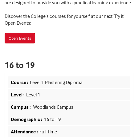
are designed to provide you with a practical learning experience.
Discover the College’s courses for yourself at our next ‘Try it’
Open Events:
Open Events
16 to 19
Level 1 Plastering Diploma
Level 1
Woodlands Campus
16 to 19
Full Time