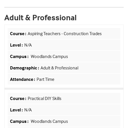
Adult & Professional
Aspiring Teachers - Construction Trades
N/A
Woodlands Campus
Adult & Professional
Part Time
Practical DIY Skills
N/A
Woodlands Campus