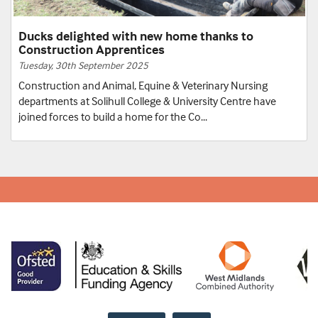
Bench Joinery apprentice grows business with
help from college
Tuesday, 24th June 2025
A former Bench Joinery Apprentice from Solihull College &
University Centre is growing his business by mentoring and
employing a current bench joinery...