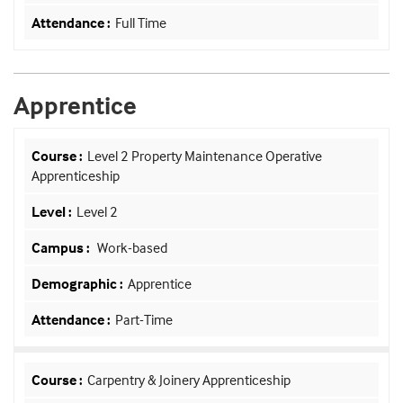
Full Time
Apprentice
Level 2 Property Maintenance Operative
Apprenticeship
Level 2
Work-based
Apprentice
Part-Time
Carpentry & Joinery Apprenticeship