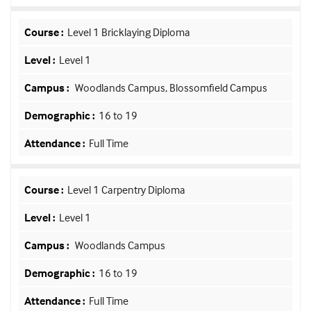
Level 1 Bricklaying Diploma
Level 1
Woodlands Campus, Blossomfield Campus
16 to 19
Full Time
Level 1 Carpentry Diploma
Level 1
Woodlands Campus
16 to 19
Full Time