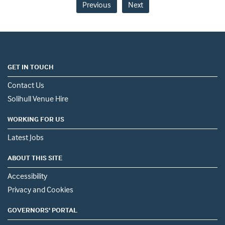
Previous
Next
GET IN TOUCH
Contact Us
Solihull Venue Hire
WORKING FOR US
Latest Jobs
ABOUT THIS SITE
Accessibility
Privacy and Cookies
GOVERNORS' PORTAL