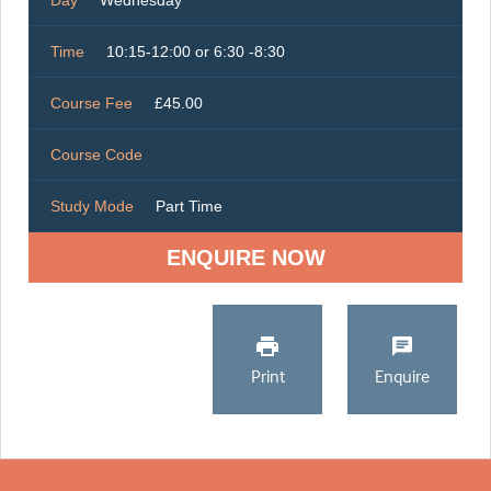
Day
Wednesday
Time
10:15-12:00 or 6:30 -8:30
Course Fee
£45.00
Course Code
Study Mode
Part Time
ENQUIRE NOW
Print
Enquire