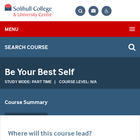
Bag
Search
Contrast
MENU
settings
SEARCH COURSE
Be Your Best Self
STUDY MODE: PART TIME | COURSE LEVEL: N/A
Course Summary
Where will this course lead?