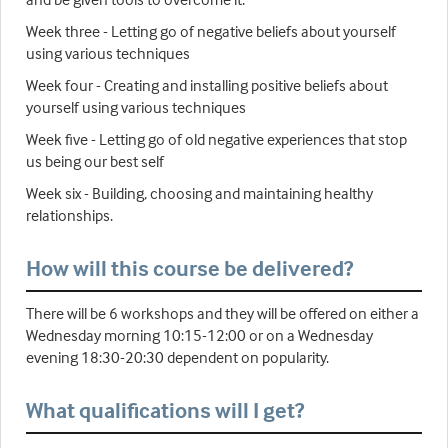
Week three - Letting go of negative beliefs about yourself
using various techniques
Week four - Creating and installing positive beliefs about
yourself using various techniques
Week five - Letting go of old negative experiences that stop
us being our best self
Week six - Building, choosing and maintaining healthy
relationships.
How will this course be delivered?
There will be 6 workshops and they will be offered on either a
Wednesday morning 10:15-12:00 or on a Wednesday
evening 18:30-20:30 dependent on popularity.
What qualifications will I get?