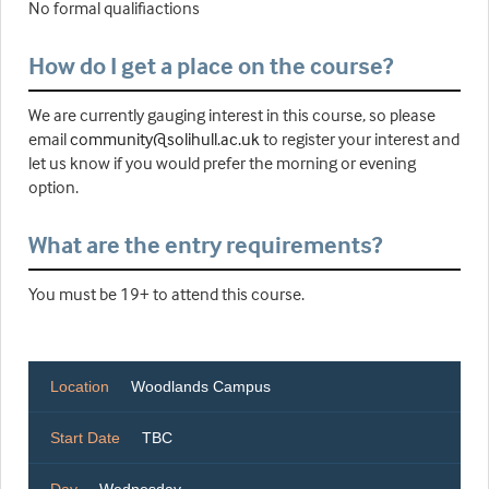
No formal qualifiactions
How do I get a place on the course?
We are currently gauging interest in this course, so please
email
community@solihull.ac.uk
to register your interest and
let us know if you would prefer the morning or evening
option.
What are the entry requirements?
You must be 19+ to attend this course.
Location
Woodlands Campus
Start Date
TBC