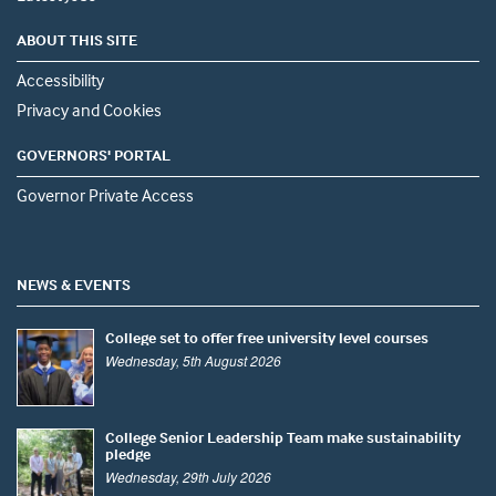
ABOUT THIS SITE
Accessibility
Privacy and Cookies
GOVERNORS' PORTAL
Governor Private Access
NEWS & EVENTS
College set to offer free university level courses
Wednesday, 5th August 2026
College Senior Leadership Team make sustainability
pledge
Wednesday, 29th July 2026