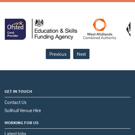
Previous
Next
GET IN TOUCH
Contact Us
Solihull Venue Hire
WORKING FOR US
Latest Jobs