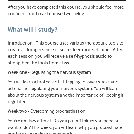
After you have completed this course, you should feel more
confident and have improved wellbeing.
What will I study?
Introduction - This course uses various therapeutic tools to
create a stronger sense of self-esteem and self-belief. After
each session, you will receive a self-hypnosis audio to
strengthen the tools from class.
Week one - Regulating the nervous system
You will learn a tool called EFT tapping to lower stress and
adrenaline, regulating your nervous system. You will learn
about the nervous system and the importance of keeping it
regulated.
Week two - Overcoming procrastination
You're not lazy after all! Do you put off things you need or
want to do? This week, you will learn why you procrastinate
and be given tools to overcome it.