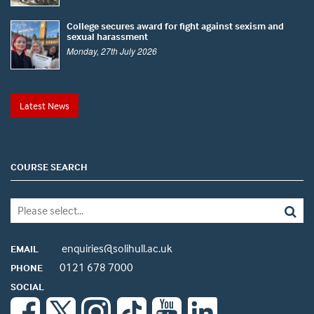
College secures award for fight against sexism and
sexual harassment
Monday, 27th July 2026
Latest News
COURSE SEARCH
enquiries@solihull.ac.uk
EMAIL
0121 678 7000
PHONE
SOCIAL