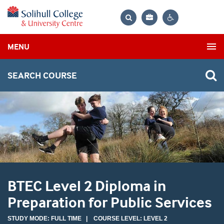
Bag
Search
Contrast
MENU
settings
SEARCH COURSE
BTEC Level 2 Diploma in
Preparation for Public Services
STUDY MODE: FULL TIME | COURSE LEVEL: LEVEL 2