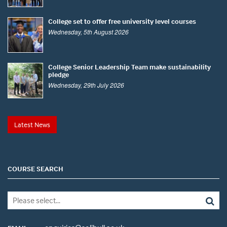
College set to offer free university level courses
Wednesday, 5th August 2026
College Senior Leadership Team make sustainability
pledge
Wednesday, 29th July 2026
Latest News
COURSE SEARCH