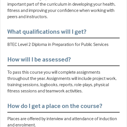
important part of the curriculum in developing your health,
fitness and improving your confidence when working with
peers and instructors.
What qualifications will I get?
BTEC Level 2 Diploma in Preparation for Public Services
How will I be assessed?
To pass this course you will complete assignments
throughout the year. Assignments will include project work,
training sessions, logbooks, reports, role-plays, physical
fitness sessions and teamwork activities.
How do I get a place on the course?
Places are offered by interview and attendance of induction
and enrolment.