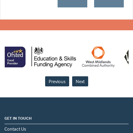
Previous
Next
GET IN TOUCH
Contact Us