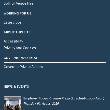
Solihull Venue Hire
WORKING FOR US
Latest Jobs
ABOUT THIS SITE
Accessibility
Privacy and Cookies
GOVERNORS' PORTAL
Governor Private Access
NEWS & EVENTS
Employer Focus: Crowne Plaza (Stratford-upon-Avon)
Thursday, 6th August 2026