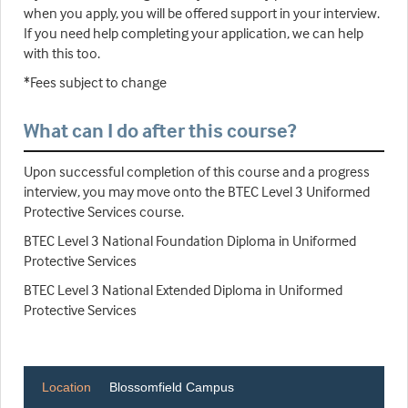
when you apply, you will be offered support in your interview.
If you need help completing your application, we can help
with this too.
*Fees subject to change
What can I do after this course?
Upon successful completion of this course and a progress
interview, you may move onto the BTEC Level 3 Uniformed
Protective Services course.
BTEC Level 3 National Foundation Diploma in Uniformed
Protective Services
BTEC Level 3 National Extended Diploma in Uniformed
Protective Services
Location
Blossomfield Campus