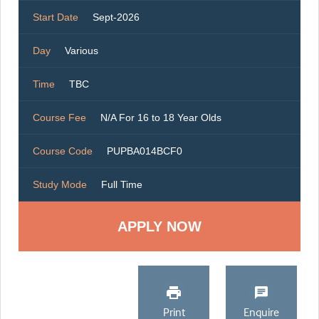
Start Date
Sept-2026
Day
Various
Time
TBC
Course Fee
N/A For 16 to 18 Year Olds
Course Code
PUPBA014BCF0
Study Mode
Full Time
Print
Enquire