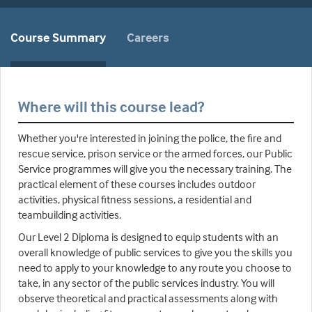
Course Summary
Careers
Where will this course lead?
Whether you're interested in joining the police, the fire and
rescue service, prison service or the armed forces, our Public
Service programmes will give you the necessary training. The
practical element of these courses includes outdoor
activities, physical fitness sessions, a residential and
teambuilding activities.
Our Level 2 Diploma is designed to equip students with an
overall knowledge of public services to give you the skills you
need to apply to your knowledge to any route you choose to
take, in any sector of the public services industry. You will
observe theoretical and practical assessments along with