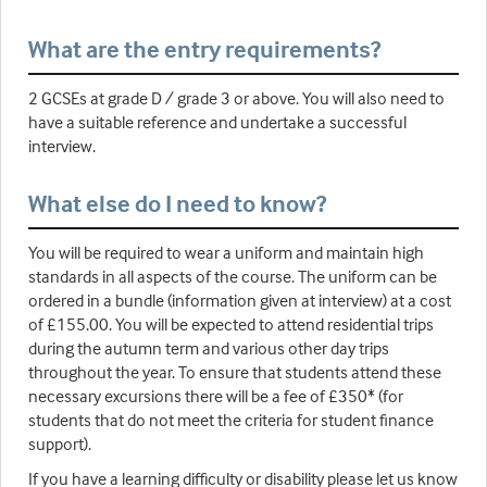
What are the entry requirements?
2 GCSEs at grade D / grade 3 or above. You will also need to
have a suitable reference and undertake a successful
interview.
What else do I need to know?
You will be required to wear a uniform and maintain high
standards in all aspects of the course. The uniform can be
ordered in a bundle (information given at interview) at a cost
of £155.00. You will be expected to attend residential trips
during the autumn term and various other day trips
throughout the year. To ensure that students attend these
necessary excursions there will be a fee of £350* (for
students that do not meet the criteria for student finance
support).
If you have a learning difficulty or disability please let us know