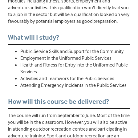
modules including fitness, sports, employment and
adventure activities. This qualification won't directly lead you
to a job in the sector but will be a qualification looked on very
favourably by potential employers as good preparation.
What will I study?
Public Service Skills and Support for the Community
Employment in the Uniformed Public Services
Health and Fitness for Entry into the Uniformed Public
Services
Activities and Teamwork for the Public Services
Attending Emergency Incidents in the Public Services
How will this course be delivered?
The course will run from September to June. Most of the time
you will be in the classroom. However, you will also be active
in attending outdoor recreation centres and participating in
adventure training. Sport and outdoor recreation are an