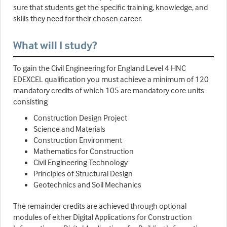
sure that students get the specific training, knowledge, and
skills they need for their chosen career.
What will I study?
To gain the Civil Engineering for England Level 4 HNC
EDEXCEL qualification you must achieve a minimum of 120
mandatory credits of which 105 are mandatory core units
consisting
Construction Design Project
Science and Materials
Construction Environment
Mathematics for Construction
Civil Engineering Technology
Principles of Structural Design
Geotechnics and Soil Mechanics
The remainder credits are achieved through optional
modules of either Digital Applications for Construction