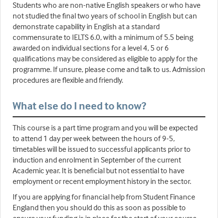
Students who are non-native English speakers or who have
not studied the final two years of school in English but can
demonstrate capability in English at a standard
commensurate to IELTS 6.0, with a minimum of 5.5 being
awarded on individual sections for a level 4, 5 or 6
qualifications may be considered as eligible to apply for the
programme. If unsure, please come and talk to us. Admission
procedures are flexible and friendly.
What else do I need to know?
This course is a part time program and you will be expected
to attend 1 day per week between the hours of 9-5,
timetables will be issued to successful applicants prior to
induction and enrolment in September of the current
Academic year. It is beneficial but not essential to have
employment or recent employment history in the sector.
If you are applying for financial help from Student Finance
England then you should do this as soon as possible to