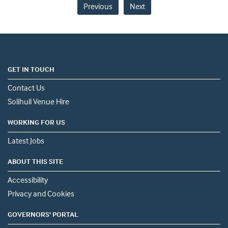
Previous
Next
GET IN TOUCH
Contact Us
Solihull Venue Hire
WORKING FOR US
Latest Jobs
ABOUT THIS SITE
Accessibility
Privacy and Cookies
GOVERNORS' PORTAL