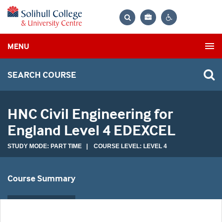
Bag
Search
Contrast
MENU
settings
SEARCH COURSE
HNC Civil Engineering for
England Level 4 EDEXCEL
STUDY MODE: PART TIME | COURSE LEVEL: LEVEL 4
Course Summary