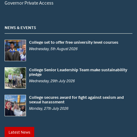
Governor Private Access
NEWS & EVENTS
College set to offer free university level courses
Wednesday, 5th August 2026
College Senior Leadership Team make sustainability
pledge
Wednesday, 29th July 2026
College secures award for fight against sexism and
sexual harassment
Monday, 27th July 2026
Latest News