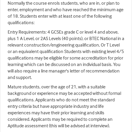
Normally the course enrols students, who are in, or plan to
enter, employment and who have reached the minimum age
of 18. Students enter with at least one of the following
qualifications:
Entry Requirements: 4 GCSEs grade C or level 4 and above,
plus 1 A Level, or 2AS Levels (40 points), or BTEC National in a
relevant construction/engineering qualification, Or T Level
or an equivalent qualification Students with existing level 4/5
qualifications may be eligible for some accreditation for prior
learning which can be discussed on an individual basis. You
will also require a line manager's letter of recommendation
and support.
Mature students, over the age of 21, with a suitable
background or experience may be accepted without formal
qualifications. Applicants who do not meet the standard
entry criteria but have appropriate industry and life
experiences may have their prior learning and skills
considered. Applicants may be required to complete an
Aptitude assessment (this will be advised at interview).