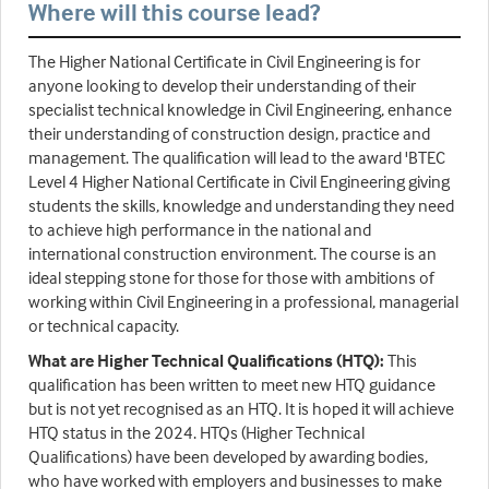
Where will this course lead?
The Higher National Certificate in Civil Engineering is for
anyone looking to develop their understanding of their
specialist technical knowledge in Civil Engineering, enhance
their understanding of construction design, practice and
management. The qualification will lead to the award 'BTEC
Level 4 Higher National Certificate in Civil Engineering giving
students the skills, knowledge and understanding they need
to achieve high performance in the national and
international construction environment. The course is an
ideal stepping stone for those for those with ambitions of
working within Civil Engineering in a professional, managerial
or technical capacity.
What are Higher Technical Qualifications (HTQ):
This
qualification has been written to meet new HTQ guidance
but is not yet recognised as an HTQ. It is hoped it will achieve
HTQ status in the 2024. HTQs (Higher Technical
Qualifications) have been developed by awarding bodies,
who have worked with employers and businesses to make