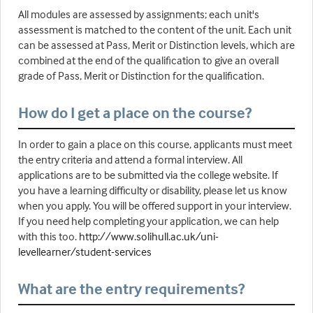
All modules are assessed by assignments; each unit's
assessment is matched to the content of the unit. Each unit
can be assessed at Pass, Merit or Distinction levels, which are
combined at the end of the qualification to give an overall
grade of Pass, Merit or Distinction for the qualification.
How do I get a place on the course?
In order to gain a place on this course, applicants must meet
the entry criteria and attend a formal interview. All
applications are to be submitted via the college website. If
you have a learning difficulty or disability, please let us know
when you apply. You will be offered support in your interview.
If you need help completing your application, we can help
with this too.
http://www.solihull.ac.uk/uni-
levellearner/student-services
What are the entry requirements?