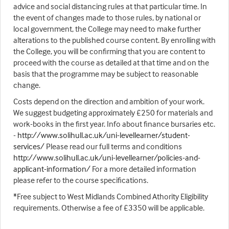
advice and social distancing rules at that particular time. In
the event of changes made to those rules, by national or
local government, the College may need to make further
alterations to the published course content. By enrolling with
the College, you will be confirming that you are content to
proceed with the course as detailed at that time and on the
basis that the programme may be subject to reasonable
change.
Costs depend on the direction and ambition of your work.
We suggest budgeting approximately £250 for materials and
work-books in the first year. Info about finance bursaries etc.
-
http://www.solihull.ac.uk/uni-levellearner/student-
services/
Please read our full terms and conditions
http://www.solihull.ac.uk/uni-levellearner/policies-and-
applicant-information/
For a more detailed information
please refer to the course specifications.
*Free subject to West Midlands Combined Athority Eligibility
requirements. Otherwise a fee of £3350 will be applicable.