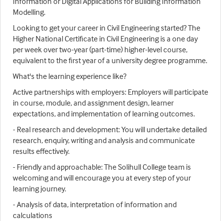
Information or Digital Applications for Building Information
Modelling.
Looking to get your career in Civil Engineering started? The
Higher National Certificate in Civil Engineering is a one day
per week over two-year (part-time) higher-level course,
equivalent to the first year of a university degree programme.
What's the learning experience like?
Active partnerships with employers: Employers will participate
in course, module, and assignment design, learner
expectations, and implementation of learning outcomes.
- Real research and development: You will undertake detailed
research, enquiry, writing and analysis and communicate
results effectively.
- Friendly and approachable: The Solihull College team is
welcoming and will encourage you at every step of your
learning journey.
- Analysis of data, interpretation of information and
calculations