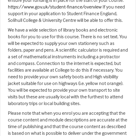
ensure your funding is in place for the start of your course.
https://www.gov.uk/student-finance/overview
If you need
support in your application to Student Finance England,
Solihull College & University Centre will be able to offer this.
We have a wide selection of library books and electronic
books for you to use for this course. There is no set text. You
will be expected to supply your own stationery such as
folders, paper and pens. A scientific calculator is required and
a set of mathematical instruments including a protractor
and compass. Connection to the internet is expected, but
facilities are available at College to do this if necessary. You
need to provide your own safety boots and High visibility
jacket suitable for use on highways (i.e. yellow not orange).
You will be expected to provide your own transport to site
visits but these are usually local with the furthest to attend
laboratory trips or local building sites.
Please note that when you enrol you are accepting that the
course content and module descriptions are accurate at the
time of publishing and that the course content as described
is based on what is possible to deliver under the government