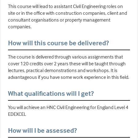
This course will lead to assistant Civil Engineering roles on
site or in the office with construction companies, client and
consultant organisations or property management
companies.
How will this course be delivered?
The course is delivered through various assignments that
cover 120 credits over 2 years these will be taught through
lectures, practical demonstrations and workshops. It is
advantageous if you have some work experience in this field.
What qualifications will I get?
You will achieve an HNC Civil Engineering for England Level 4
EDEXCEL
How will I be assessed?