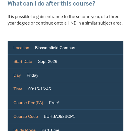
What can I do after this course?
It is possible to gain entrance to the second year, of a three
year degree or continue onto a HND in a similar subject area.
Location
Blossomfield Campus
Start Date
Sept-2026
Day
Friday
Time
09:15-16:45
Course Fee(PA)
Free*
Course Code
BUHBA052BCP1
Study Mode
Part Time