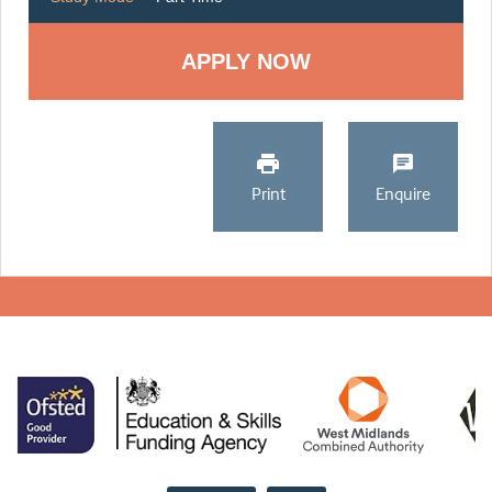
Print
Enquire