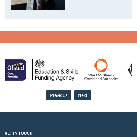
Previous
Next
GET IN TOUCH