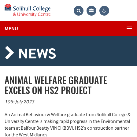
Bag
Search
Contrast
MENU
settings
NEWS
ANIMAL WELFARE GRADUATE
EXCELS ON HS2 PROJECT
10th July 2023
An Animal Behaviour & Welfare graduate from Solihull College &
University Centre is making rapid progress in the Environmental
team at Balfour Beatty VINCI (BBV), HS2’s construction partner
for the West Midlands.