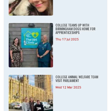
COLLEGE TEAMS UP WITH
BIRMINGHAM DOGS HOME FOR
APPRENTICESHIPS
Thu 17 Jul 2025
COLLEGE ANIMAL WELFARE TEAM
VISIT PARLIAMENT
Wed 12 Mar 2025