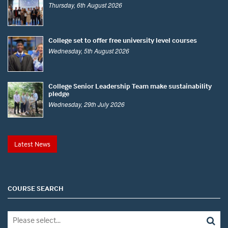
Thursday, 6th August 2026
College set to offer free university level courses
Wednesday, 5th August 2026
College Senior Leadership Team make sustainability
pledge
Wednesday, 29th July 2026
Latest News
COURSE SEARCH