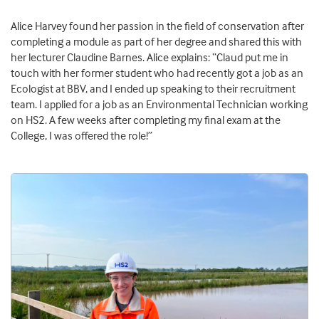
Alice Harvey found her passion in the field of conservation after
completing a module as part of her degree and shared this with
her lecturer Claudine Barnes. Alice explains: “Claud put me in
touch with her former student who had recently got a job as an
Ecologist at BBV, and I ended up speaking to their recruitment
team. I applied for a job as an Environmental Technician working
on HS2. A few weeks after completing my final exam at the
College, I was offered the role!”