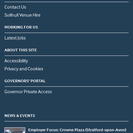
Contact Us
Solihull Venue Hire
WORKING FOR US
Latest Jobs
ABOUT THIS SITE
Accessibility
Privacy and Cookies
GOVERNORS' PORTAL
Governor Private Access
NEWS & EVENTS
Employer Focus: Crowne Plaza (Stratford-upon-Avon)