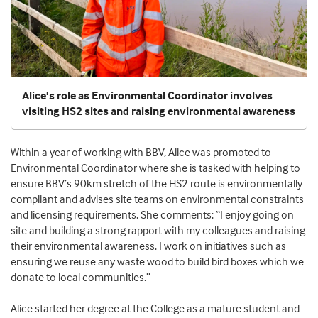
Alice's role as Environmental Coordinator involves
visiting HS2 sites and raising environmental awareness
Within a year of working with BBV, Alice was promoted to
Environmental Coordinator where she is tasked with helping to
ensure BBV’s 90km stretch of the HS2 route is environmentally
compliant and advises site teams on environmental constraints
and licensing requirements. She comments: “I enjoy going on
site and building a strong rapport with my colleagues and raising
their environmental awareness. I work on initiatives such as
ensuring we reuse any waste wood to build bird boxes which we
donate to local communities.”
Alice started her degree at the College as a mature student and