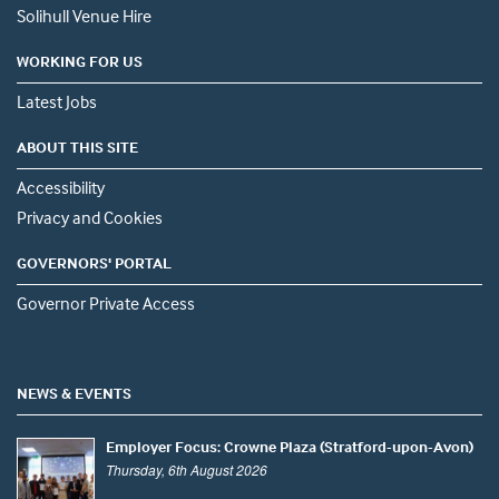
Solihull Venue Hire
WORKING FOR US
Latest Jobs
ABOUT THIS SITE
Accessibility
Privacy and Cookies
GOVERNORS' PORTAL
Governor Private Access
NEWS & EVENTS
Employer Focus: Crowne Plaza (Stratford-upon-Avon)
Thursday, 6th August 2026