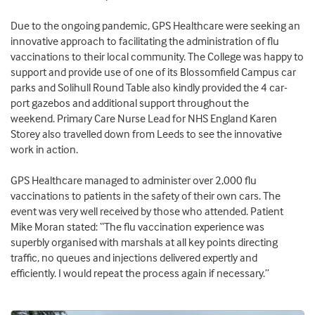
Due to the ongoing pandemic, GPS Healthcare were seeking an
innovative approach to facilitating the administration of flu
vaccinations to their local community. The College was happy to
support and provide use of one of its Blossomfield Campus car
parks and Solihull Round Table also kindly provided the 4 car-
port gazebos and additional support throughout the
weekend.
Primary Care Nurse Lead for NHS England Karen
Storey also travelled down from Leeds to see the innovative
work in action.
GPS Healthcare managed to administer over 2,000 flu
vaccinations to patients in the safety of their own cars. The
event was very well received by those who attended. Patient
Mike Moran stated: “The flu vaccination experience was
superbly organised with marshals at all key points directing
traffic, no queues and injections delivered expertly and
efficiently. I would repeat the process again if necessary.”