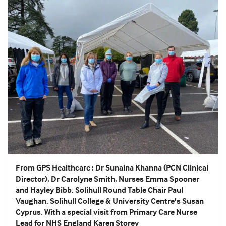
From GPS Healthcare : Dr Sunaina Khanna (PCN Clinical
Director), Dr Carolyne Smith, Nurses Emma Spooner
and Hayley Bibb. Solihull Round Table Chair Paul
Vaughan. Solihull College & University Centre's Susan
Cyprus. With a special visit from Primary Care Nurse
Lead for NHS England Karen Storey