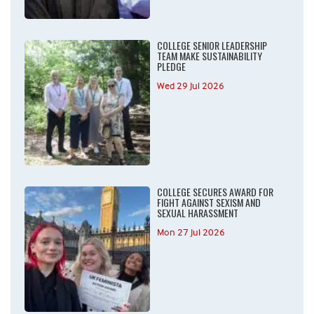
COLLEGE SENIOR LEADERSHIP
TEAM MAKE SUSTAINABILITY
PLEDGE
Wed 29 Jul 2026
COLLEGE SECURES AWARD FOR
FIGHT AGAINST SEXISM AND
SEXUAL HARASSMENT
Mon 27 Jul 2026