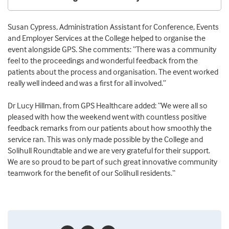
Susan Cypress,
Administration Assistant for Conference, Events
and Employer Services at the College helped to organise the
event alongside GPS. She comments
: “There was a community
feel to the proceedings and wonderful feedback from the
patients about the process and organisation. The event worked
really well indeed and was a first for all involved.”
Dr Lucy Hillman, from GPS Healthcare added: “
We were all so
pleased with how the weekend went with countless positive
feedback remarks from our patients about how smoothly the
service ran. This was only made possible by the College and
Solihull Roundtable and we are very grateful for their support.
We are so proud to be part of such great innovative community
teamwork for the benefit of our Solihull residents.
“