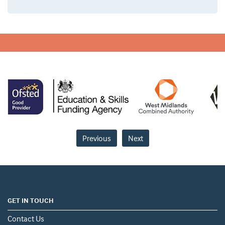
Previous
Next
GET IN TOUCH
Contact Us