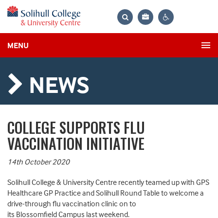
Bag
Search
Contrast
MENU
settings
NEWS
COLLEGE SUPPORTS FLU
VACCINATION INITIATIVE
14th October 2020
Solihull College & University Centre recently teamed up with GPS
Healthcare GP Practice and Solihull Round Table to welcome a
drive-through flu vaccination clinic on to
its Blossomfield Campus last weekend.