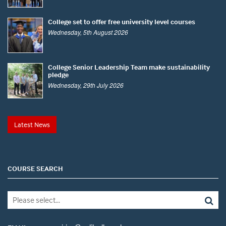
College set to offer free university level courses
Wednesday, 5th August 2026
College Senior Leadership Team make sustainability
pledge
Wednesday, 29th July 2026
Latest News
COURSE SEARCH