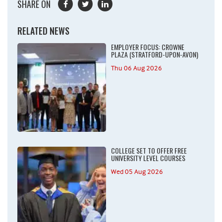
SHARE ON
RELATED NEWS
EMPLOYER FOCUS: CROWNE
PLAZA (STRATFORD-UPON-AVON)
Thu 06 Aug 2026
COLLEGE SET TO OFFER FREE
UNIVERSITY LEVEL COURSES
Wed 05 Aug 2026