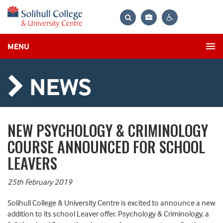
Bag
Search
Contrast
MENU
settings
NEWS
NEW PSYCHOLOGY & CRIMINOLOGY
COURSE ANNOUNCED FOR SCHOOL
LEAVERS
25th February 2019
Solihull College & University Centre is excited to announce a new
addition to its school Leaver offer. Psychology & Criminology, a