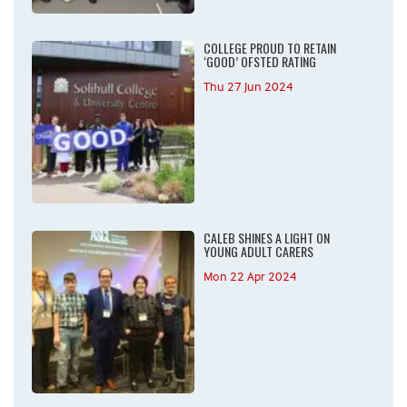
COLLEGE PROUD TO RETAIN
‘GOOD’ OFSTED RATING
Thu 27 Jun 2024
CALEB SHINES A LIGHT ON
YOUNG ADULT CARERS
Mon 22 Apr 2024