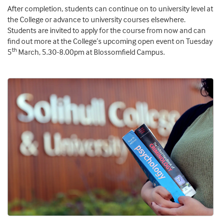
After completion, students can continue on to university level at
the College or advance to university courses elsewhere.
Students are invited to apply for the course from now and can
find out more at the College’s upcoming open event on Tuesday
th
5
March, 5.30-8.00pm at Blossomfield Campus.