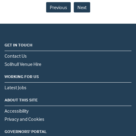
Previous
Next
GET IN TOUCH
Contact Us
Solihull Venue Hire
WORKING FOR US
Latest Jobs
ABOUT THIS SITE
Accessibility
Privacy and Cookies
GOVERNORS' PORTAL