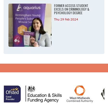
FORMER ACCESS STUDENT
EXCELS ON CRIMINOLOGY &
PSYCHOLOGY DEGREE
Thu 29 Feb 2024