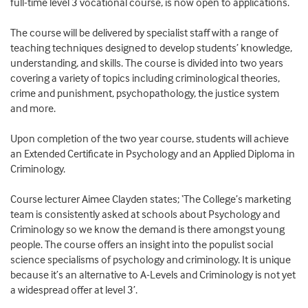
full-time level 3 vocational course, is now open to applications.
The course will be delivered by specialist staff with a range of
teaching techniques designed to develop students’ knowledge,
understanding, and skills. The course is divided into two years
covering a variety of topics including criminological theories,
crime and punishment, psychopathology, the justice system
and more.
Upon completion of the two year course, students will achieve
an Extended Certificate in Psychology and an Applied Diploma in
Criminology.
Course lecturer Aimee Clayden states; ‘The College’s marketing
team is consistently asked at schools about Psychology and
Criminology so we know the demand is there amongst young
people. The course offers an insight into the populist social
science specialisms of psychology and criminology. It is unique
because it’s an alternative to A-Levels and Criminology is not yet
a widespread offer at level 3’.