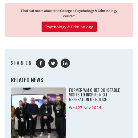
Find out more about the College’s Psychology & Criminology
course:
Psychology & Criminology
SHARE ON
RELATED NEWS
FORMER WM CHIEF CONSTABLE
VISITS TO INSPIRE NEXT
GENERATION OF POLICE
Wed 27 Nov 2024