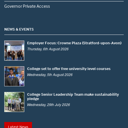
Governor Private Access
NEWS & EVENTS
Employer Focus: Crowne Plaza (Stratford-upon-Avon)
Thursday, 6th August 2026
College set to offer free university level courses
Wednesday, 5th August 2026
College Senior Leadership Team make sustainability
pledge
Wednesday, 29th July 2026
Latest News