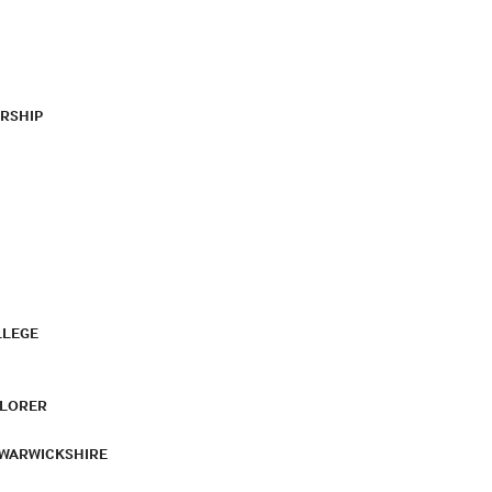
RSHIP
LLEGE
PLORER
 WARWICKSHIRE