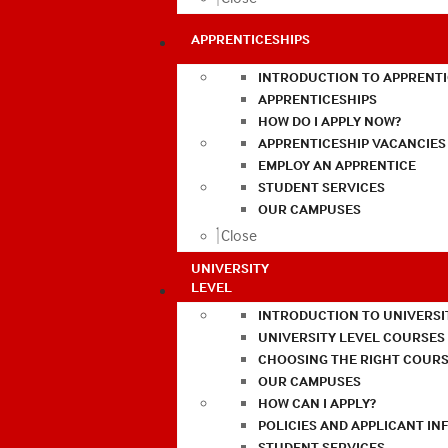
APPRENTICESHIPS
INTRODUCTION TO APPRENTI
APPRENTICESHIPS
HOW DO I APPLY NOW?
APPRENTICESHIP VACANCIES
EMPLOY AN APPRENTICE
STUDENT SERVICES
OUR CAMPUSES
Close
UNIVERSITY
LEVEL
INTRODUCTION TO UNIVERSI
UNIVERSITY LEVEL COURSES
CHOOSING THE RIGHT COURS
OUR CAMPUSES
HOW CAN I APPLY?
POLICIES AND APPLICANT I
STUDENT SERVICES