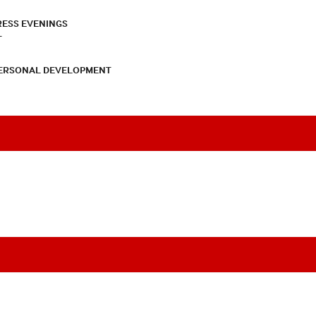
RESS EVENINGS
T
PERSONAL DEVELOPMENT