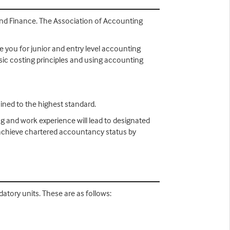
 and Finance. The Association of Accounting
e you for junior and entry level accounting
asic costing principles and using accounting
ined to the highest standard.
ng and work experience will lead to designated
n achieve chartered accountancy status by
atory units. These are as follows: