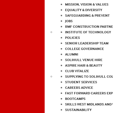
MISSION, VISION & VALUES
EQUALITY & DIVERSITY
SAFEGUARDING & PREVENT
JOBS
RMF CONSTRUCTION PARTNE
INSTITUTE OF TECHNOLOGY
POLICIES
SENIOR LEADERSHIP TEAM
COLLEGE GOVERNANCE
ALUMNI
SOLIHULL VENUE HIRE
ASPIRE HAIR & BEAUTY
CLUB VITALIZE
SUPPLYING TO SOLIHULL CO
STUDENT SERVICES
CAREERS ADVICE
FAST FORWARD CAREERS EX
BOOTCAMPS
SKILLS WEST MIDLANDS AND
SUSTAINABILITY