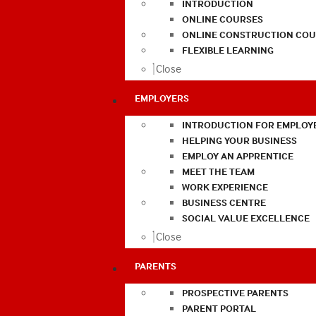
INTRODUCTION
ONLINE COURSES
ONLINE CONSTRUCTION COU
FLEXIBLE LEARNING
Close
EMPLOYERS
INTRODUCTION FOR EMPLOY
HELPING YOUR BUSINESS
EMPLOY AN APPRENTICE
MEET THE TEAM
WORK EXPERIENCE
BUSINESS CENTRE
SOCIAL VALUE EXCELLENCE
Close
PARENTS
PROSPECTIVE PARENTS
PARENT PORTAL