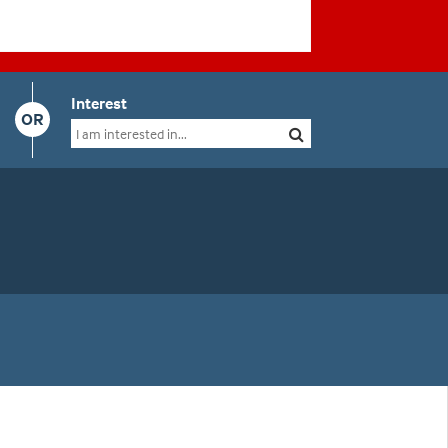
Interest
OR