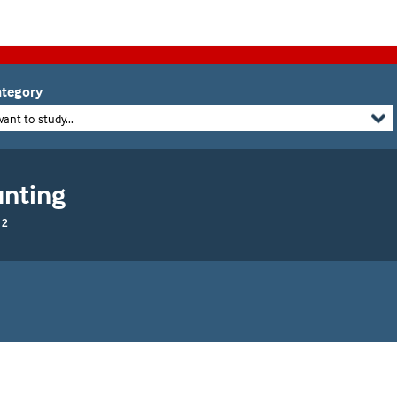
tegory
want to study...
unting
 2