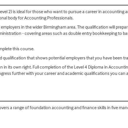
evel 2) is ideal for those who want to pursue a career in accounting
ional body for Accounting Professionals.
 employers in the wider Birmingham area. The qualification will prepar
 administration - covering areas such as double entry bookkeeping to b
mplete this course.
ed qualification that shows potential employers that you have been tra
on in its own right. Full completion of the Level 4 Diploma in Accounti
progress further with your career and academic qualifications you ca
vers a range of foundation accounting and finance skills in five mand