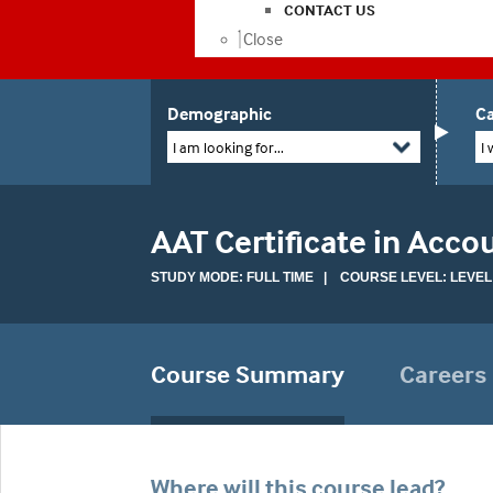
CONTACT US
Close
Demographic
Ca
I am looking for...
I 
AAT Certificate in Acco
STUDY MODE: FULL TIME | COURSE LEVEL: LEVEL
Course Summary
Careers
Where will this course lead?