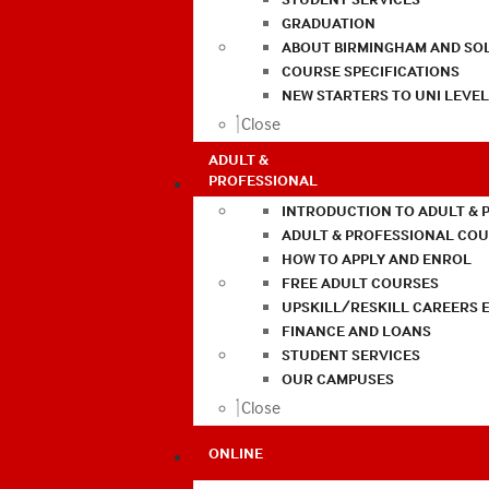
GRADUATION
ABOUT BIRMINGHAM AND SO
COURSE SPECIFICATIONS
NEW STARTERS TO UNI LEVE
Close
ADULT &
PROFESSIONAL
INTRODUCTION TO ADULT & 
ADULT & PROFESSIONAL CO
HOW TO APPLY AND ENROL
FREE ADULT COURSES
UPSKILL/RESKILL CAREERS 
FINANCE AND LOANS
STUDENT SERVICES
OUR CAMPUSES
Close
ONLINE