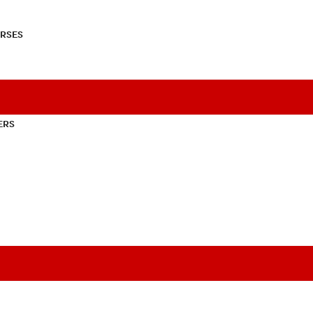
RSES
ERS