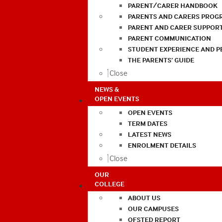
PARENT/CARER HANDBOOK
PARENTS AND CARERS PROG
PARENT AND CARER SUPPOR
PARENT COMMUNICATION
STUDENT EXPERIENCE AND 
THE PARENTS’ GUIDE
Close
NEWS &
OPEN EVENTS
OPEN EVENTS
TERM DATES
LATEST NEWS
ENROLMENT DETAILS
Close
OUR
COLLEGE
ABOUT US
OUR CAMPUSES
OFSTED REPORT