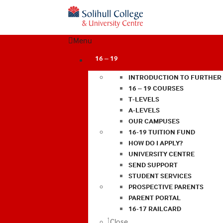
Menu
16 – 19
INTRODUCTION TO FURTHER
16 – 19 COURSES
T-LEVELS
A-LEVELS
OUR CAMPUSES
16-19 TUITION FUND
HOW DO I APPLY?
UNIVERSITY CENTRE
SEND SUPPORT
STUDENT SERVICES
PROSPECTIVE PARENTS
PARENT PORTAL
16-17 RAILCARD
Close