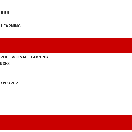
LIHULL
L LEARNING
PROFESSIONAL LEARNING
URSES
EXPLORER