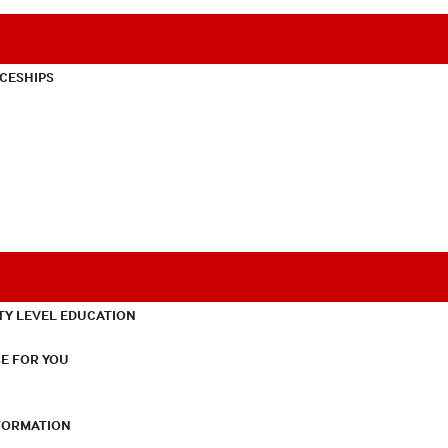
CESHIPS
TY LEVEL EDUCATION
E FOR YOU
NFORMATION