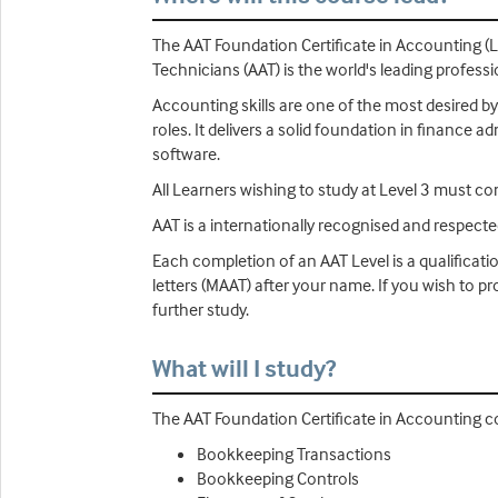
The AAT Foundation Certificate in Accounting (L
Technicians (AAT) is the world's leading profess
Accounting skills are one of the most desired by
roles. It delivers a solid foundation in finance
software.
All Learners wishing to study at Level 3 must co
AAT is a internationally recognised and respect
Each completion of an AAT Level is a qualificati
letters (MAAT) after your name. If you wish to 
further study.
What will I study?
The AAT Foundation Certificate in Accounting co
Bookkeeping Transactions
Bookkeeping Controls