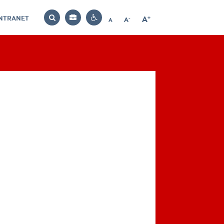
INTRANET
-
+
A
Bag
A
A
Decrease
Increase
Reset
Search
Contrast
font
font
font
settings
size
size
size