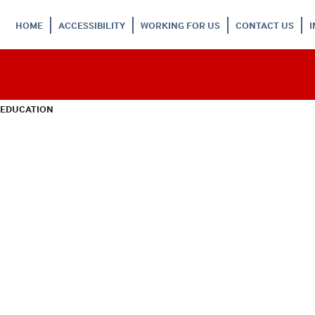
HOME
ACCESSIBILITY
WORKING FOR US
CONTACT US
 EDUCATION