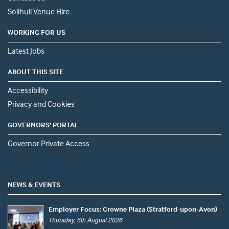
Solihull Venue Hire
WORKING FOR US
Latest Jobs
ABOUT THIS SITE
Accessibility
Privacy and Cookies
GOVERNORS' PORTAL
Governor Private Access
NEWS & EVENTS
Employer Focus: Crowne Plaza (Stratford-upon-Avon)
Thursday, 6th August 2026