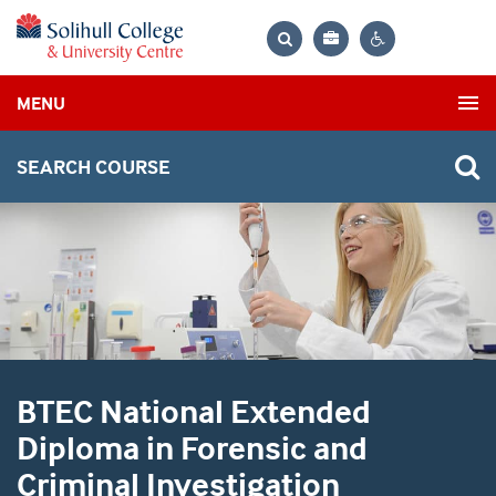
Bag
Search
Contrast
MENU
settings
SEARCH COURSE
BTEC National Extended
Diploma in Forensic and
Criminal Investigation