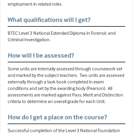
employment in related roles.
What qualifications will I get?
BTEC Level 3 National Extended Diploma in Forensic and
Criminal Investigation.
How will I be assessed?
Some units are internally assessed through coursework set
and marked by the subject teachers. Two units are assessed
externally through a task book completed in exam
conditions and set by the awarding body (Pearson). All
assessments are marked against Pass, Merit and Distinction
criteria to determine an overall grade for each Unit.
How do I get a place on the course?
Successful completion of the Level 3 National Foundation