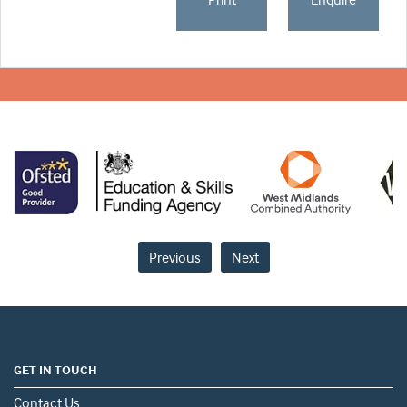
Previous
Next
GET IN TOUCH
Contact Us