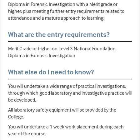
Diploma in Forensic Investigation with a Merit grade or
higher, plus meeting further entry requirements related to
attendance and a mature approach to learning.
What are the entry requirements?
Merit Grade or higher on Level 3 National Foundation
Diploma in Forensic Investigation
What else do I need to know?
You will undertake a wide range of practical investigations,
through which good laboratory and investigative practice will
be developed.
All laboratory safety equipment will be provided by the
College.
You will undertake a 1 week work placement during each
year of the course.