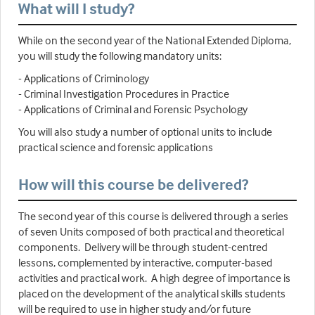
What will I study?
While on the second year of the National Extended Diploma,
you will study the following mandatory units:
- Applications of Criminology
- Criminal Investigation Procedures in Practice
- Applications of Criminal and Forensic Psychology
You will also study a number of optional units to include
practical science and forensic applications
How will this course be delivered?
The second year of this course is delivered through a series
of seven Units composed of both practical and theoretical
components. Delivery will be through student-centred
lessons, complemented by interactive, computer-based
activities and practical work. A high degree of importance is
placed on the development of the analytical skills students
will be required to use in higher study and/or future