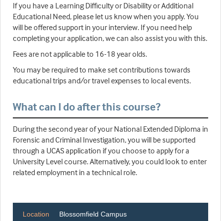
If you have a Learning Difficulty or Disability or Additional
Educational Need, please let us know when you apply. You
will be offered support in your interview. If you need help
completing your application, we can also assist you with this.
Fees are not applicable to 16-18 year olds.
You may be required to make set contributions towards
educational trips and/or travel expenses to local events.
What can I do after this course?
During the second year of your National Extended Diploma in
Forensic and Criminal Investigation, you will be supported
through a UCAS application if you choose to apply for a
University Level course. Alternatively, you could look to enter
related employment in a technical role.
Location
Blossomfield Campus