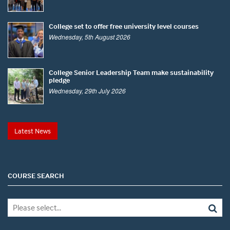
College set to offer free university level courses
Wednesday, 5th August 2026
College Senior Leadership Team make sustainability
pledge
Wednesday, 29th July 2026
Latest News
COURSE SEARCH