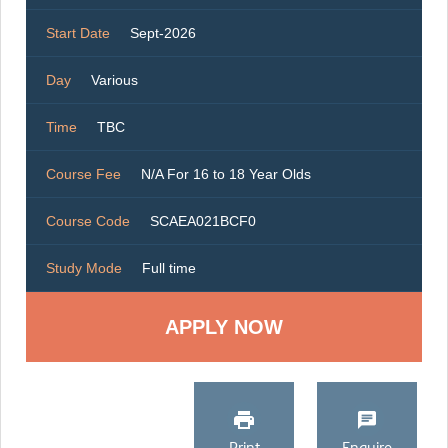
Start Date
Sept-2026
Day
Various
Time
TBC
Course Fee
N/A For 16 to 18 Year Olds
Course Code
SCAEA021BCF0
Study Mode
Full time
Print
Enquire