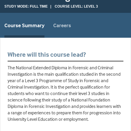
STUDY MODE: FULL TIME | COURSE LEVEL: LEVEL 3
Course Summary
Careers
Where will this course lead?
The National Extended Diploma in Forensic and Criminal
Investigation is the main qualification studied in the second
year of a Level 3 Programme of Study in Forensic and
Criminal Investigation. It is the perfect qualification for
students who want to continue their level 3 studies in
science following their study of a National Foundation
Diploma in Forensic Investigation and provides learners with
a range of experiences to prepare them for progression into
University Level Education or employment.