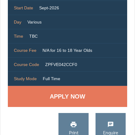
Start Date
Sept-2026
Day
Various
Time
TBC
Course Fee
N/A for 16 to 18 Year Olds
Course Code
ZPFVE042CCF0
Study Mode
Full Time
Print
Enquire