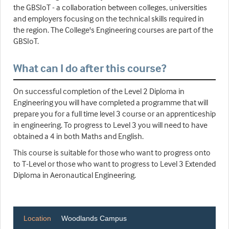
the GBSIoT - a collaboration between colleges, universities
and employers focusing on the technical skills required in
the region. The College's Engineering courses are part of the
GBSIoT.
What can I do after this course?
On successful completion of the Level 2 Diploma in
Engineering you will have completed a programme that will
prepare you for a full time level 3 course or an apprenticeship
in engineering. To progress to Level 3 you will need to have
obtained a 4 in both Maths and English.
This course is suitable for those who want to progress onto
to T-Level or those who want to progress to Level 3 Extended
Diploma in Aeronautical Engineering.
Location
Woodlands Campus