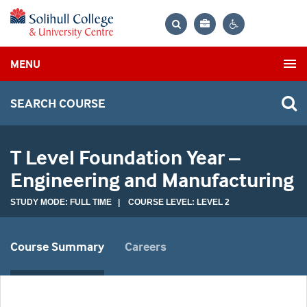
Bag
Search
Contrast
MENU
settings
SEARCH COURSE
T Level Foundation Year –
Engineering and Manufacturing
STUDY MODE: FULL TIME | COURSE LEVEL: LEVEL 2
Course Summary
Careers