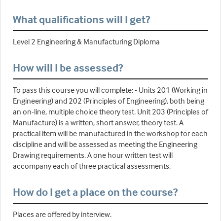
What qualifications will I get?
Level 2 Engineering & Manufacturing Diploma
How will I be assessed?
To pass this course you will complete: - Units 201 (Working in
Engineering) and 202 (Principles of Engineering), both being
an on-line, multiple choice theory test. Unit 203 (Principles of
Manufacture) is a written, short answer, theory test. A
practical item will be manufactured in the workshop for each
discipline and will be assessed as meeting the Engineering
Drawing requirements. A one hour written test will
accompany each of three practical assessments.
How do I get a place on the course?
Places are offered by interview.