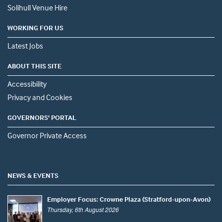
Solihull Venue Hire
WORKING FOR US
Latest Jobs
ABOUT THIS SITE
Accessibility
Privacy and Cookies
GOVERNORS' PORTAL
Governor Private Access
NEWS & EVENTS
Employer Focus: Crowne Plaza (Stratford-upon-Avon)
Thursday, 6th August 2026