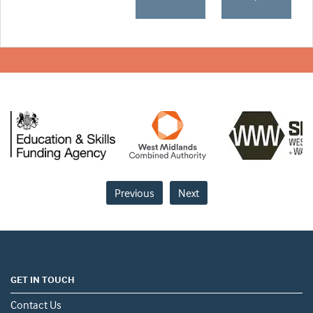
Previous
Next
GET IN TOUCH
Contact Us