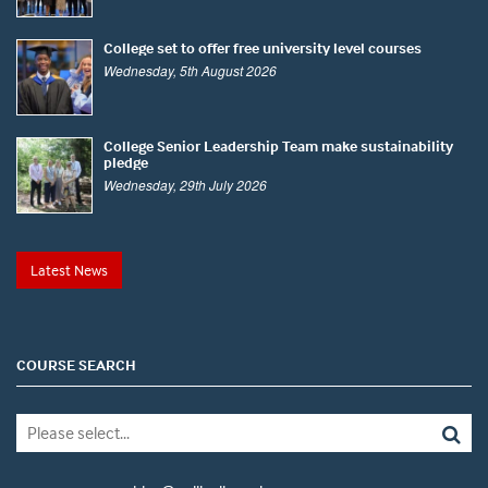
College set to offer free university level courses
Wednesday, 5th August 2026
College Senior Leadership Team make sustainability
pledge
Wednesday, 29th July 2026
Latest News
COURSE SEARCH