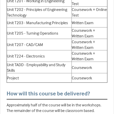
Unit T201 - Working in Engineering
Test
Unit T202 - Principles of Engineering
Coursework + Online
Technology
Test
Unit T203 - Manufacturing Principles
Written Exam
Coursework +
Unit T205 - Turning Operations
Written Exam
Coursework +
Unit T207 - CAD/CAM
Written Exam
Coursework +
Unit T224 - Electronics
Written Exam
Unit TADD - Employability and Study
Coursework
Skills
Project
Coursework
How will this course be delivered?
Approximately half of the course will be in the workshops.
The remainder of the course will be classroom based.