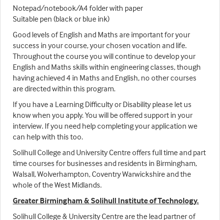
Notepad/notebook/A4 folder with paper
Suitable pen (black or blue ink)
Good levels of English and Maths are important for your
success in your course, your chosen vocation and life.
Throughout the course you will continue to develop your
English and Maths skills within engineering classes, though
having achieved 4 in Maths and English, no other courses
are directed within this program.
If you have a Learning Difficulty or Disability please let us
know when you apply. You will be offered support in your
interview. If you need help completing your application we
can help with this too.
Solihull College and University Centre offers full time and part
time courses for businesses and residents in Birmingham,
Walsall, Wolverhampton, Coventry Warwickshire and the
whole of the West Midlands.
Greater Birmingham & Solihull Institute of Technology.
Solihull College & University Centre are the lead partner of