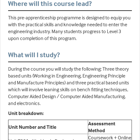
Where will this course lead?
This pre-apprenticeship programme is designed to equip you
with the practical skills and knowledge needed to enter the
engineering industry. Many students progress to Level 3
upon completion of this program.
What will I study?
During the course you will study the following: Three theory
based units (Working in Engineering, Engineering Principle
and Manufacture Principles) and three practical based units
which will involve leaning skills on bench fitting techniques,
Computer Aided Design / Computer Aided Manufacturing,
and electronics.
Unit breakdown:
Assessment
Unit Number and Title
Method
Coursework + Online