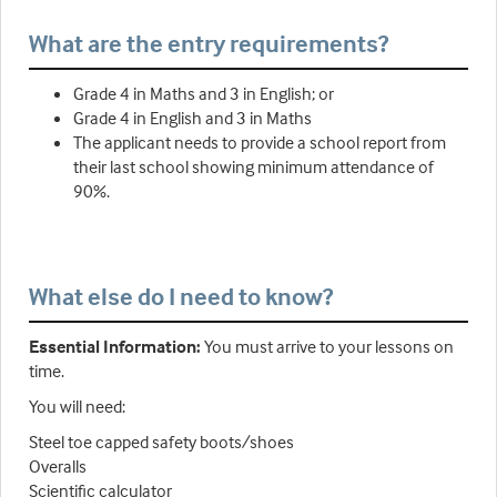
What are the entry requirements?
Grade 4 in Maths and 3 in English; or
Grade 4 in English and 3 in Maths
The applicant needs to provide a school report from
their last school showing minimum attendance of
90%.
What else do I need to know?
Essential Information:
You must arrive to your lessons on
time.
You will need:
Steel toe capped safety boots/shoes
Overalls
Scientific calculator