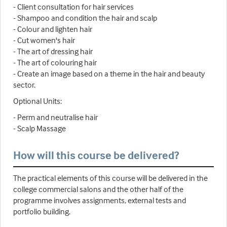
- Client consultation for hair services
- Shampoo and condition the hair and scalp
- Colour and lighten hair
- Cut women's hair
- The art of dressing hair
- The art of colouring hair
- Create an image based on a theme in the hair and beauty
sector.
Optional Units:
- Perm and neutralise hair
- Scalp Massage
How will this course be delivered?
The practical elements of this course will be delivered in the
college commercial salons and the other half of the
programme involves assignments, external tests and
portfolio building.