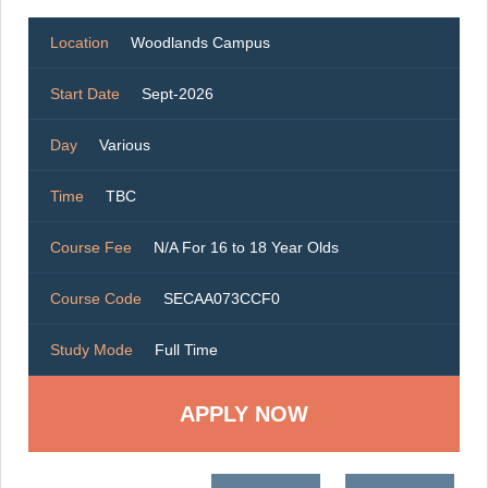
Location
Woodlands Campus
Start Date
Sept-2026
Day
Various
Time
TBC
Course Fee
N/A For 16 to 18 Year Olds
Course Code
SECAA073CCF0
Study Mode
Full Time