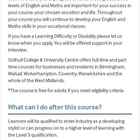
levels of English and Maths are important for your success in
your course, your chosen vocation and life. Throughout
your course you will continue to develop your English and
Maths skills in your vocational classes.
If you have a Learning Difficulty or Disability please let us
know when you apply. You will be offered support in your
interview.
Solihull College & University Centre offers full time and part
time courses for businesses and residents in Birmingham,
Walsall, Wolverhampton, Coventry, Warwickshire and the
whole of the West Midlands.
*The course is free for adults if you meet eligibility criteria.
What can I do after this course?
Learners will be qualified to enter industry as a developing
stylist or can progress on to a higher level of learning with
the Level 3 qualification.