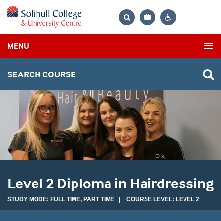
Bag
Search
Contrast
MENU
settings
SEARCH COURSE
Level 2 Diploma in Hairdressing
STUDY MODE: FULL TIME, PART TIME | COURSE LEVEL: LEVEL 2