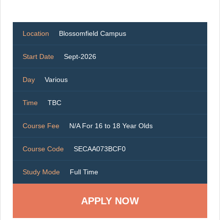
Location
Blossomfield Campus
Start Date
Sept-2026
Day
Various
Time
TBC
Course Fee
N/A For 16 to 18 Year Olds
Course Code
SECAA073BCF0
Study Mode
Full Time