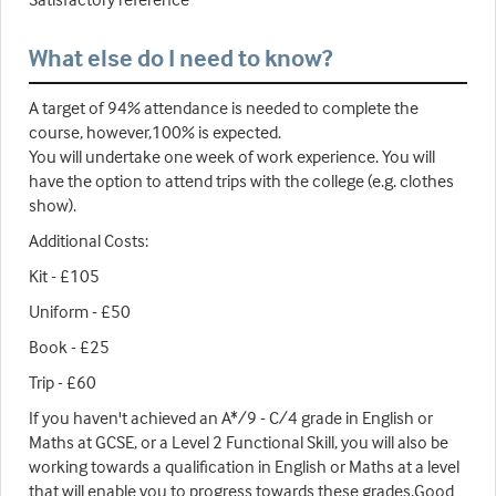
What else do I need to know?
A target of 94% attendance is needed to complete the
course, however,100% is expected.
You will undertake one week of work experience. You will
have the option to attend trips with the college (e.g. clothes
show).
Additional Costs:
Kit - £105
Uniform - £50
Book - £25
Trip - £60
If you haven't achieved an A*/9 - C/4 grade in English or
Maths at GCSE, or a Level 2 Functional Skill, you will also be
working towards a qualification in English or Maths at a level
that will enable you to progress towards these grades.Good