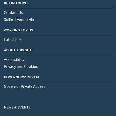
GET IN TOUCH
Contact Us
Solihull Venue Hire
WORKING FOR US
Latest Jobs
ABOUT THIS SITE
Accessibility
Privacy and Cookies
GOVERNORS' PORTAL
Governor Private Access
NEWS & EVENTS