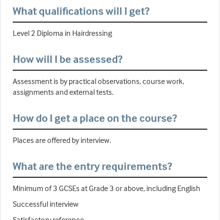
What qualifications will I get?
Level 2 Diploma in Hairdressing
How will I be assessed?
Assessment is by practical observations, course work,
assignments and external tests.
How do I get a place on the course?
Places are offered by interview.
What are the entry requirements?
Minimum of 3 GCSEs at Grade 3 or above, including English
Successful interview
Satisfactory reference