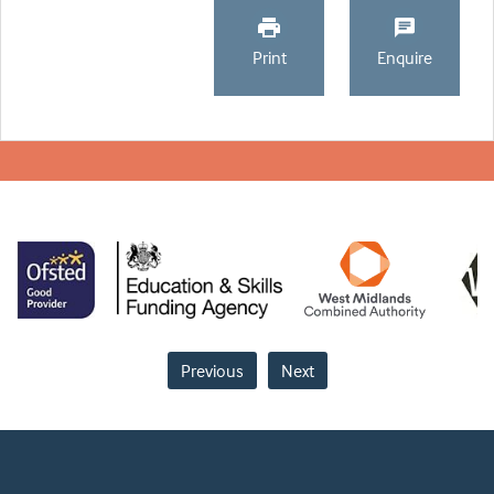
Print
Enquire
Previous
Next