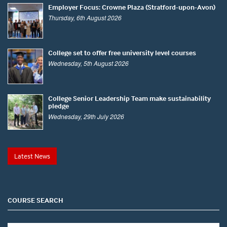
Employer Focus: Crowne Plaza (Stratford-upon-Avon)
Thursday, 6th August 2026
College set to offer free university level courses
Wednesday, 5th August 2026
College Senior Leadership Team make sustainability
pledge
Wednesday, 29th July 2026
Latest News
COURSE SEARCH