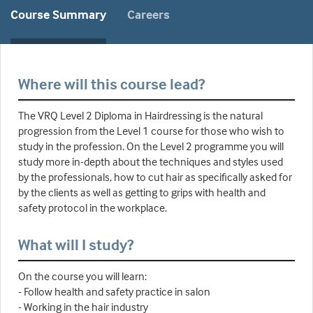
Course Summary
Careers
Where will this course lead?
The VRQ Level 2 Diploma in Hairdressing is the natural
progression from the Level 1 course for those who wish to
study in the profession. On the Level 2 programme you will
study more in-depth about the techniques and styles used
by the professionals, how to cut hair as specifically asked for
by the clients as well as getting to grips with health and
safety protocol in the workplace.
What will I study?
On the course you will learn:
- Follow health and safety practice in salon
- Working in the hair industry